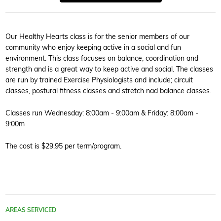
Our Healthy Hearts class is for the senior members of our
community who enjoy keeping active in a social and fun
environment. This class focuses on balance, coordination and
strength and is a great way to keep active and social. The classes
are run by trained Exercise Physiologists and include; circuit
classes, postural fitness classes and stretch nad balance classes.
Classes run Wednesday: 8:00am - 9:00am & Friday: 8:00am -
9:00m
The cost is $29.95 per term/program.
AREAS SERVICED