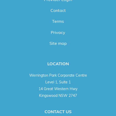
Contact
Terms
Privacy
Site map
LOCATION
Werrington Park Corporate Centre
Level 1, Suite 1
14 Great Western Hwy
Kingswood NSW 2747
CONTACT US