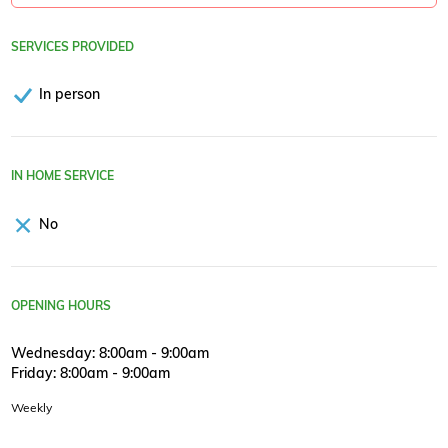
SERVICES PROVIDED
In person
IN HOME SERVICE
No
OPENING HOURS
Wednesday: 8:00am - 9:00am
Friday: 8:00am - 9:00am
Weekly