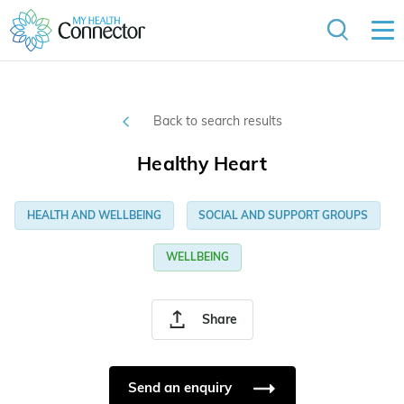
Back to search results
Healthy Heart
HEALTH AND WELLBEING
SOCIAL AND SUPPORT GROUPS
WELLBEING
Share
Send an enquiry