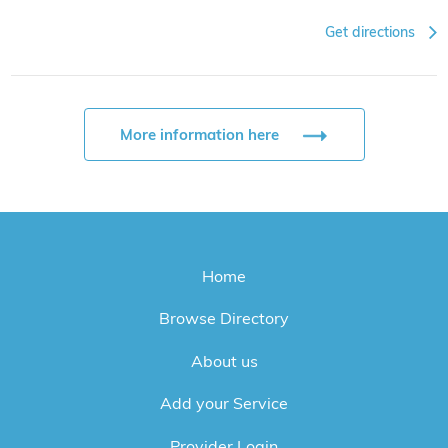
Get directions
More information here
Home
Browse Directory
About us
Add your Service
Provider Login