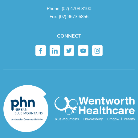
Phone:
(02) 4708 8100
Fax:
(02) 9673 6856
CONNECT