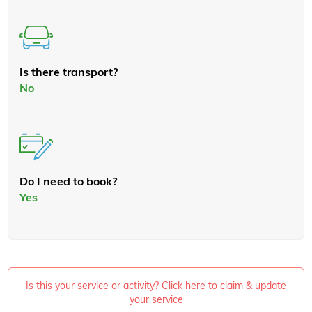
Is there transport?
No
Do I need to book?
Yes
Is this your service or activity? Click here to claim & update
your service