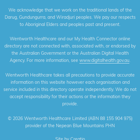
We acknowledge that we work on the traditional lands of the
Darug, Gundungurra, and Wiradjuri peoples. We pay our respects
to Aboriginal Elders and peoples past and present.
Wentworth Healthcare and our My Health Connector online
directory are not connected with, associated with, or endorsed by
the Australian Government or the Australian Digital Health
Agency. For more information, see
www.digitalhealth.gov.au
.
Wentworth Healthcare takes all precautions to provide accurate
information on this website however each organisation and
service included in this directory operate independently. We do not
accept responsibility for their actions or the information they
provide.
©
2026 Wentworth Healthcare Limited (ABN 88 155 904 975)
provider of the Nepean Blue Mountains PHN
Site by
Creatio