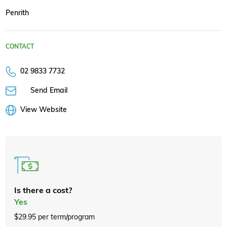
Penrith
CONTACT
02 9833 7732
Send Email
View Website
Is there a cost?
Yes
$29.95 per term/program