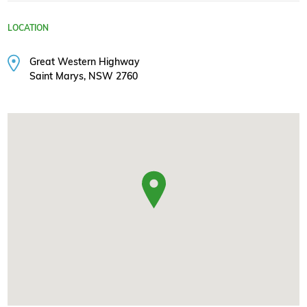
LOCATION
Great Western Highway
Saint Marys, NSW 2760