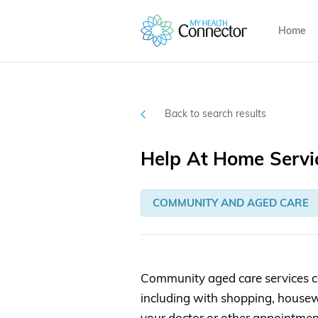
Home
Back to search results
Help At Home Servi
COMMUNITY AND AGED CARE
Community aged care services c
including with shopping, housew
your doctor or other appointmen