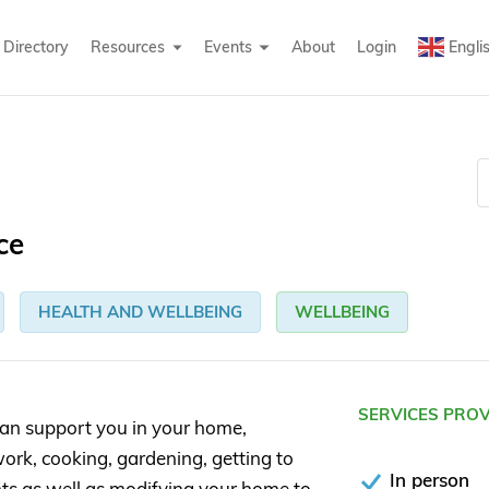
Directory
Resources
Events
About
Login
Engli
ce
HEALTH AND WELLBEING
WELLBEING
SERVICES PRO
an support you in your home,
ork, cooking, gardening, getting to
In person
ts as well as modifying your home to