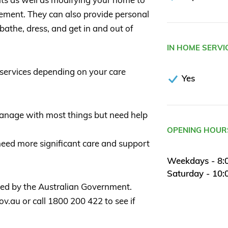
ement. They can also provide personal
 bathe, dress, and get in and out of
IN HOME SERVI
services depending on your care
Yes
 manage with most things but need help
OPENING HOUR
need more significant care and support
Weekdays - 8:
Saturday - 10
sed by the Australian Government.
.au or call 1800 200 422 to see if