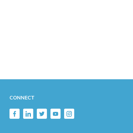
CONNECT