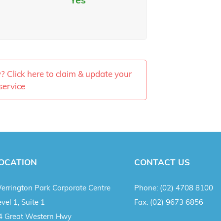
ty? Click here to claim & update your
service
OCATION
CONTACT US
errington Park Corporate Centre
Phone:
(02) 4708 8100
vel 1, Suite 1
Fax:
(02) 9673 6856
4 Great Western Hwy