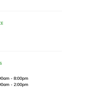
CE
S
00am - 8:00pm
:00am - 2:00pm