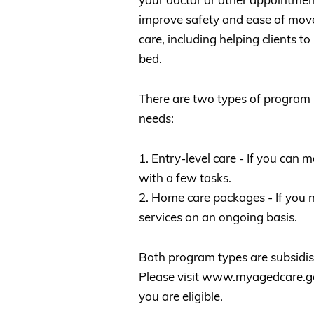
improve safety and ease of mov
care, including helping clients to
bed.
There are two types of program 
needs:
1. Entry-level care - If you can
with a few tasks.
2. Home care packages - If you 
services on an ongoing basis.
Both program types are subsidi
Please visit www.myagedcare.gov
you are eligible.