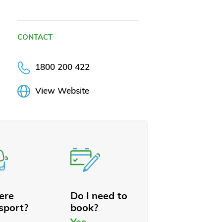
CONTACT
1800 200 422
View Website
here
Do I need to
sport?
book?
Yes