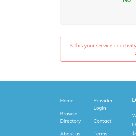
Is this your service or activi
L
Home
Provider
Login
Browse
W
Directory
Contact
Le
1
About us
Terms