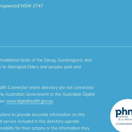
ingswood NSW 2747
aditional lands of the Darug, Gundungurra, and
 to Aboriginal Elders and peoples past and
th Connector online directory are not connected
the Australian Government or the Australian Digital
see
www.digitalhealth.gov.au
.
ions to provide accurate information on this
service included in this directory operate
ibility for their actions or the information they