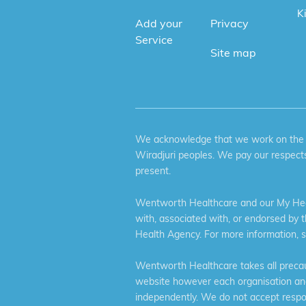
K
Add your
Privacy
Service
Site map
We acknowledge that we work on the tr
Wiradjuri peoples. We pay our respects
present.
Wentworth Healthcare and our My Heal
with, associated with, or endorsed by 
Health Agency. For more information, 
Wentworth Healthcare takes all precaut
website however each organisation and 
independently. We do not accept respons