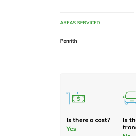
AREAS SERVICED
Penrith
Is there a cost?
Is t
tran
Yes
No