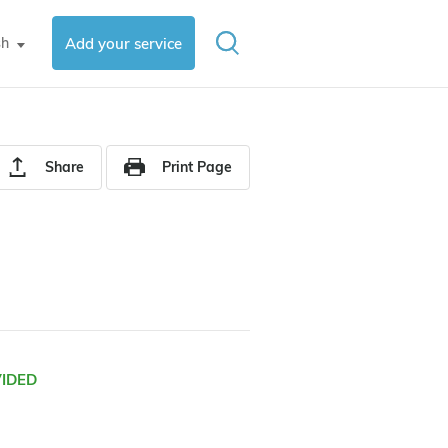
sh
Add your service
▼
Share
Print Page
VIDED