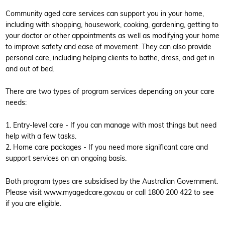
Community aged care services can support you in your home,
including with shopping, housework, cooking, gardening, getting to
your doctor or other appointments as well as modifying your home
to improve safety and ease of movement. They can also provide
personal care, including helping clients to bathe, dress, and get in
and out of bed.
There are two types of program services depending on your care
needs:
1. Entry-level care - If you can manage with most things but need
help with a few tasks.
2. Home care packages - If you need more significant care and
support services on an ongoing basis.
Both program types are subsidised by the Australian Government.
Please visit www.myagedcare.gov.au or call 1800 200 422 to see
if you are eligible.