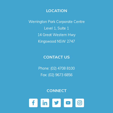
LOCATION
Werrington Park Corporate Centre
Level 1, Suite 1
14 Great Western Hwy
Kingswood NSW 2747
CONTACT US
Phone:
(02) 4708 8100
Fax:
(02) 9673 6856
CONNECT