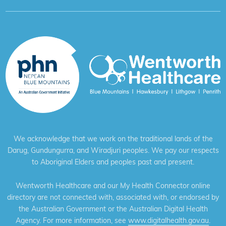
We acknowledge that we work on the traditional lands of the
Darug, Gundungurra, and Wiradjuri peoples. We pay our respects
to Aboriginal Elders and peoples past and present.
Wentworth Healthcare and our My Health Connector online
directory are not connected with, associated with, or endorsed by
the Australian Government or the Australian Digital Health
Agency. For more information, see
www.digitalhealth.gov.au
.