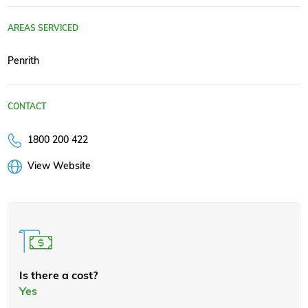
AREAS SERVICED
Penrith
CONTACT
1800 200 422
View Website
Is there a cost?
Yes