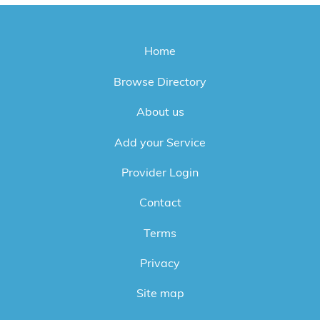
Home
Browse Directory
About us
Add your Service
Provider Login
Contact
Terms
Privacy
Site map