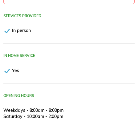
SERVICES PROVIDED
In person
IN HOME SERVICE
Yes
OPENING HOURS
Weekdays - 8:00am - 8:00pm
Saturday - 10:00am - 2:00pm