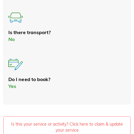
Is there transport?
No
Do I need to book?
Yes
Is this your service or activity? Click here to claim & update
your service