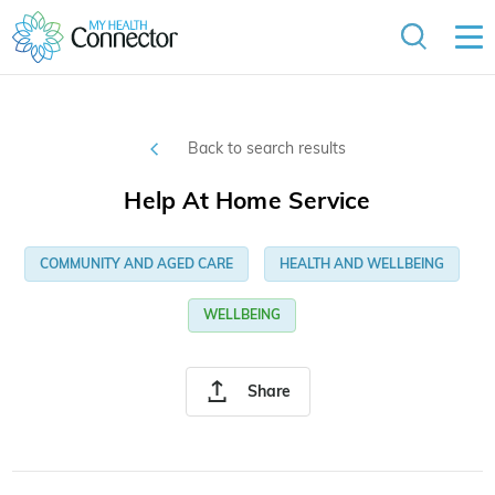
Back to search results
Help At Home Service
COMMUNITY AND AGED CARE
HEALTH AND WELLBEING
WELLBEING
Share