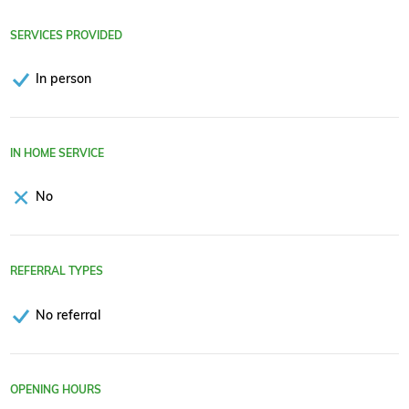
SERVICES PROVIDED
In person
IN HOME SERVICE
No
REFERRAL TYPES
No referral
OPENING HOURS