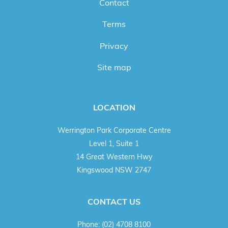
Contact
Terms
Privacy
Site map
LOCATION
Werrington Park Corporate Centre
Level 1, Suite 1
14 Great Western Hwy
Kingswood NSW 2747
CONTACT US
Phone:
(02) 4708 8100