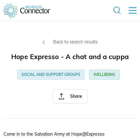
Back to search results
Hope Expresso - A chat and a cuppa
SOCIAL AND SUPPORT GROUPS
WELLBEING
Share
Come in to the Salvation Army at Hope@Expresso