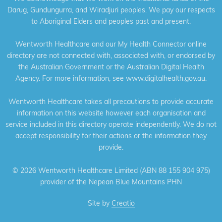
Darug, Gundungurra, and Wiradjuri peoples. We pay our respects
to Aboriginal Elders and peoples past and present.
Wentworth Healthcare and our My Health Connector online
directory are not connected with, associated with, or endorsed by
the Australian Government or the Australian Digital Health
Agency. For more information, see
www.digitalhealth.gov.au
.
Wentworth Healthcare takes all precautions to provide accurate
information on this website however each organisation and
service included in this directory operate independently. We do not
accept responsibility for their actions or the information they
provide.
©
2026 Wentworth Healthcare Limited (ABN 88 155 904 975)
provider of the Nepean Blue Mountains PHN
Site by
Creatio