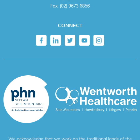
Fax:
(02) 9673 6856
CONNECT
We acknowledge that we work on the traditional lands of the