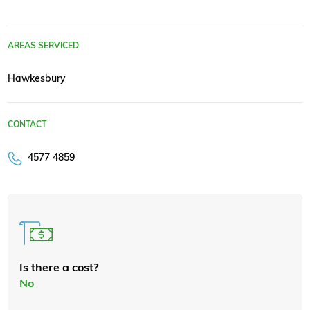
AREAS SERVICED
Hawkesbury
CONTACT
4577 4859
Is there a cost?
No