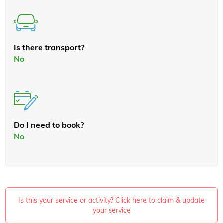
Is there transport?
No
Do I need to book?
No
Is this your service or activity? Click here to claim & update
your service