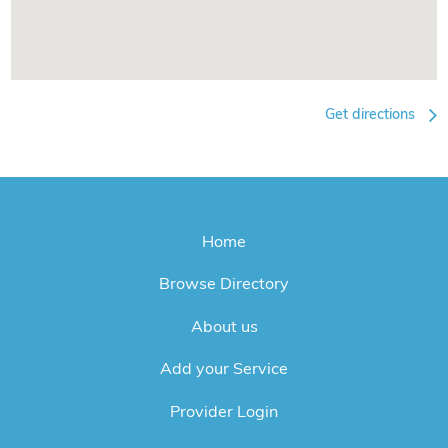
Get directions
Home
Browse Directory
About us
Add your Service
Provider Login