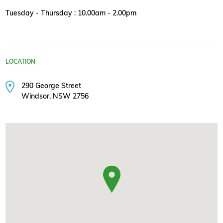
Tuesday - Thursday : 10.00am - 2.00pm
LOCATION
290 George Street
Windsor, NSW 2756