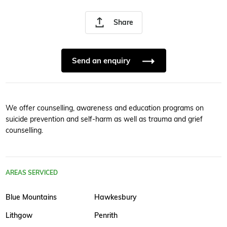
Share
Send an enquiry
We offer counselling, awareness and education programs on
suicide prevention and self-harm as well as trauma and grief
counselling.
AREAS SERVICED
Blue Mountains
Hawkesbury
Lithgow
Penrith