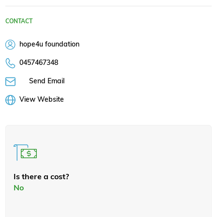
CONTACT
hope4u foundation
0457467348
Send Email
View Website
Is there a cost?
No