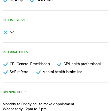
IN HOME SERVICE
No
REFERRAL TYPES
GP (General Practitioner)
GP/Health professional
Self-referral
Mental health intake line
OPENING HOURS
Monday to Friday call to make appointment
Wednesday 12pm to 2 pm