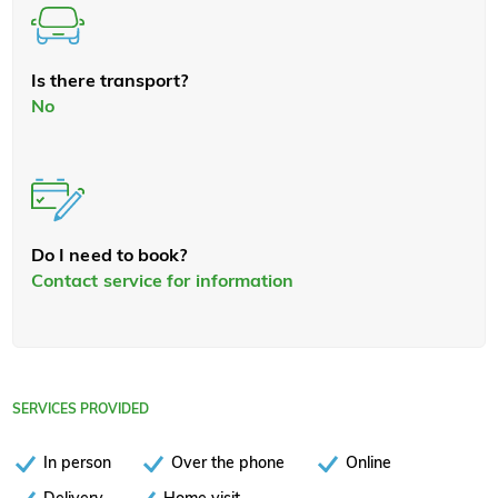
Is there transport?
No
Do I need to book?
Contact service for information
SERVICES PROVIDED
In person
Over the phone
Online
Delivery
Home visit