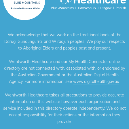
We acknowledge that we work on the traditional lands of the
Darug, Gundungurra, and Wiradjuri peoples. We pay our respects
to Aboriginal Elders and peoples past and present.
Wentworth Healthcare and our My Health Connector online
directory are not connected with, associated with, or endorsed by
the Australian Government or the Australian Digital Health
Agency. For more information, see
www.digitalhealth.gov.au
.
Wentworth Healthcare takes all precautions to provide accurate
information on this website however each organisation and
service included in this directory operate independently. We do not
accept responsibility for their actions or the information they
provide.