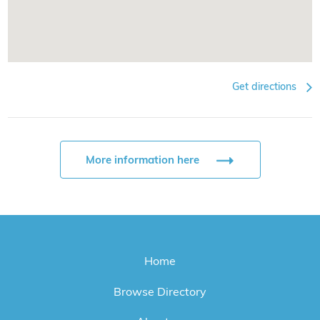
Get directions
More information here
Home
Browse Directory