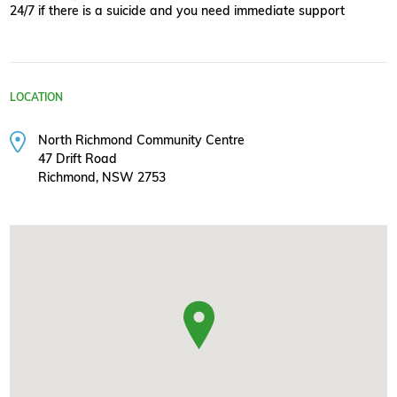
24/7 if there is a suicide and you need immediate support
LOCATION
North Richmond Community Centre
47 Drift Road
Richmond, NSW 2753