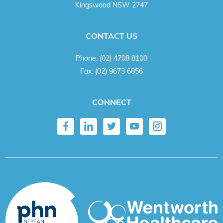
Kingswood NSW 2747
CONTACT US
Phone:
(02) 4708 8100
Fax:
(02) 9673 6856
CONNECT