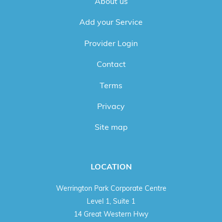
About us
Add your Service
Provider Login
Contact
Terms
Privacy
Site map
LOCATION
Werrington Park Corporate Centre
Level 1, Suite 1
14 Great Western Hwy