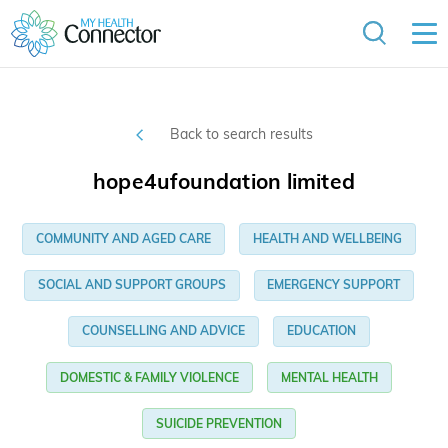
Back to search results
hope4ufoundation limited
COMMUNITY AND AGED CARE
HEALTH AND WELLBEING
SOCIAL AND SUPPORT GROUPS
EMERGENCY SUPPORT
COUNSELLING AND ADVICE
EDUCATION
DOMESTIC & FAMILY VIOLENCE
MENTAL HEALTH
SUICIDE PREVENTION