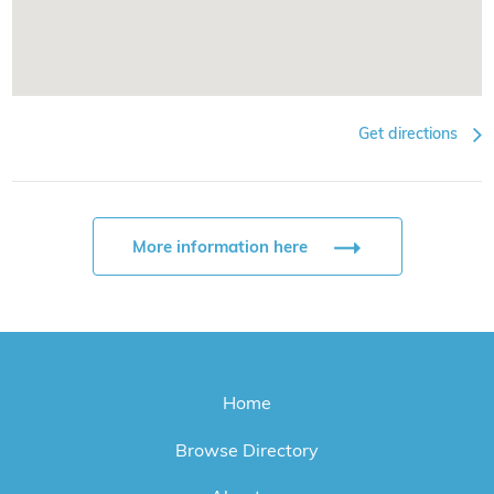
Get directions
More information here
Home
Browse Directory