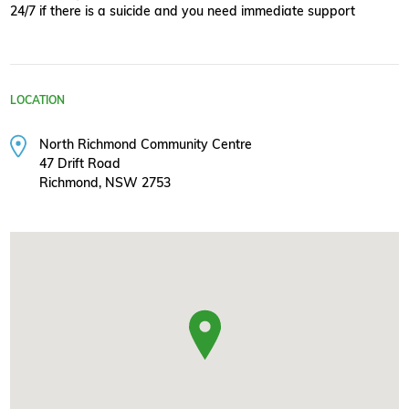
24/7 if there is a suicide and you need immediate support
LOCATION
North Richmond Community Centre
47 Drift Road
Richmond, NSW 2753