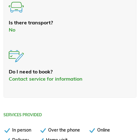
Is there transport?
No
Do I need to book?
Contact service for information
SERVICES PROVIDED
In person
Over the phone
Online
Delivery
Home visit