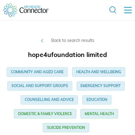
Back to search results
hope4ufoundation limited
COMMUNITY AND AGED CARE
HEALTH AND WELLBEING
SOCIAL AND SUPPORT GROUPS
EMERGENCY SUPPORT
COUNSELLING AND ADVICE
EDUCATION
DOMESTIC & FAMILY VIOLENCE
MENTAL HEALTH
SUICIDE PREVENTION