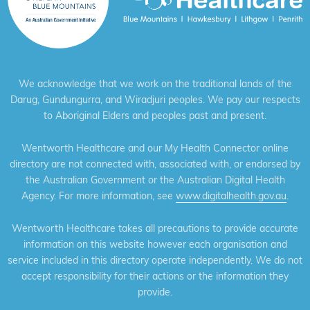
We acknowledge that we work on the traditional lands of the
Darug, Gundungurra, and Wiradjuri peoples. We pay our respects
to Aboriginal Elders and peoples past and present.
Wentworth Healthcare and our My Health Connector online
directory are not connected with, associated with, or endorsed by
the Australian Government or the Australian Digital Health
Agency. For more information, see
www.digitalhealth.gov.au
.
Wentworth Healthcare takes all precautions to provide accurate
information on this website however each organisation and
service included in this directory operate independently. We do not
accept responsibility for their actions or the information they
provide.