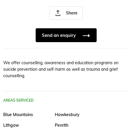
Share
Send an enquiry
We offer counselling, awareness and education programs on
suicide prevention and self-harm as well as trauma and grief
counselling.
AREAS SERVICED
Blue Mountains
Hawkesbury
Lithgow
Penrith