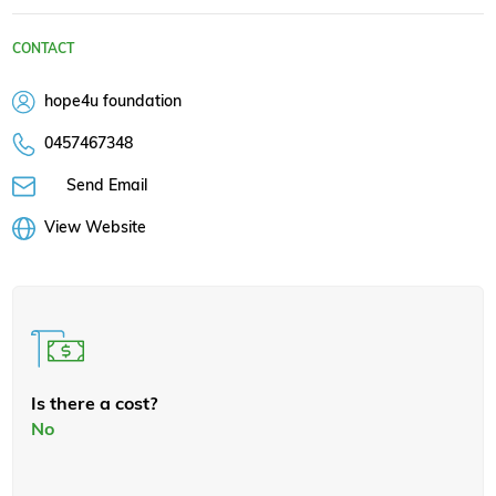
CONTACT
hope4u foundation
0457467348
Send Email
View Website
Is there a cost?
No