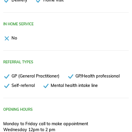
IN HOME SERVICE
No
REFERRAL TYPES
GP (General Practitioner)
GP/Health professional
Self-referral
Mental health intake line
OPENING HOURS
Monday to Friday call to make appointment
Wednesday 12pm to 2 pm