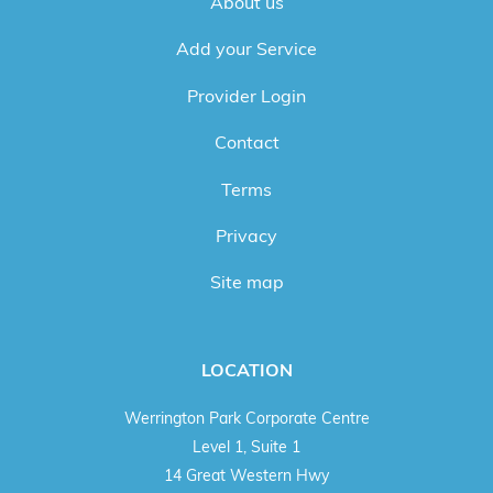
About us
Add your Service
Provider Login
Contact
Terms
Privacy
Site map
LOCATION
Werrington Park Corporate Centre
Level 1, Suite 1
14 Great Western Hwy