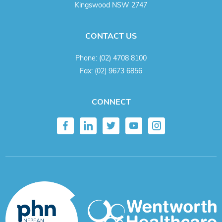
Kingswood NSW 2747
CONTACT US
Phone:
(02) 4708 8100
Fax:
(02) 9673 6856
CONNECT