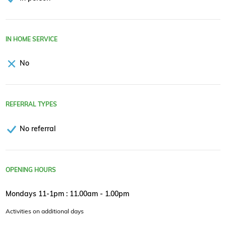
IN HOME SERVICE
No
REFERRAL TYPES
No referral
OPENING HOURS
Mondays 11-1pm : 11.00am - 1.00pm
Activities on additional days