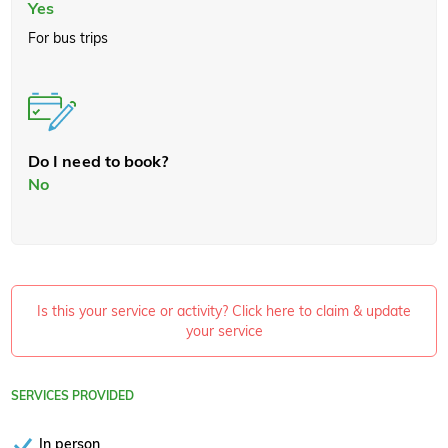
Yes
For bus trips
Do I need to book?
No
Is this your service or activity? Click here to claim & update
your service
SERVICES PROVIDED
In person