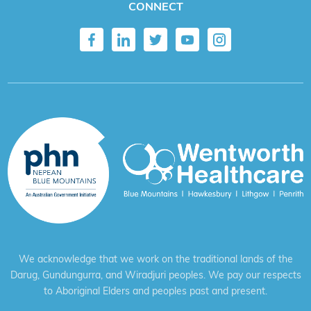
CONNECT
We acknowledge that we work on the traditional lands of the
Darug, Gundungurra, and Wiradjuri peoples. We pay our respects
to Aboriginal Elders and peoples past and present.