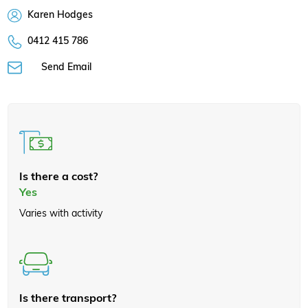
Karen Hodges
0412 415 786
Send Email
Is there a cost?
Yes
Varies with activity
Is there transport?