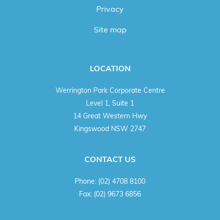
Privacy
Site map
LOCATION
Werrington Park Corporate Centre
Level 1, Suite 1
14 Great Western Hwy
Kingswood NSW 2747
CONTACT US
Phone:
(02) 4708 8100
Fax:
(02) 9673 6856