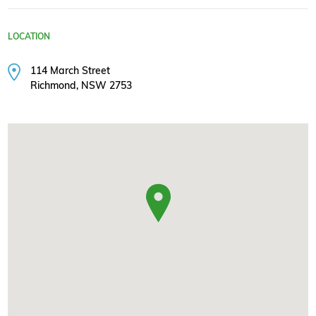
LOCATION
114 March Street
Richmond, NSW 2753