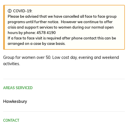
ⓘ COVID-19:
Please be advised that we have cancelled all face to face group
programs until further notice. However we continue to offer
crisis and support services to women during our normal open
hours by phone: 4578 4190
If a face to face visit is required after phone contact this can be
arranged on a case by case basis.
Group for women over 50. Low cost day, evening and weekend
activities.
AREAS SERVICED
Hawkesbury
CONTACT