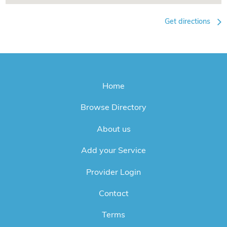
Get directions
Home
Browse Directory
About us
Add your Service
Provider Login
Contact
Terms