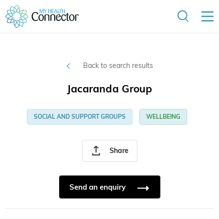
Back to search results
Jacaranda Group
SOCIAL AND SUPPORT GROUPS
WELLBEING
Share
Send an enquiry