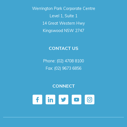
Werrington Park Corporate Centre
Level 1, Suite 1
14 Great Western Hwy
Kingswood NSW 2747
CONTACT US
Phone:
(02) 4708 8100
Fax:
(02) 9673 6856
CONNECT