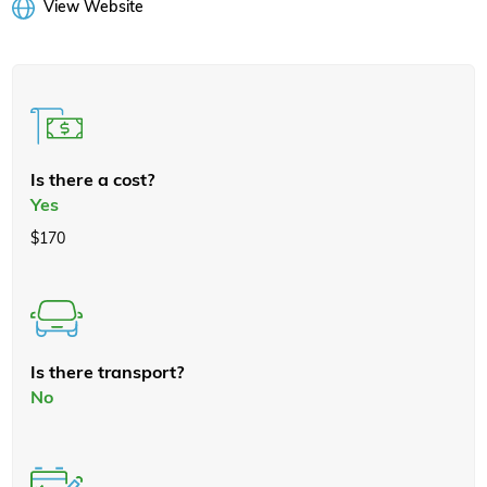
View Website
Is there a cost?
Yes
$170
Is there transport?
No