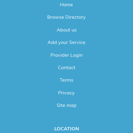
Home
Browse Directory
About us
Add your Service
Provider Login
Contact
Terms
Privacy
Site map
LOCATION