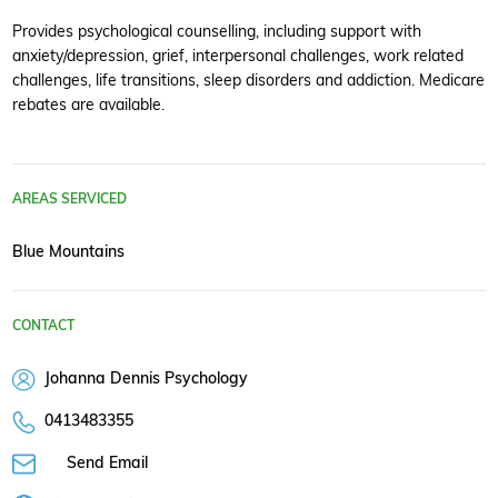
Provides psychological counselling, including support with
anxiety/depression, grief, interpersonal challenges, work related
challenges, life transitions, sleep disorders and addiction. Medicare
rebates are available.
AREAS SERVICED
Blue Mountains
CONTACT
Johanna Dennis Psychology
0413483355
Send Email