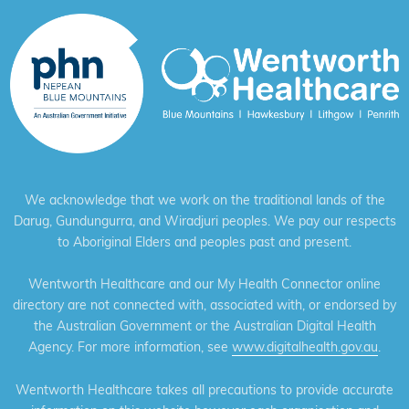
We acknowledge that we work on the traditional lands of the
Darug, Gundungurra, and Wiradjuri peoples. We pay our respects
to Aboriginal Elders and peoples past and present.
Wentworth Healthcare and our My Health Connector online
directory are not connected with, associated with, or endorsed by
the Australian Government or the Australian Digital Health
Agency. For more information, see
www.digitalhealth.gov.au
.
Wentworth Healthcare takes all precautions to provide accurate