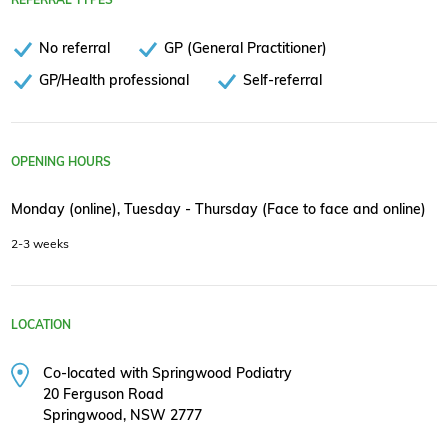
No referral
GP (General Practitioner)
GP/Health professional
Self-referral
OPENING HOURS
Monday (online), Tuesday - Thursday (Face to face and online)
2-3 weeks
LOCATION
Co-located with Springwood Podiatry
20 Ferguson Road
Springwood, NSW 2777