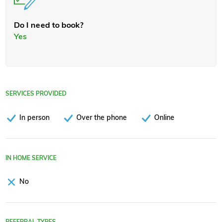
Do I need to book?
Yes
SERVICES PROVIDED
In person
Over the phone
Online
IN HOME SERVICE
No
REFERRAL TYPES