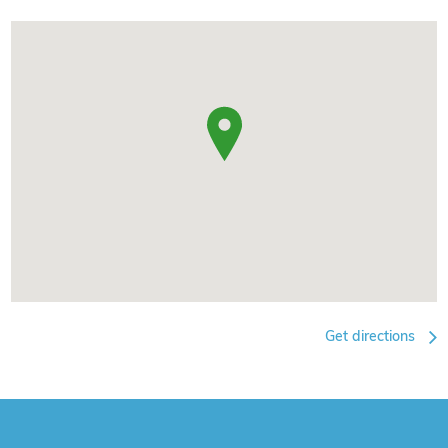
Get directions