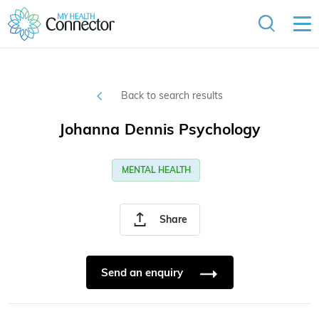
Back to search results
Johanna Dennis Psychology
MENTAL HEALTH
Share
Send an enquiry