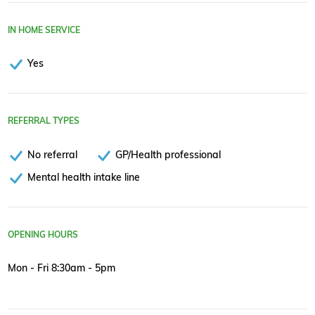
IN HOME SERVICE
Yes
REFERRAL TYPES
No referral
GP/Health professional
Mental health intake line
OPENING HOURS
Mon - Fri 8:30am - 5pm