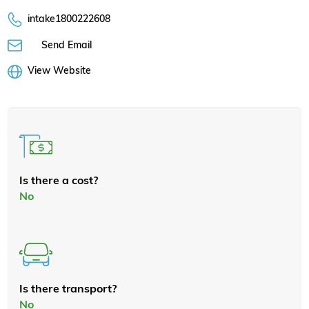
intake1800222608
Send Email
View Website
Is there a cost?
No
Is there transport?
No