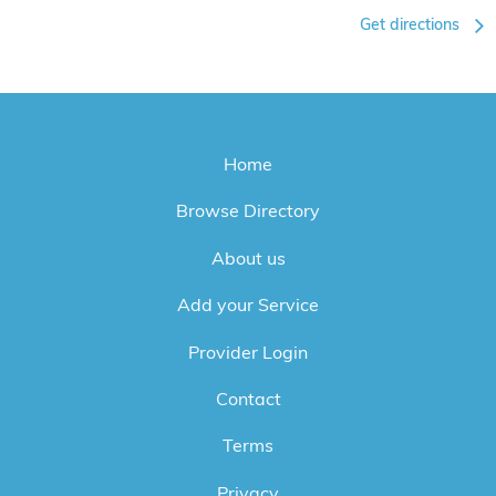
Get directions
Home
Browse Directory
About us
Add your Service
Provider Login
Contact
Terms
Privacy