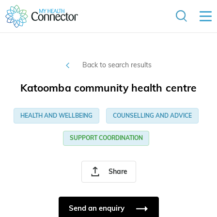
Back to search results
Katoomba community health centre
HEALTH AND WELLBEING
COUNSELLING AND ADVICE
SUPPORT COORDINATION
Share
Send an enquiry