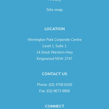
Site map
LOCATION
Werrington Park Corporate Centre
Level 1, Suite 1
14 Great Western Hwy
Kingswood NSW 2747
CONTACT US
Phone:
(02) 4708 8100
Fax:
(02) 9673 6856
CONNECT