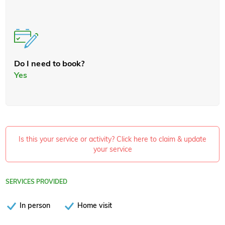
Do I need to book?
Yes
Is this your service or activity? Click here to claim & update
your service
SERVICES PROVIDED
In person
Home visit