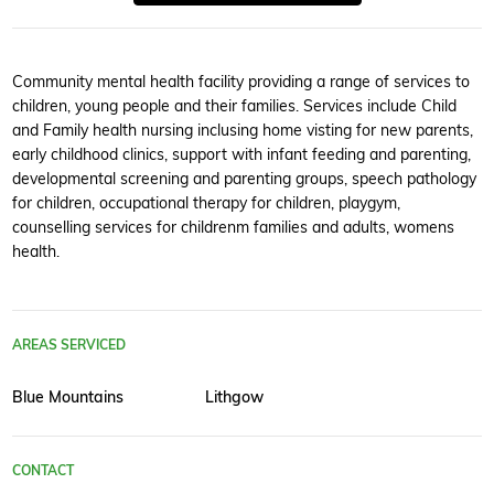
Community mental health facility providing a range of services to
children, young people and their families. Services include Child
and Family health nursing inclusing home visting for new parents,
early childhood clinics, support with infant feeding and parenting,
developmental screening and parenting groups, speech pathology
for children, occupational therapy for children, playgym,
counselling services for childrenm families and adults, womens
health.
AREAS SERVICED
Blue Mountains
Lithgow
CONTACT