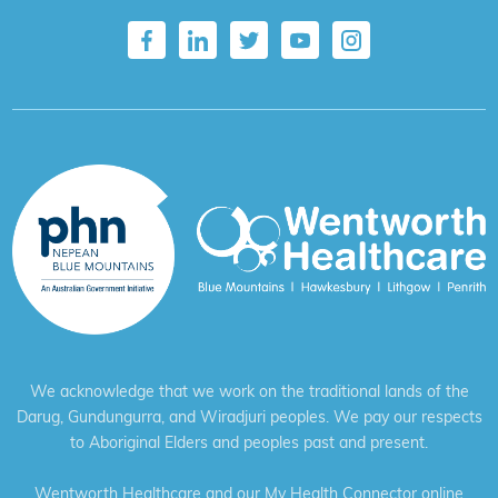
We acknowledge that we work on the traditional lands of the
Darug, Gundungurra, and Wiradjuri peoples. We pay our respects
to Aboriginal Elders and peoples past and present.
Wentworth Healthcare and our My Health Connector online