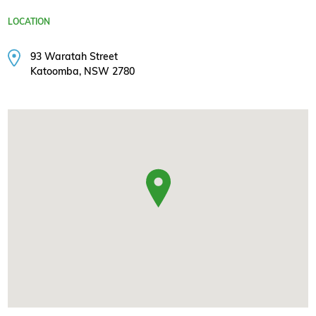
LOCATION
93 Waratah Street
Katoomba, NSW 2780