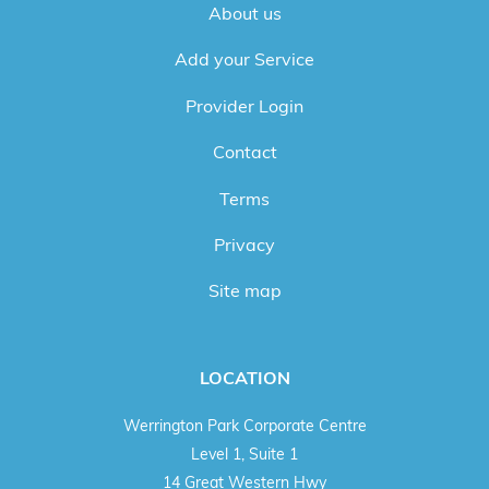
About us
Add your Service
Provider Login
Contact
Terms
Privacy
Site map
LOCATION
Werrington Park Corporate Centre
Level 1, Suite 1
14 Great Western Hwy