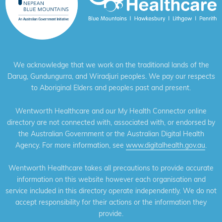
We acknowledge that we work on the traditional lands of the
Darug, Gundungurra, and Wiradjuri peoples. We pay our respects
to Aboriginal Elders and peoples past and present.
Wentworth Healthcare and our My Health Connector online
directory are not connected with, associated with, or endorsed by
the Australian Government or the Australian Digital Health
Agency. For more information, see
www.digitalhealth.gov.au
.
Wentworth Healthcare takes all precautions to provide accurate
information on this website however each organisation and
service included in this directory operate independently. We do not
accept responsibility for their actions or the information they
provide.