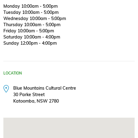
Monday 10:00am - 5:00pm
Tuesday 10:00am - 5:00pm
Wednesday 10:00am - 5:00pm
Thursday 10:00am - 5:00pm
Friday 10:00am - 5:00pm
Saturday 10:00am - 4:00pm
Sunday 12:00pm - 4:00pm
LOCATION
Blue Mountains Cultural Centre
30 Parke Street
Katoomba, NSW 2780