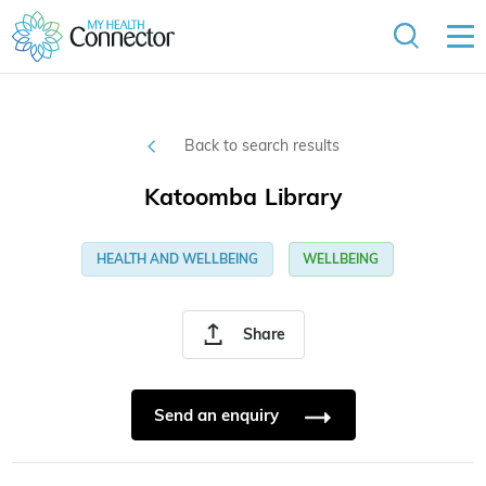
Back to search results
Katoomba Library
HEALTH AND WELLBEING
WELLBEING
Share
Send an enquiry