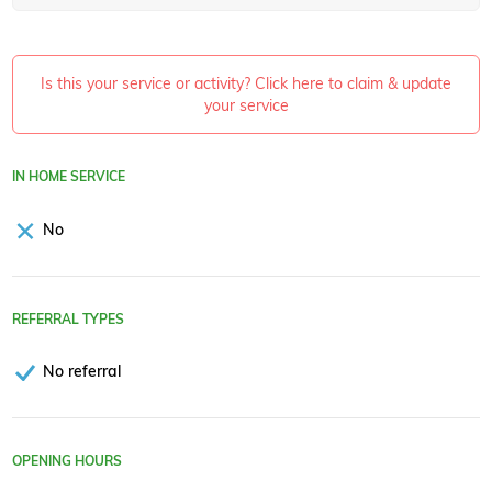
Is this your service or activity? Click here to claim & update
your service
IN HOME SERVICE
No
REFERRAL TYPES
No referral
OPENING HOURS