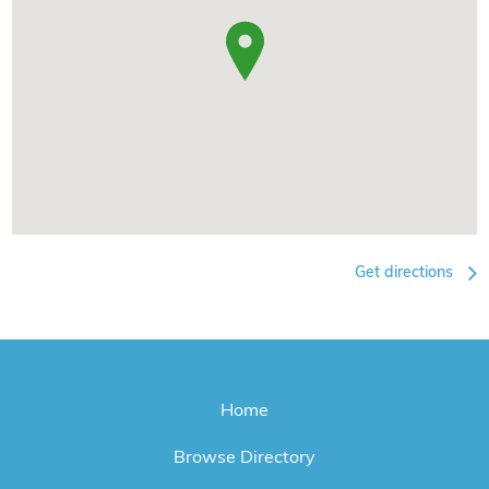
Get directions
Home
Browse Directory