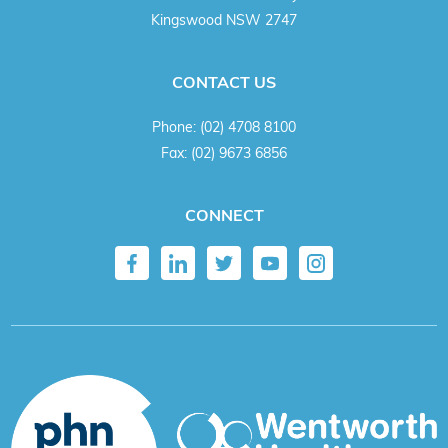
Kingswood NSW 2747
CONTACT US
Phone:
(02) 4708 8100
Fax:
(02) 9673 6856
CONNECT