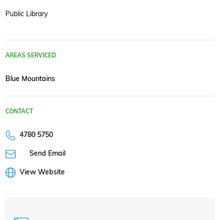
Public Library
AREAS SERVICED
Blue Mountains
CONTACT
4780 5750
Send Email
View Website