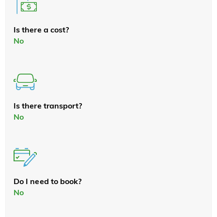
Is there a cost?
No
Is there transport?
No
Do I need to book?
No