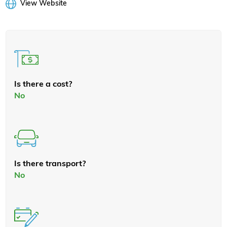
View Website
Is there a cost?
No
Is there transport?
No