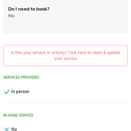
Do I need to book?
No
Is this your service or activity? Click here to claim & update
your service
SERVICES PROVIDED
In person
IN HOME SERVICE
No