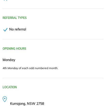
REFERRAL TYPES
No referral
OPENING HOURS
Monday
4th Monday of each odd numbered month.
LOCATION
Kurrajong, NSW 2758