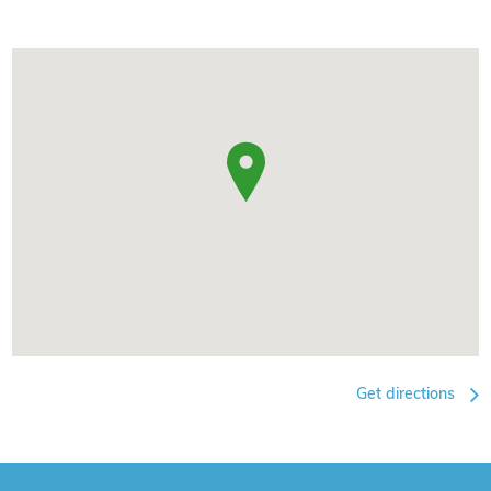
Get directions