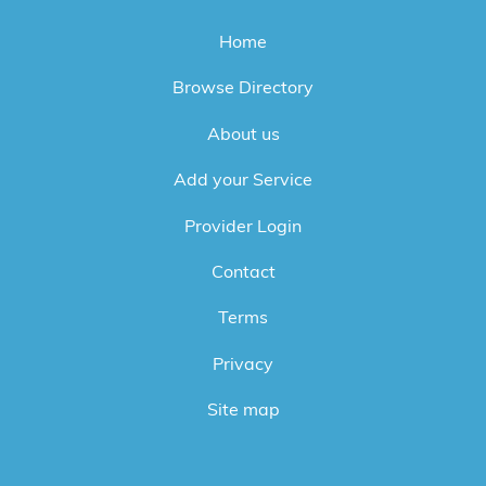
Home
Browse Directory
About us
Add your Service
Provider Login
Contact
Terms
Privacy
Site map