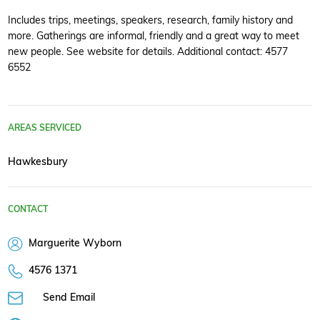
Includes trips, meetings, speakers, research, family history and
more. Gatherings are informal, friendly and a great way to meet
new people. See website for details. Additional contact: 4577
6552
AREAS SERVICED
Hawkesbury
CONTACT
Marguerite Wyborn
4576 1371
Send Email