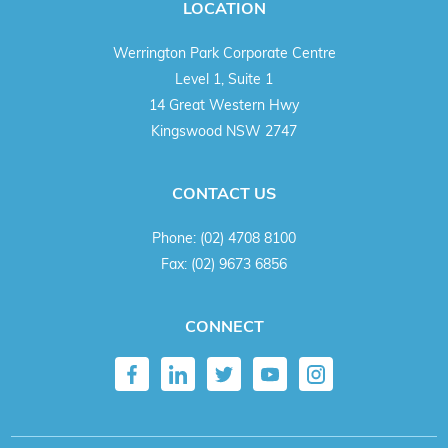
LOCATION
Werrington Park Corporate Centre
Level 1, Suite 1
14 Great Western Hwy
Kingswood NSW 2747
CONTACT US
Phone:
(02) 4708 8100
Fax:
(02) 9673 6856
CONNECT