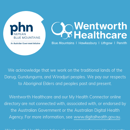
We acknowledge that we work on the traditional lands of the
Darug, Gundungurra, and Wiradjuri peoples. We pay our respects
to Aboriginal Elders and peoples past and present.
Wentworth Healthcare and our My Health Connector online
directory are not connected with, associated with, or endorsed by
the Australian Government or the Australian Digital Health
Agency. For more information, see
www.digitalhealth.gov.au
.