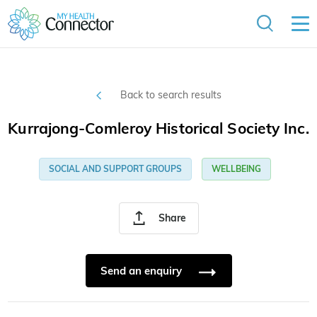
Back to search results
Kurrajong-Comleroy Historical Society Inc.
SOCIAL AND SUPPORT GROUPS
WELLBEING
Share
Send an enquiry