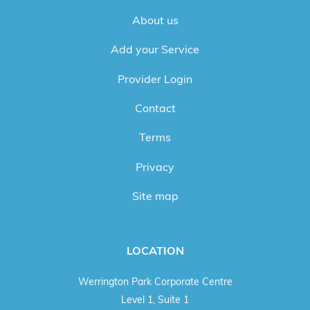
About us
Add your Service
Provider Login
Contact
Terms
Privacy
Site map
LOCATION
Werrington Park Corporate Centre
Level 1, Suite 1