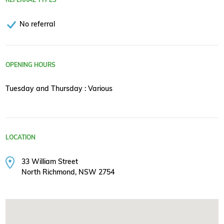
No referral
OPENING HOURS
Tuesday and Thursday : Various
LOCATION
33 William Street
North Richmond, NSW 2754