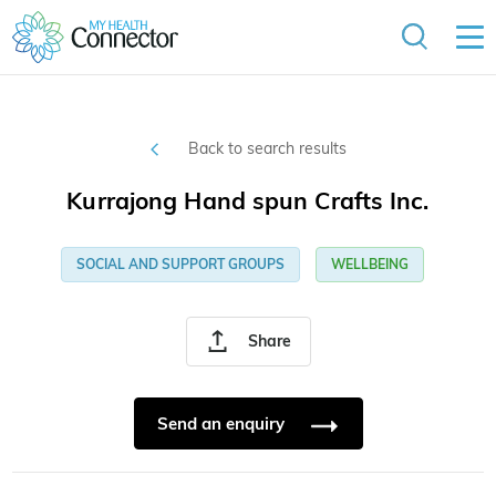
Back to search results
Kurrajong Hand spun Crafts Inc.
SOCIAL AND SUPPORT GROUPS
WELLBEING
Share
Send an enquiry