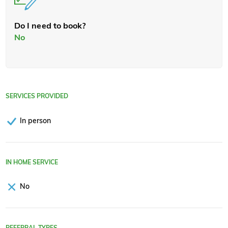
Do I need to book?
No
SERVICES PROVIDED
In person
IN HOME SERVICE
No
REFERRAL TYPES