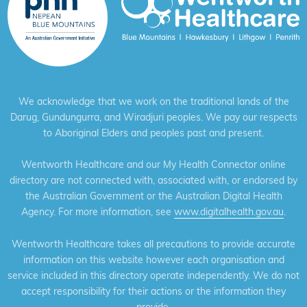
We acknowledge that we work on the traditional lands of the
Darug, Gundungurra, and Wiradjuri peoples. We pay our respects
to Aboriginal Elders and peoples past and present.
Wentworth Healthcare and our My Health Connector online
directory are not connected with, associated with, or endorsed by
the Australian Government or the Australian Digital Health
Agency. For more information, see
www.digitalhealth.gov.au
.
Wentworth Healthcare takes all precautions to provide accurate
information on this website however each organisation and
service included in this directory operate independently. We do not
accept responsibility for their actions or the information they