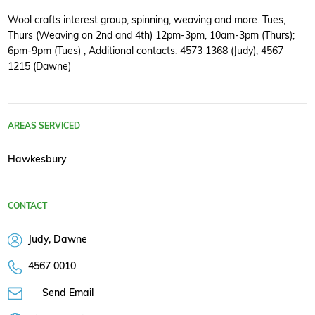
Wool crafts interest group, spinning, weaving and more. Tues,
Thurs (Weaving on 2nd and 4th) 12pm-3pm, 10am-3pm (Thurs);
6pm-9pm (Tues) , Additional contacts: 4573 1368 (Judy), 4567
1215 (Dawne)
AREAS SERVICED
Hawkesbury
CONTACT
Judy, Dawne
4567 0010
Send Email