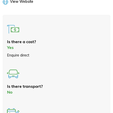
View Website
Is there a cost?
Yes
Enquire direct
Is there transport?
No