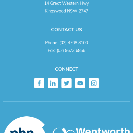
14 Great Western Hwy
Kingswood NSW 2747
CONTACT US
Phone:
(02) 4708 8100
Fax:
(02) 9673 6856
CONNECT