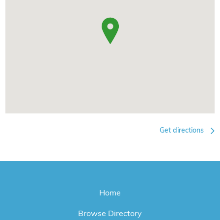
Get directions
Home
Browse Directory