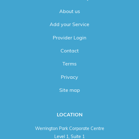
About us
Add your Service
Provider Login
Contact
Terms
Privacy
Site map
LOCATION
Werrington Park Corporate Centre
Level 1, Suite 1