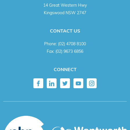
14 Great Western Hwy
Kingswood NSW 2747
CONTACT US
Phone:
(02) 4708 8100
Fax:
(02) 9673 6856
CONNECT