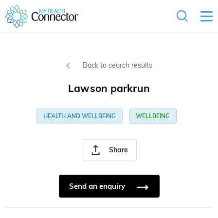
Back to search results
Lawson parkrun
HEALTH AND WELLBEING
WELLBEING
Share
Send an enquiry