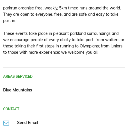
parkrun organise free, weekly, 5km timed runs around the world.
They are open to everyone, free, and are safe and easy to take
part in.
These events take place in pleasant parkland surroundings and
we encourage people of every ability to take part; from walkers or
those taking their first steps in running to Olympians; from juniors
to those with more experience; we welcome you all.
AREAS SERVICED
Blue Mountains
CONTACT
Send Email