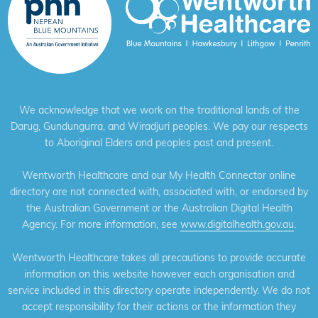
We acknowledge that we work on the traditional lands of the
Darug, Gundungurra, and Wiradjuri peoples. We pay our respects
to Aboriginal Elders and peoples past and present.
Wentworth Healthcare and our My Health Connector online
directory are not connected with, associated with, or endorsed by
the Australian Government or the Australian Digital Health
Agency. For more information, see
www.digitalhealth.gov.au
.
Wentworth Healthcare takes all precautions to provide accurate
information on this website however each organisation and
service included in this directory operate independently. We do not
accept responsibility for their actions or the information they