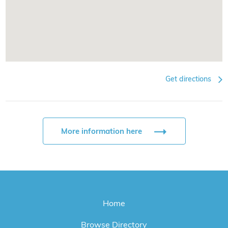
Get directions
More information here
Home
Browse Directory