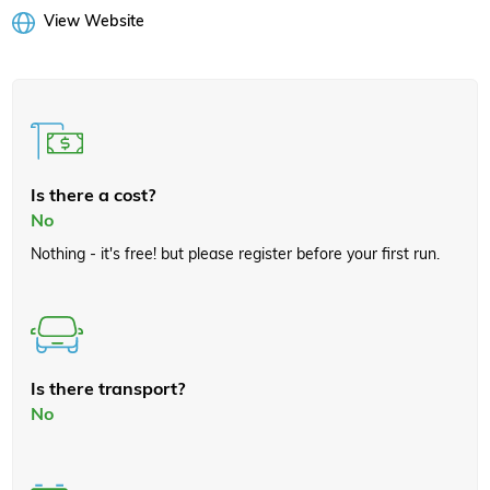
View Website
Is there a cost?
No
Nothing - it's free! but please register before your first run.
Is there transport?
No