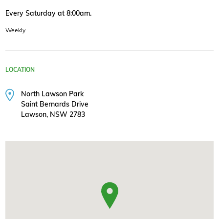
Every Saturday at 8:00am.
Weekly
LOCATION
North Lawson Park
Saint Bernards Drive
Lawson, NSW 2783