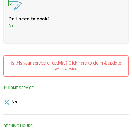
Do I need to book?
No
Is this your service or activity? Click here to claim & update
your service
IN HOME SERVICE
No
OPENING HOURS