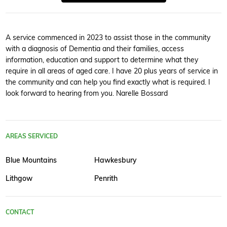
A service commenced in 2023 to assist those in the community
with a diagnosis of Dementia and their families, access
information, education and support to determine what they
require in all areas of aged care. I have 20 plus years of service in
the community and can help you find exactly what is required. I
look forward to hearing from you. Narelle Bossard
AREAS SERVICED
Blue Mountains
Hawkesbury
Lithgow
Penrith
CONTACT