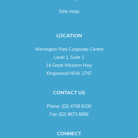
Site map
LOCATION
Werrington Park Corporate Centre
Level 1, Suite 1
14 Great Western Hwy
Kingswood NSW 2747
CONTACT US
Phone:
(02) 4708 8100
Fax:
(02) 9673 6856
CONNECT