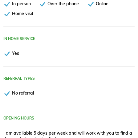
In person
Over the phone
Online
Home visit
IN HOME SERVICE
Yes
REFERRAL TYPES
No referral
OPENING HOURS
I am available 5 days per week and will work with you to find a