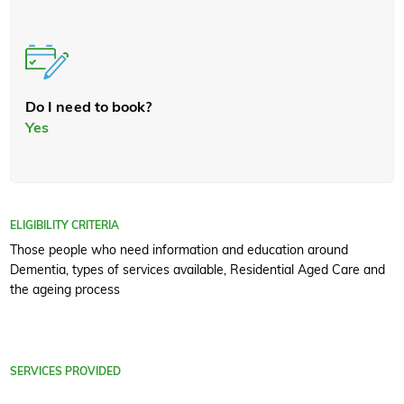
Do I need to book?
Yes
ELIGIBILITY CRITERIA
Those people who need information and education around
Dementia, types of services available, Residential Aged Care and
the ageing process
SERVICES PROVIDED