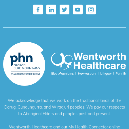
We acknowledge that we work on the traditional lands of the
Darug, Gundungurra, and Wiradjuri peoples. We pay our respects
to Aboriginal Elders and peoples past and present.
Wentworth Healthcare and our My Health Connector online