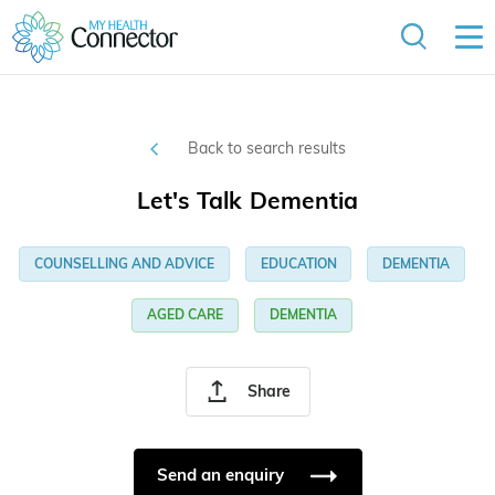
Back to search results
Let's Talk Dementia
COUNSELLING AND ADVICE
EDUCATION
DEMENTIA
AGED CARE
DEMENTIA
Share
Send an enquiry