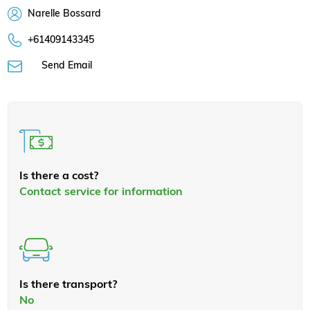
Narelle Bossard
+61409143345
Send Email
Is there a cost?
Contact service for information
Is there transport?
No