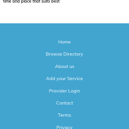
time and place that suits best
Home
Browse Directory
About us
Add your Service
Provider Login
Contact
Terms
Privacy