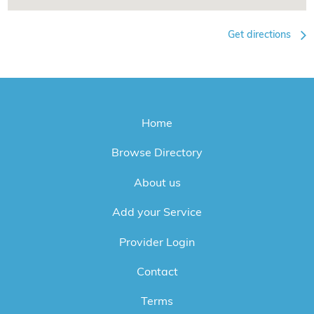
Get directions
Home
Browse Directory
About us
Add your Service
Provider Login
Contact
Terms