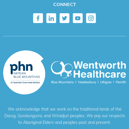
CONNECT
We acknowledge that we work on the traditional lands of the
Darug, Gundungurra, and Wiradjuri peoples. We pay our respects
to Aboriginal Elders and peoples past and present.