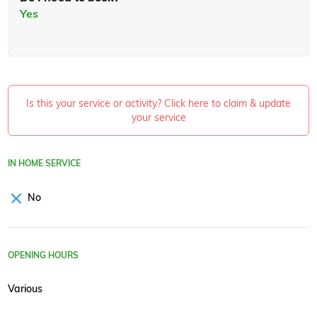
Yes
Is this your service or activity? Click here to claim & update
your service
IN HOME SERVICE
No
OPENING HOURS
Various