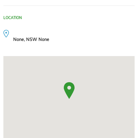
LOCATION
None, NSW None