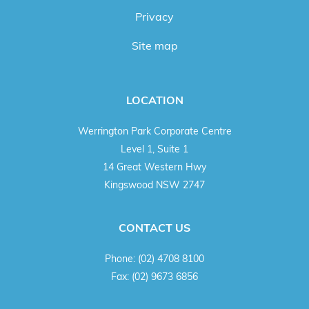
Privacy
Site map
LOCATION
Werrington Park Corporate Centre
Level 1, Suite 1
14 Great Western Hwy
Kingswood NSW 2747
CONTACT US
Phone:
(02) 4708 8100
Fax:
(02) 9673 6856