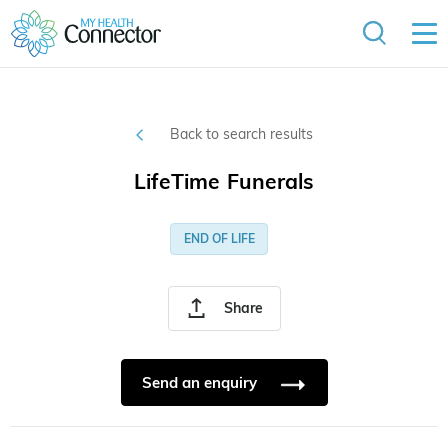
Back to search results
LifeTime Funerals
END OF LIFE
Share
Send an enquiry