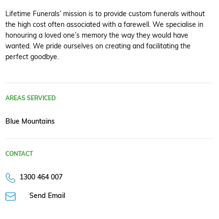
Lifetime Funerals’ mission is to provide custom funerals without
the high cost often associated with a farewell. We specialise in
honouring a loved one’s memory the way they would have
wanted. We pride ourselves on creating and facilitating the
perfect goodbye.
AREAS SERVICED
Blue Mountains
CONTACT
1300 464 007
Send Email