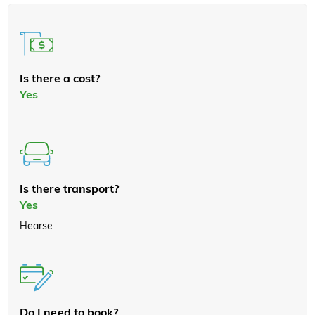
Is there a cost?
Yes
Is there transport?
Yes
Hearse
Do I need to book?