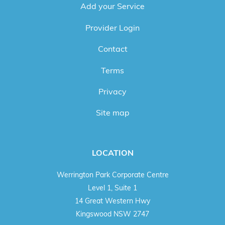
Add your Service
Provider Login
Contact
Terms
Privacy
Site map
LOCATION
Werrington Park Corporate Centre
Level 1, Suite 1
14 Great Western Hwy
Kingswood NSW 2747