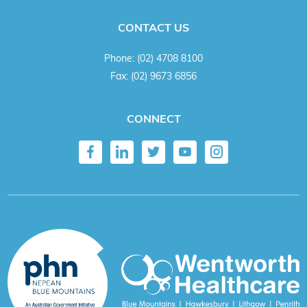
CONTACT US
Phone:
(02) 4708 8100
Fax:
(02) 9673 6856
CONNECT