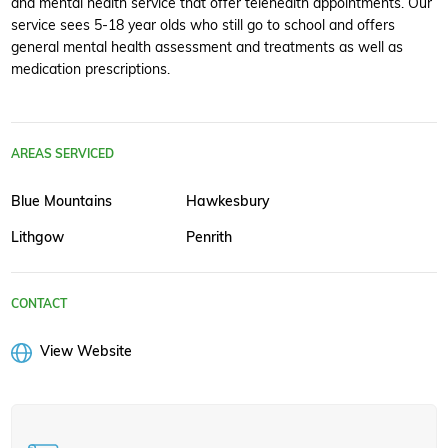
and mental health service that offer telehealth appointments. Our
service sees 5-18 year olds who still go to school and offers
general mental health assessment and treatments as well as
medication prescriptions.
AREAS SERVICED
Blue Mountains
Hawkesbury
Lithgow
Penrith
CONTACT
View Website