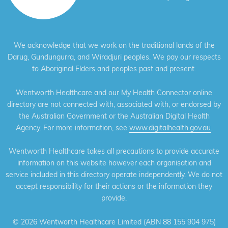
We acknowledge that we work on the traditional lands of the
Darug, Gundungurra, and Wiradjuri peoples. We pay our respects
to Aboriginal Elders and peoples past and present.
Wentworth Healthcare and our My Health Connector online
directory are not connected with, associated with, or endorsed by
the Australian Government or the Australian Digital Health
Agency. For more information, see
www.digitalhealth.gov.au
.
Wentworth Healthcare takes all precautions to provide accurate
information on this website however each organisation and
service included in this directory operate independently. We do not
accept responsibility for their actions or the information they
provide.
©
2026 Wentworth Healthcare Limited (ABN 88 155 904 975)