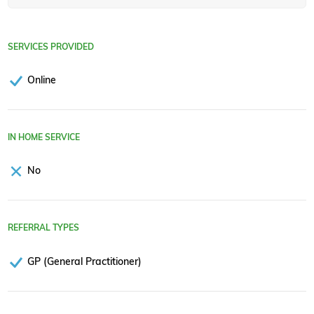
SERVICES PROVIDED
Online
IN HOME SERVICE
No
REFERRAL TYPES
GP (General Practitioner)