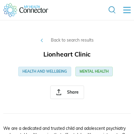
Back to search results
Lionheart Clinic
HEALTH AND WELLBEING
MENTAL HEALTH
Share
We are a dedicated and trusted child and adolescent psychiatry