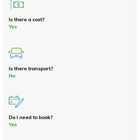
Is there a cost?
Yes
Is there transport?
No
Do I need to book?
Yes