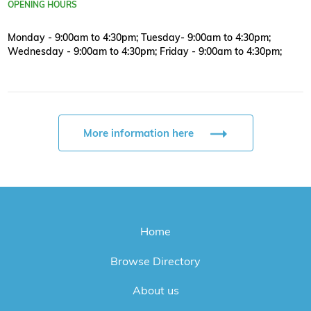
OPENING HOURS
Monday - 9:00am to 4:30pm; Tuesday- 9:00am to 4:30pm;
Wednesday - 9:00am to 4:30pm; Friday - 9:00am to 4:30pm;
More information here
Home
Browse Directory
About us