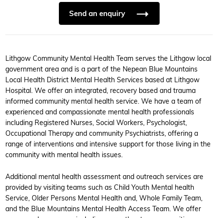
Send an enquiry
Lithgow Community Mental Health Team serves the Lithgow local
government area and is a part of the Nepean Blue Mountains
Local Health District Mental Health Services based at Lithgow
Hospital. We offer an integrated, recovery based and trauma
informed community mental health service. We have a team of
experienced and compassionate mental health professionals
including Registered Nurses, Social Workers, Psychologist,
Occupational Therapy and community Psychiatrists, offering a
range of interventions and intensive support for those living in the
community with mental health issues.
Additional mental health assessment and outreach services are
provided by visiting teams such as Child Youth Mental health
Service, Older Persons Mental Health and, Whole Family Team,
and the Blue Mountains Mental Health Access Team. We offer