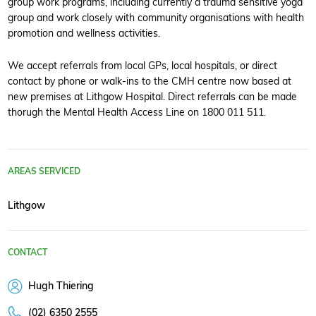
group work programs, including currently a trauma sensitive yoga
group and work closely with community organisations with health
promotion and wellness activities.
We accept referrals from local GPs, local hospitals, or direct
contact by phone or walk-ins to the CMH centre now based at
new premises at Lithgow Hospital. Direct referrals can be made
thorugh the Mental Health Access Line on 1800 011 511.
AREAS SERVICED
Lithgow
CONTACT
Hugh Thiering
(02) 6350 2555