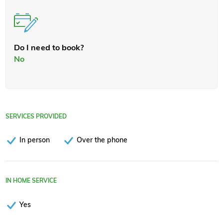
Do I need to book?
No
SERVICES PROVIDED
In person
Over the phone
IN HOME SERVICE
Yes