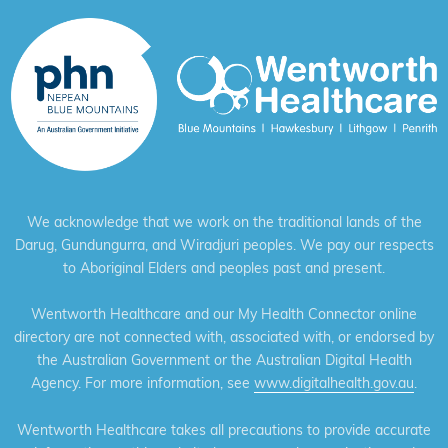
We acknowledge that we work on the traditional lands of the
Darug, Gundungurra, and Wiradjuri peoples. We pay our respects
to Aboriginal Elders and peoples past and present.
Wentworth Healthcare and our My Health Connector online
directory are not connected with, associated with, or endorsed by
the Australian Government or the Australian Digital Health
Agency. For more information, see
www.digitalhealth.gov.au
.
Wentworth Healthcare takes all precautions to provide accurate