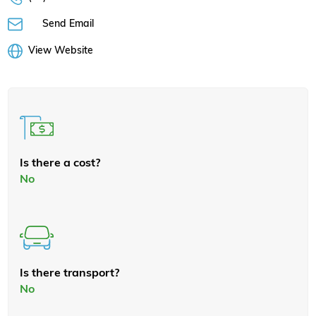
Send Email
View Website
Is there a cost?
No
Is there transport?
No