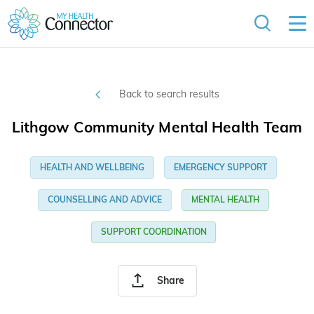
Back to search results
Lithgow Community Mental Health Team
HEALTH AND WELLBEING
EMERGENCY SUPPORT
COUNSELLING AND ADVICE
MENTAL HEALTH
SUPPORT COORDINATION
Share