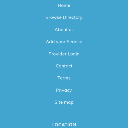
Home
Browse Directory
About us
Add your Service
Provider Login
Contact
Terms
Privacy
Site map
LOCATION