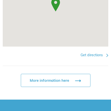
Get directions
More information here