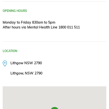
OPENING HOURS
Monday to Friday 830am to 5pm
After hours via Mental Health Line 1800 011 511
LOCATION
Lithgow NSW 2790
Lithgow, NSW 2790