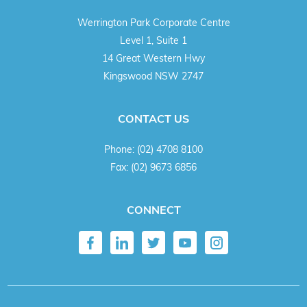
Werrington Park Corporate Centre
Level 1, Suite 1
14 Great Western Hwy
Kingswood NSW 2747
CONTACT US
Phone:
(02) 4708 8100
Fax:
(02) 9673 6856
CONNECT