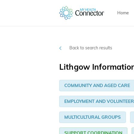
Home
Back to search results
Lithgow Informatio
COMMUNITY AND AGED CARE
EMPLOYMENT AND VOLUNTEER
MULTICULTURAL GROUPS
SUPPORT COORDINATION