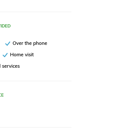
VIDED
Over the phone
Home visit
 services
CE