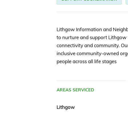
Lithgow Information and Neighb
to nurture and support Lithgow t
connectivity and community. Our v
inclusive community-owned orga
people across all life stages
AREAS SERVICED
Lithgow