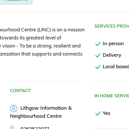
SERVICES PRO
ourhood Centre (LINC) is on a mission
owards its greatest level of
In person
ision - To be a strong, resilient and
nisation that supports and connects
Delivery
Local based
CONTACT
IN HOME SERVI
Lithgow Information &
Yes
Neighbourhood Centre
0263522077