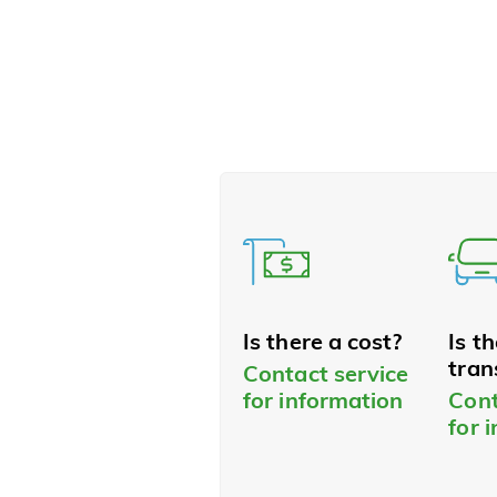
Is there a cost?
Is t
tran
Contact service
for information
Cont
for 