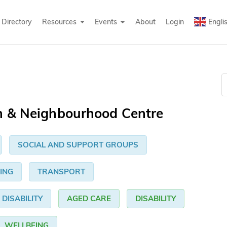
Directory
Resources
Events
About
Login
Engli
n & Neighbourhood Centre
SOCIAL AND SUPPORT GROUPS
ING
TRANSPORT
DISABILITY
AGED CARE
DISABILITY
WELLBEING