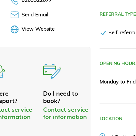
Send Email
REFERRAL TYP
View Website
Self-referra
OPENING HOUR
Monday to Fri
here
Do I need to
sport?
book?
act service
Contact service
information
for information
LOCATION