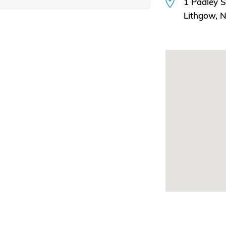
1 Padley S
Lithgow,