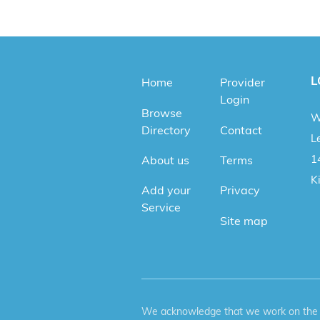
L
Home
Provider
Login
Browse
W
Directory
Contact
Le
1
About us
Terms
K
Add your
Privacy
Service
Site map
We acknowledge that we work on the tr