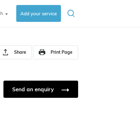
sh
Add your service
▼
Share
Print Page
Send an enquiry