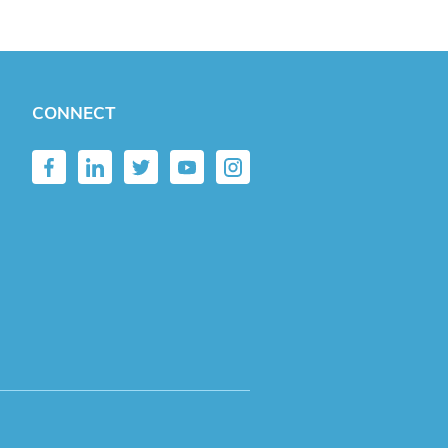
CONNECT