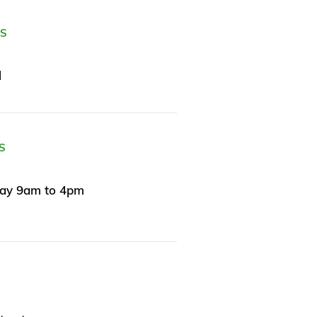
ES
l
S
day 9am to 4pm