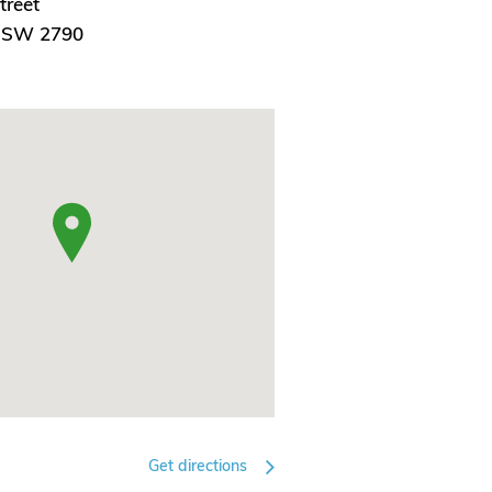
treet
 NSW 2790
Get directions