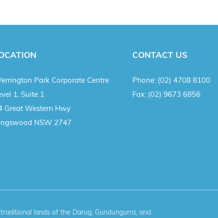
OCATION
CONTACT US
errington Park Corporate Centre
Phone:
(02) 4708 8100
vel 1, Suite 1
Fax:
(02) 9673 6856
4 Great Western Hwy
ingswood NSW 2747
aditional lands of the Darug, Gundungurra, and