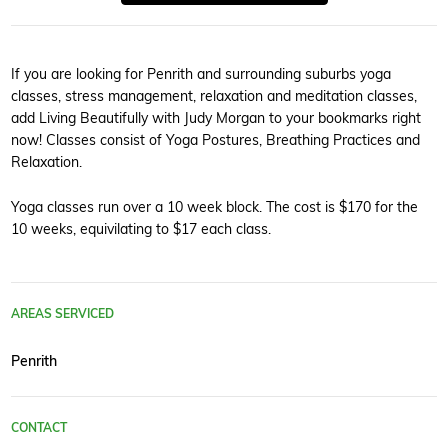
If you are looking for Penrith and surrounding suburbs yoga
classes, stress management, relaxation and meditation classes,
add Living Beautifully with Judy Morgan to your bookmarks right
now! Classes consist of Yoga Postures, Breathing Practices and
Relaxation.
Yoga classes run over a 10 week block. The cost is $170 for the
10 weeks, equivilating to $17 each class.
AREAS SERVICED
Penrith
CONTACT