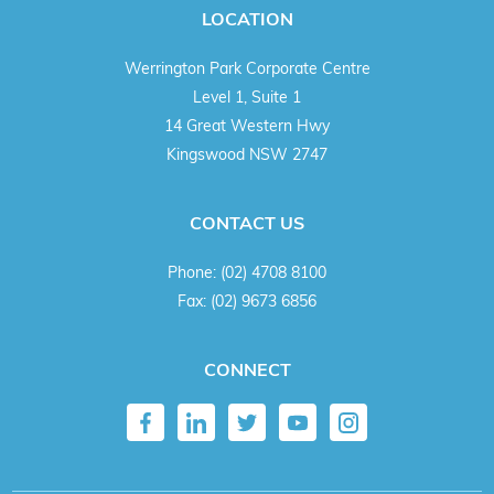
LOCATION
Werrington Park Corporate Centre
Level 1, Suite 1
14 Great Western Hwy
Kingswood NSW 2747
CONTACT US
Phone:
(02) 4708 8100
Fax:
(02) 9673 6856
CONNECT