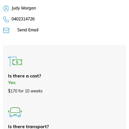
Judy Morgan
0402314726
Send Email
Is there a cost?
Yes
$170 for 10 weeks
Is there transport?