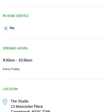
IN HOME SERVICE
No
OPENING HOURS
9:30am - 10:30am
Every Friday
LOCATION
The Studio
13 Muncaster Place
Cranebrook, NSW 2749