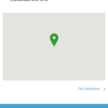
Get directions