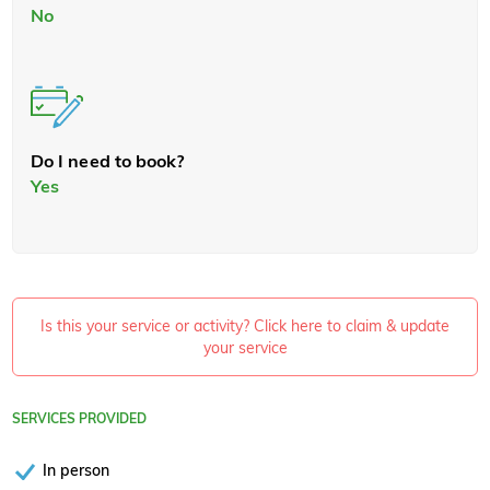
No
Do I need to book?
Yes
Is this your service or activity? Click here to claim & update
your service
SERVICES PROVIDED
In person