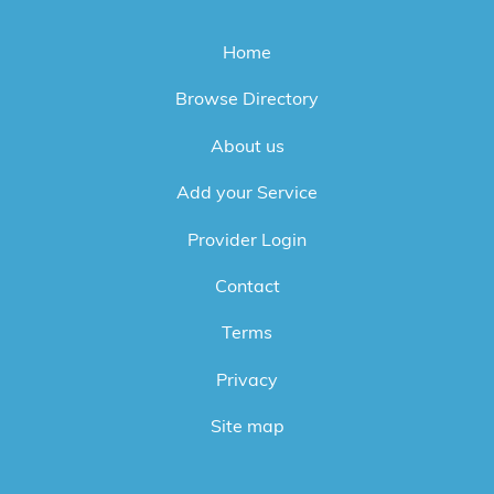
Home
Browse Directory
About us
Add your Service
Provider Login
Contact
Terms
Privacy
Site map