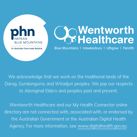
We acknowledge that we work on the traditional lands of the
Darug, Gundungurra, and Wiradjuri peoples. We pay our respects
to Aboriginal Elders and peoples past and present.
Wentworth Healthcare and our My Health Connector online
directory are not connected with, associated with, or endorsed by
the Australian Government or the Australian Digital Health
Agency. For more information, see
www.digitalhealth.gov.au
.