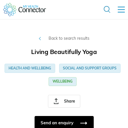
Back to search results
Living Beautifully Yoga
HEALTH AND WELLBEING
SOCIAL AND SUPPORT GROUPS
WELLBEING
Share
Send an enquiry