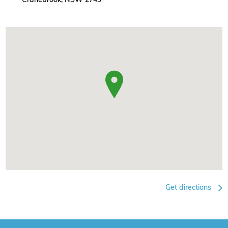
Get directions