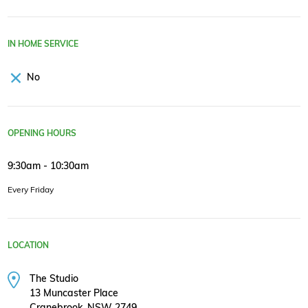
IN HOME SERVICE
No
OPENING HOURS
9:30am - 10:30am
Every Friday
LOCATION
The Studio
13 Muncaster Place
Cranebrook, NSW 2749