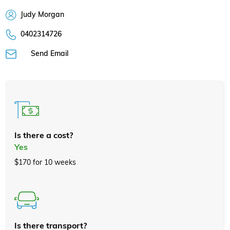
Judy Morgan
0402314726
Send Email
Is there a cost?
Yes
$170 for 10 weeks
Is there transport?