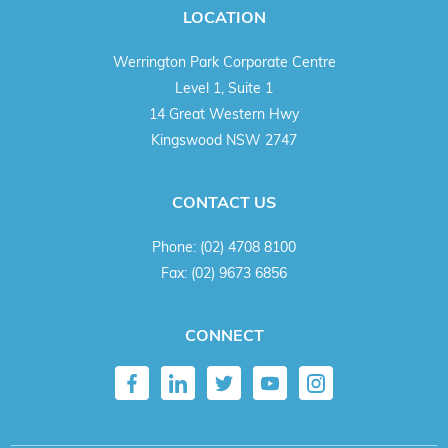
LOCATION
Werrington Park Corporate Centre
Level 1, Suite 1
14 Great Western Hwy
Kingswood NSW 2747
CONTACT US
Phone:
(02) 4708 8100
Fax:
(02) 9673 6856
CONNECT