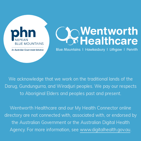
We acknowledge that we work on the traditional lands of the
Darug, Gundungurra, and Wiradjuri peoples. We pay our respects
to Aboriginal Elders and peoples past and present.
Wentworth Healthcare and our My Health Connector online
directory are not connected with, associated with, or endorsed by
the Australian Government or the Australian Digital Health
Agency. For more information, see
www.digitalhealth.gov.au
.