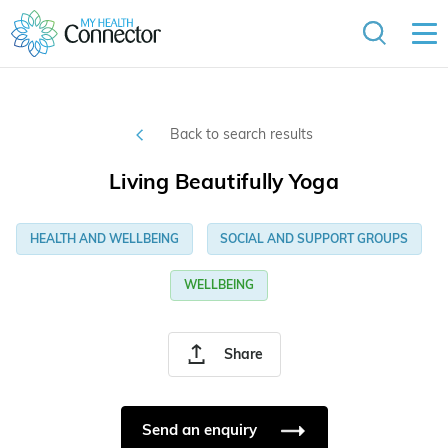
Back to search results
Living Beautifully Yoga
HEALTH AND WELLBEING
SOCIAL AND SUPPORT GROUPS
WELLBEING
Share
Send an enquiry