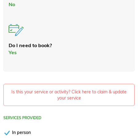
No
Do I need to book?
Yes
Is this your service or activity? Click here to claim & update
your service
SERVICES PROVIDED
In person