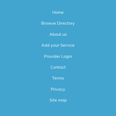
Home
Browse Directory
About us
Add your Service
Provider Login
Contact
Terms
Privacy
Site map