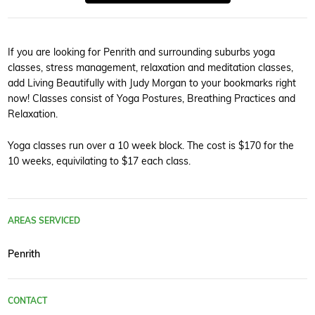
If you are looking for Penrith and surrounding suburbs yoga
classes, stress management, relaxation and meditation classes,
add Living Beautifully with Judy Morgan to your bookmarks right
now! Classes consist of Yoga Postures, Breathing Practices and
Relaxation.
Yoga classes run over a 10 week block. The cost is $170 for the
10 weeks, equivilating to $17 each class.
AREAS SERVICED
Penrith
CONTACT