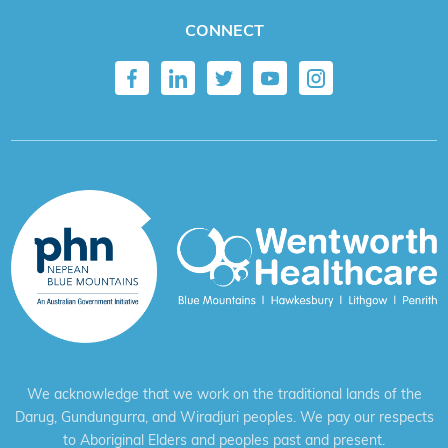
CONNECT
We acknowledge that we work on the traditional lands of the
Darug, Gundungurra, and Wiradjuri peoples. We pay our respects
to Aboriginal Elders and peoples past and present.