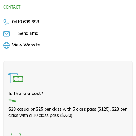
CONTACT
0410 699 698
Send Email
View Website
Is there a cost?
Yes
$28 casual or $25 per class with 5 class pass ($125), $23 per
class with a 10 class pass ($230)