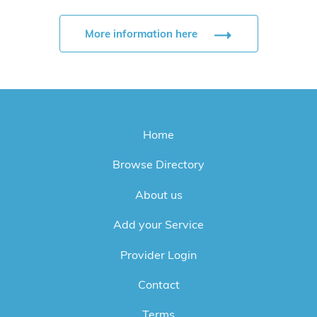
More information here
Home
Browse Directory
About us
Add your Service
Provider Login
Contact
Terms