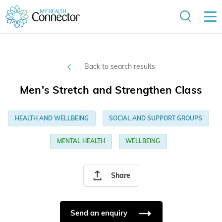
Back to search results
Men's Stretch and Strengthen Class
HEALTH AND WELLBEING
SOCIAL AND SUPPORT GROUPS
MENTAL HEALTH
WELLBEING
Share
Send an enquiry