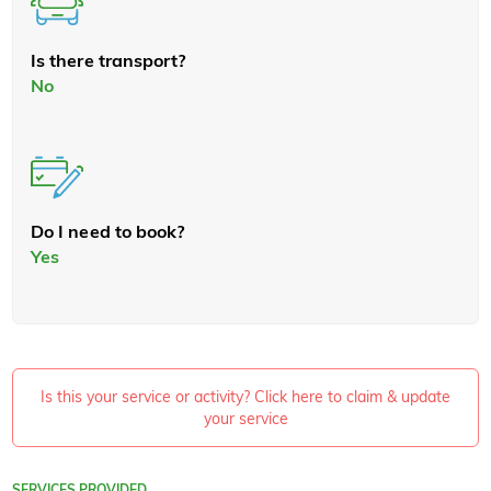
Is there transport?
No
Do I need to book?
Yes
Is this your service or activity? Click here to claim & update
your service
SERVICES PROVIDED