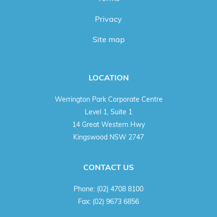
Privacy
Site map
LOCATION
Werrington Park Corporate Centre
Level 1, Suite 1
14 Great Western Hwy
Kingswood NSW 2747
CONTACT US
Phone:
(02) 4708 8100
Fax:
(02) 9673 6856