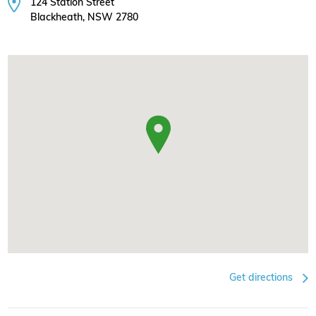
124 Station Street
Blackheath, NSW 2780
Get directions