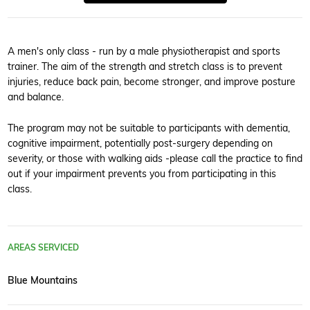
A men's only class - run by a male physiotherapist and sports
trainer. The aim of the strength and stretch class is to prevent
injuries, reduce back pain, become stronger, and improve posture
and balance.
The program may not be suitable to participants with dementia,
cognitive impairment, potentially post-surgery depending on
severity, or those with walking aids -please call the practice to find
out if your impairment prevents you from participating in this
class.
AREAS SERVICED
Blue Mountains