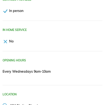
In person
IN HOME SERVICE
No
OPENING HOURS
Every Wednesdays 9am-10am
LOCATION