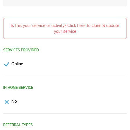
Is this your service or activity? Click here to claim & update
your service
SERVICES PROVIDED
Online
IN HOME SERVICE
No
REFERRAL TYPES