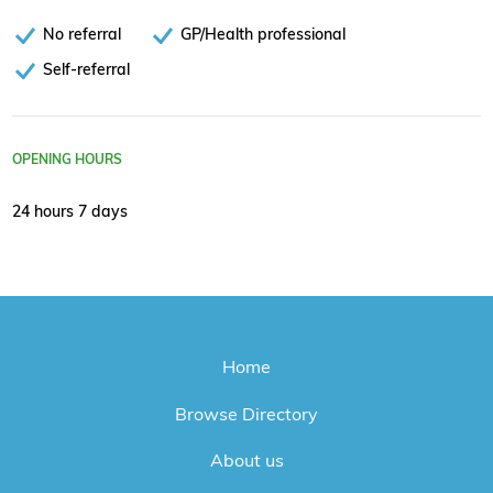
No referral
GP/Health professional
Self-referral
OPENING HOURS
24 hours 7 days
Home
Browse Directory
About us