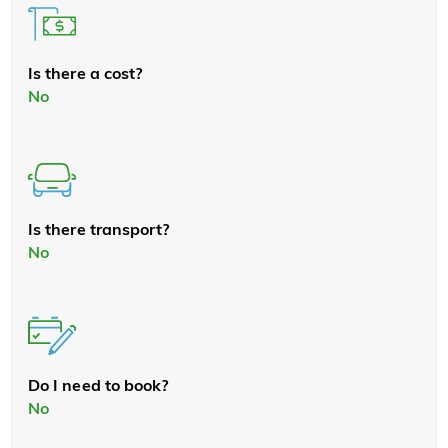
Is there a cost?
No
Is there transport?
No
Do I need to book?
No