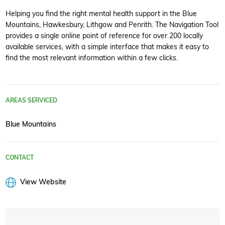
Helping you find the right mental health support in the Blue
Mountains, Hawkesbury, Lithgow and Penrith. The Navigation Tool
provides a single online point of reference for over 200 locally
available services, with a simple interface that makes it easy to
find the most relevant information within a few clicks.
AREAS SERVICED
Blue Mountains
CONTACT
View Website