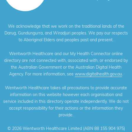
We acknowledge that we work on the traditional lands of the
Darug, Gundungurra, and Wiradjuri peoples. We pay our respects
to Aboriginal Elders and peoples past and present.
Wentworth Healthcare and our My Health Connector online
directory are not connected with, associated with, or endorsed by
the Australian Government or the Australian Digital Health
Agency. For more information, see
www.digitalhealth.gov.au
.
Wentworth Healthcare takes all precautions to provide accurate
information on this website however each organisation and
service included in this directory operate independently. We do not
accept responsibility for their actions or the information they
provide.
©
2026 Wentworth Healthcare Limited (ABN 88 155 904 975)