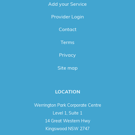
Add your Service
Provider Login
Contact
Terms
Privacy
Site map
LOCATION
Werrington Park Corporate Centre
Level 1, Suite 1
14 Great Western Hwy
Kingswood NSW 2747