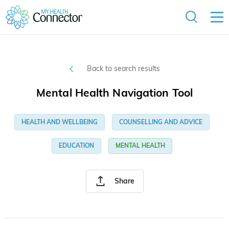
Back to search results
Mental Health Navigation Tool
HEALTH AND WELLBEING
COUNSELLING AND ADVICE
EDUCATION
MENTAL HEALTH
Share