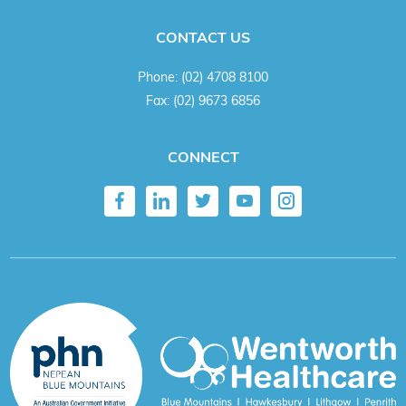
CONTACT US
Phone:
(02) 4708 8100
Fax:
(02) 9673 6856
CONNECT