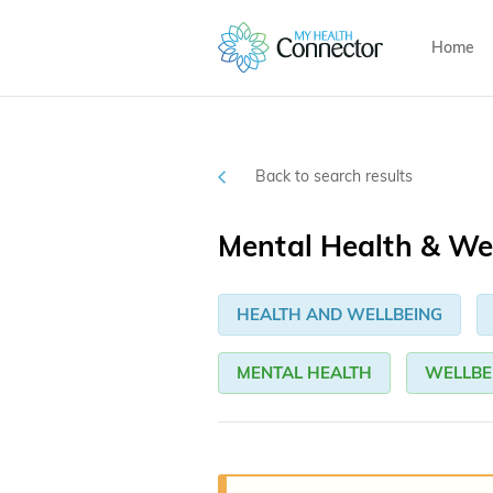
Home
Back to search results
Mental Health & We
HEALTH AND WELLBEING
MENTAL HEALTH
WELLBE