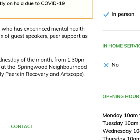
ntly on hold due to COVID-19
In person
e who has experinced mental health
x of guest speakers, peer support as
IN HOME SERVI
dnesday of the month, from 1.30pm
No
rm at the Springwood Neighbourhood
lly Peers in Recovery and Artscope)
OPENING HOUR
Monday 10am 
Tuesday 10am
CONTACT
Wednesday 10
Thursday 10am