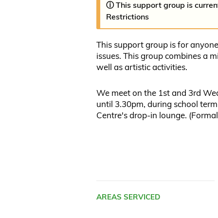
ⓘ This support group is curre
Restrictions
This support group is for anyon
issues. This group combines a mi
well as artistic activities.
We meet on the 1st and 3rd We
until 3.30pm, during school te
Centre's drop-in lounge. (Forma
AREAS SERVICED