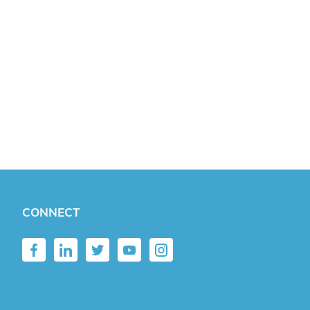
CONNECT