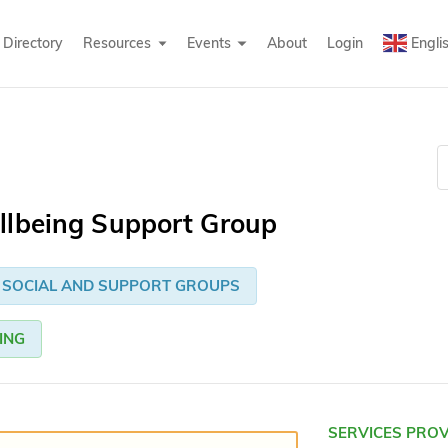
Directory
Resources
Events
About
Login
Engli
llbeing Support Group
SOCIAL AND SUPPORT GROUPS
ING
SERVICES PRO