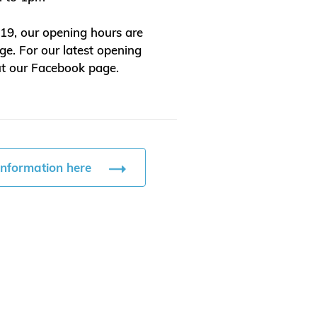
9, our opening hours are
ge. For our latest opening
ut our Facebook page.
information here