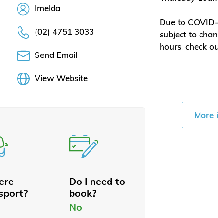
Imelda
Due to COVID-1
(02) 4751 3033
subject to chan
hours, check o
Send Email
View Website
More 
here
Do I need to
sport?
book?
No