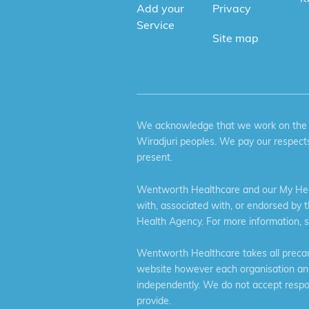
Add your
Privacy
Service
Site map
We acknowledge that we work on the tr
Wiradjuri peoples. We pay our respects
present.
Wentworth Healthcare and our My Heal
with, associated with, or endorsed by 
Health Agency. For more information, 
Wentworth Healthcare takes all precaut
website however each organisation and 
independently. We do not accept respons
provide.