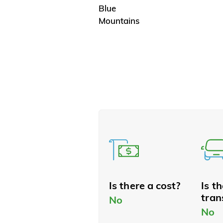
Blue
Mountains
Is there a cost?
Is t
tran
No
No