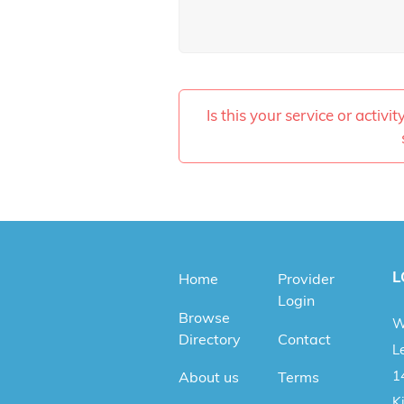
Is this your service or activi
L
Home
Provider
Login
Browse
W
Directory
Contact
Le
1
About us
Terms
K