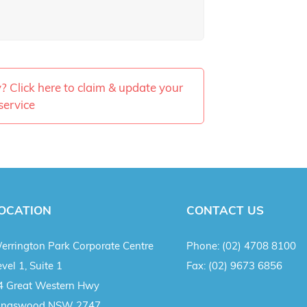
ty? Click here to claim & update your
service
OCATION
CONTACT US
errington Park Corporate Centre
Phone:
(02) 4708 8100
vel 1, Suite 1
Fax:
(02) 9673 6856
4 Great Western Hwy
ingswood NSW 2747