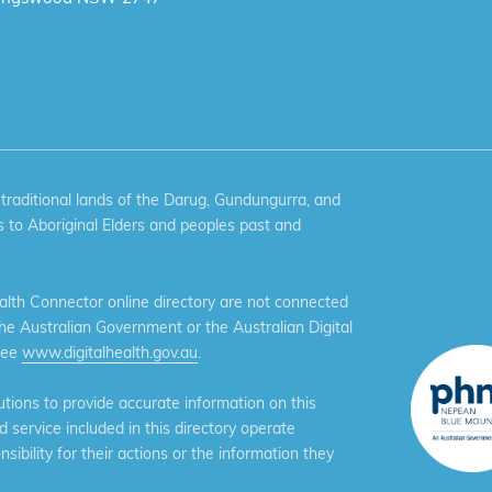
aditional lands of the Darug, Gundungurra, and
 to Aboriginal Elders and peoples past and
th Connector online directory are not connected
the Australian Government or the Australian Digital
see
www.digitalhealth.gov.au
.
ions to provide accurate information on this
service included in this directory operate
ibility for their actions or the information they