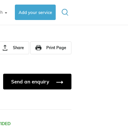
sh
Add your service
▼
Share
Print Page
Send an enquiry
VIDED