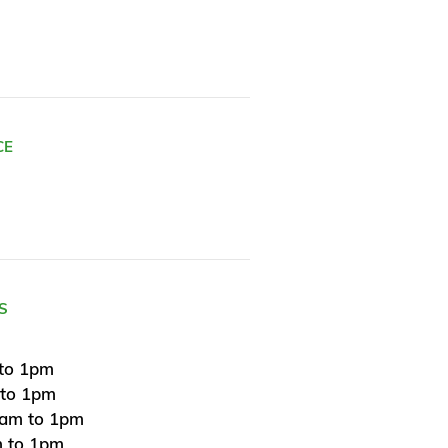
CE
S
to 1pm
 to 1pm
am to 1pm
 to 1pm