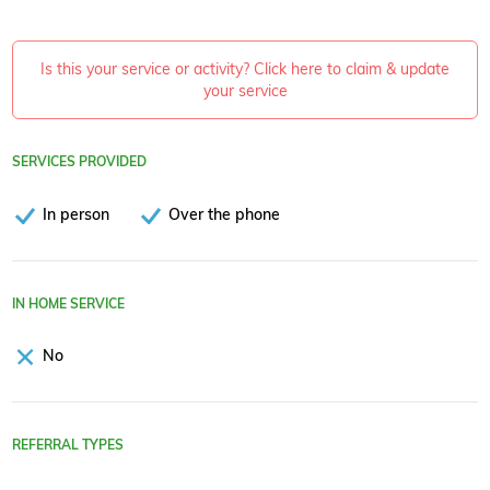
Is this your service or activity? Click here to claim & update
your service
SERVICES PROVIDED
In person
Over the phone
IN HOME SERVICE
No
REFERRAL TYPES