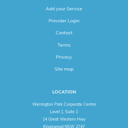
Add your Service
Provider Login
Contact
Terms
Privacy
Site map
LOCATION
Werrington Park Corporate Centre
Level 1, Suite 1
14 Great Western Hwy
Kingswood NSW 2747