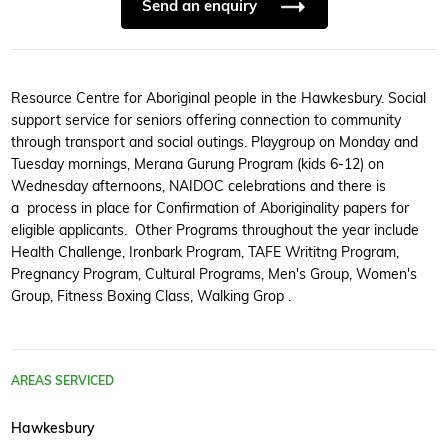
Send an enquiry
Resource Centre for Aboriginal people in the Hawkesbury. Social
support service for seniors offering connection to community
through transport and social outings. Playgroup on Monday and
Tuesday mornings, Merana Gurung Program (kids 6-12) on
Wednesday afternoons, NAIDOC celebrations and there is
a process in place for Confirmation of Aboriginality papers for
eligible applicants. Other Programs throughout the year include
Health Challenge, Ironbark Program, TAFE Writitng Program,
Pregnancy Program, Cultural Programs, Men's Group, Women's
Group, Fitness Boxing Class, Walking Grop .
AREAS SERVICED
Hawkesbury