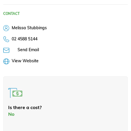
CONTACT
Melissa Stubbings
02 4588 5144
Send Email
View Website
Is there a cost?
No