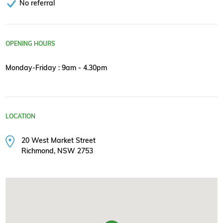
No referral
OPENING HOURS
Monday-Friday : 9am - 4.30pm
LOCATION
20 West Market Street
Richmond, NSW 2753