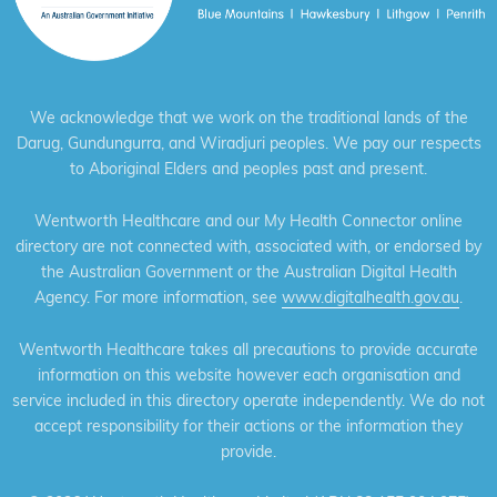
We acknowledge that we work on the traditional lands of the
Darug, Gundungurra, and Wiradjuri peoples. We pay our respects
to Aboriginal Elders and peoples past and present.
Wentworth Healthcare and our My Health Connector online
directory are not connected with, associated with, or endorsed by
the Australian Government or the Australian Digital Health
Agency. For more information, see
www.digitalhealth.gov.au
.
Wentworth Healthcare takes all precautions to provide accurate
information on this website however each organisation and
service included in this directory operate independently. We do not
accept responsibility for their actions or the information they
provide.