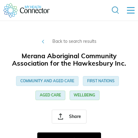
Back to search results
Merana Aboriginal Community
Association for the Hawkesbury Inc.
COMMUNITY AND AGED CARE
FIRST NATIONS
AGED CARE
WELLBEING
Share