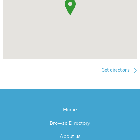
Get directions
Home
Browse Directory
About us