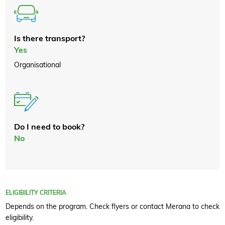
Is there transport?
Yes
Organisational
Do I need to book?
No
ELIGIBILITY CRITERIA
Depends on the program. Check flyers or contact Merana to check
eligibility.