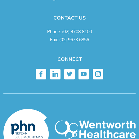
CONTACT US
Phone:
(02) 4708 8100
Fax:
(02) 9673 6856
CONNECT