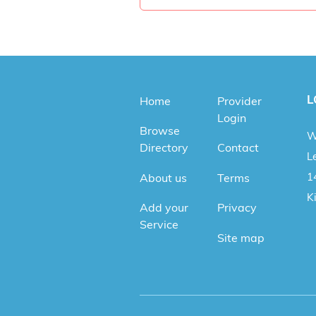
L
Home
Provider
Login
Browse
W
Directory
Contact
Le
1
About us
Terms
K
Add your
Privacy
Service
Site map