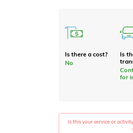
Is there a cost?
Is t
tran
No
Cont
for 
Is this your service or activi