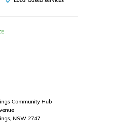
CE
rings Community Hub
Avenue
rings, NSW 2747