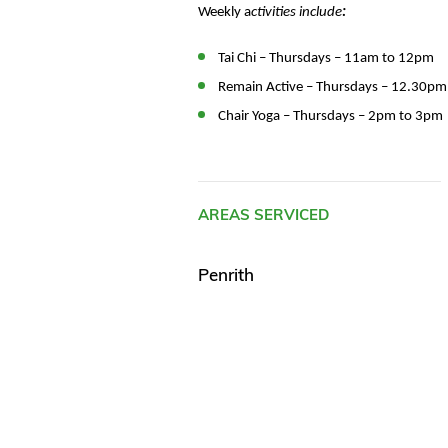
Weekly a
ctivities include
:
Tai Chi – Thursdays – 11am to 12pm
Remain Active – Thursdays – 12.30p
Chair Yoga – Thursdays – 2pm to 3pm
AREAS SERVICED
Penrith