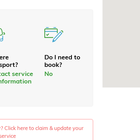
here
Do I need to
sport?
book?
act service
No
information
ty? Click here to claim & update your
service