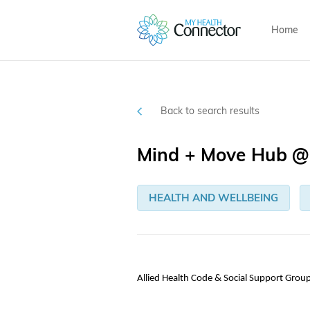
Home
Back to search results
Mind + Move Hub @ 
HEALTH AND WELLBEING
Allied Health Code & Social Support Grou