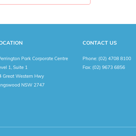
OCATION
CONTACT US
errington Park Corporate Centre
Phone:
(02) 4708 8100
vel 1, Suite 1
Fax:
(02) 9673 6856
4 Great Western Hwy
ingswood NSW 2747