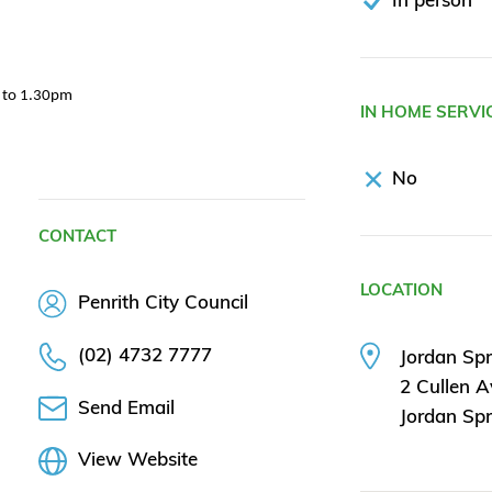
m to 1.30pm
IN HOME SERVI
No
CONTACT
LOCATION
Penrith City Council
(02) 4732 7777
Jordan Sp
2 Cullen 
Send Email
Jordan Sp
View Website