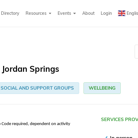
Directory
Resources
Events
About
Login
Engli
Jordan Springs
SOCIAL AND SUPPORT GROUPS
WELLBEING
SERVICES PRO
p Code required, dependent on activity
In person