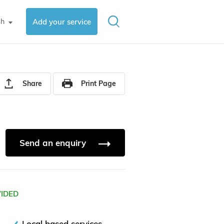
sh
Add your service
▼
Share
Print Page
Send an enquiry
VIDED
Local based services