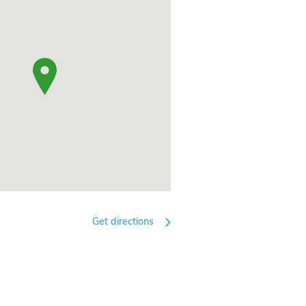
Get directions