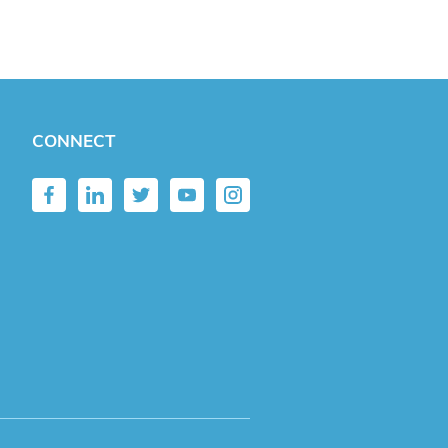
CONNECT