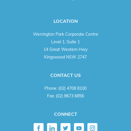
LOCATION
Werrington Park Corporate Centre
Level 1, Suite 1
14 Great Western Hwy
Kingswood NSW 2747
CONTACT US
Phone:
(02) 4708 8100
Fax:
(02) 9673 6856
CONNECT