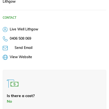
Lithgow
CONTACT
Live Well Lithgow
0406 508 069
Send Email
View Website
Is there a cost?
No