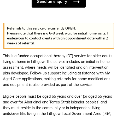
Send an enquiry
Referrals to this service are currently OPEN.
Please note that there is a 6-8 week wait for initial home visits. I
endeavour to contact clients with an appointment date within 2
weeks of referral.
This is a funded occupational therapy (OT) service for older adults
living at home in Lithgow. The service includes an initial in-home
assessment, where needs will be identified and an intervention
plan developed. Follow-up support including assistance with My
Aged Care applications, making referrals for home modifications
and equipment is also provided as part of the service.
Eligible people must be aged 65 years and over (or aged 55 years
and over for Aboriginal and Torres Strait Islander peoples) and
they must reside in the community or in independent living
units/over 55s living in the Lithgow Local Government Area (LGA).