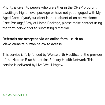
Priority is given to people who are either in the CHSP program,
awaiting a higher level package or have not yet engaged with My
Aged Care. If you/your client is the recipient of an active Home
Care Package/ Stay at Home Package, please make contact using
the form below prior to submitting a referral.
Referrals are accepted via an online form - click on
View Website button below to access.
This service is fully funded by Wentworth Healthcare, the provider
of the Nepean Blue Mountains Primary Health Network. This
service is delivered by Live Well Lithgow.
AREAS SERVICED