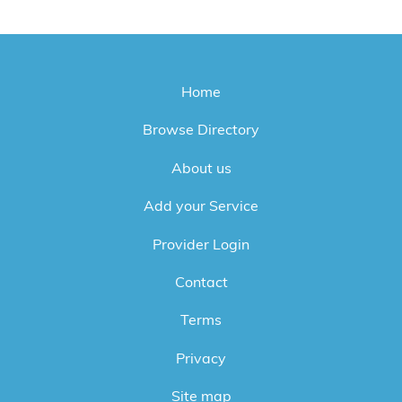
Home
Browse Directory
About us
Add your Service
Provider Login
Contact
Terms
Privacy
Site map