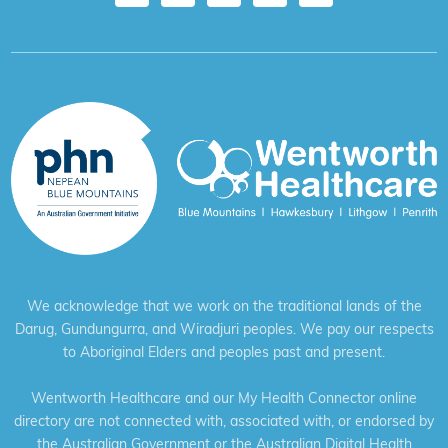
We acknowledge that we work on the traditional lands of the
Darug, Gundungurra, and Wiradjuri peoples. We pay our respects
to Aboriginal Elders and peoples past and present.
Wentworth Healthcare and our My Health Connector online
directory are not connected with, associated with, or endorsed by
the Australian Government or the Australian Digital Health