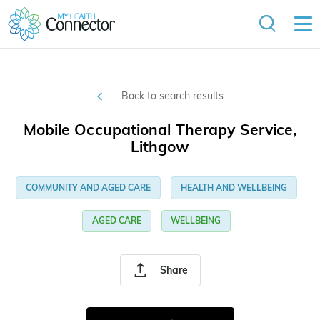
Back to search results
Mobile Occupational Therapy Service,
Lithgow
COMMUNITY AND AGED CARE
HEALTH AND WELLBEING
AGED CARE
WELLBEING
Share