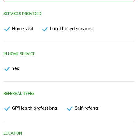
SERVICES PROVIDED
Home visit
Local based services
IN HOME SERVICE
Yes
REFERRAL TYPES
GP/Health professional
Self-referral
LOCATION