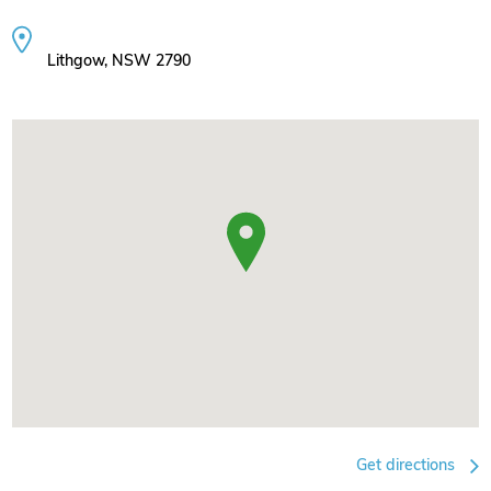
Lithgow, NSW 2790
Get directions