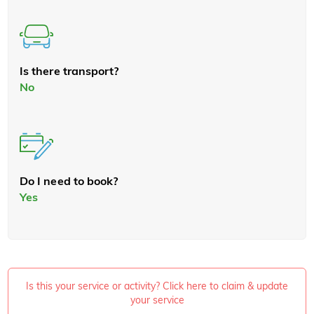
Is there transport?
No
Do I need to book?
Yes
Is this your service or activity? Click here to claim & update
your service