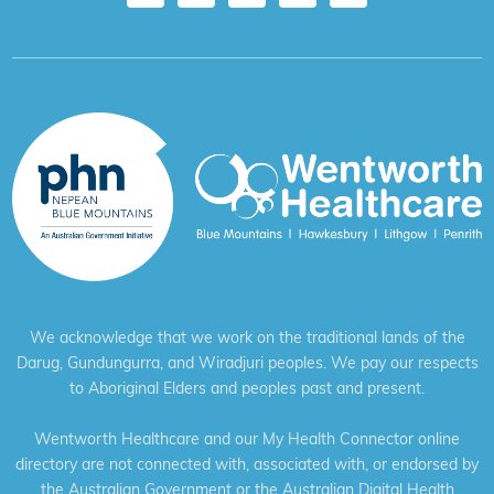
We acknowledge that we work on the traditional lands of the
Darug, Gundungurra, and Wiradjuri peoples. We pay our respects
to Aboriginal Elders and peoples past and present.
Wentworth Healthcare and our My Health Connector online
directory are not connected with, associated with, or endorsed by
the Australian Government or the Australian Digital Health