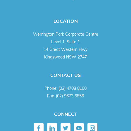
LOCATION
Werrington Park Corporate Centre
Level 1, Suite 1
14 Great Western Hwy
Kingswood NSW 2747
CONTACT US
Phone:
(02) 4708 8100
Fax:
(02) 9673 6856
CONNECT