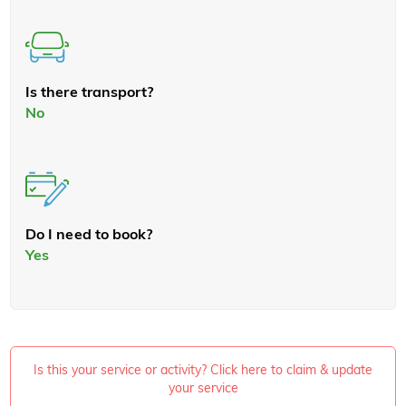
Is there transport?
No
Do I need to book?
Yes
Is this your service or activity? Click here to claim & update
your service