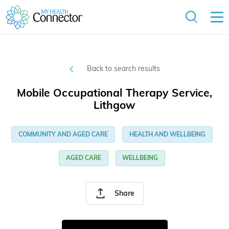
Back to search results
Mobile Occupational Therapy Service,
Lithgow
COMMUNITY AND AGED CARE
HEALTH AND WELLBEING
AGED CARE
WELLBEING
Share