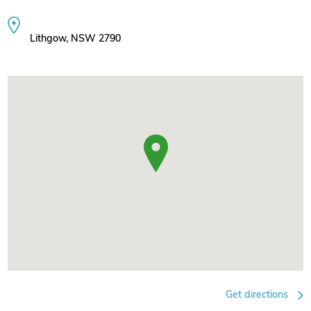
Lithgow, NSW 2790
Get directions