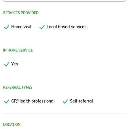
SERVICES PROVIDED
Home visit
Local based services
IN HOME SERVICE
Yes
REFERRAL TYPES
GP/Health professional
Self-referral
LOCATION