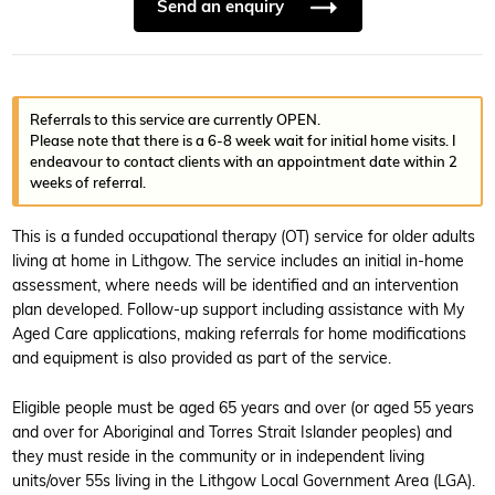
Send an enquiry
Referrals to this service are currently OPEN.
Please note that there is a 6-8 week wait for initial home visits. I
endeavour to contact clients with an appointment date within 2
weeks of referral.
This is a funded occupational therapy (OT) service for older adults
living at home in Lithgow. The service includes an initial in-home
assessment, where needs will be identified and an intervention
plan developed. Follow-up support including assistance with My
Aged Care applications, making referrals for home modifications
and equipment is also provided as part of the service.
Eligible people must be aged 65 years and over (or aged 55 years
and over for Aboriginal and Torres Strait Islander peoples) and
they must reside in the community or in independent living
units/over 55s living in the Lithgow Local Government Area (LGA).