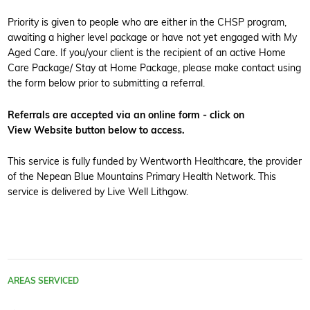
Priority is given to people who are either in the CHSP program,
awaiting a higher level package or have not yet engaged with My
Aged Care. If you/your client is the recipient of an active Home
Care Package/ Stay at Home Package, please make contact using
the form below prior to submitting a referral.
Referrals are accepted via an online form - click on
View Website button below to access.
This service is fully funded by Wentworth Healthcare, the provider
of the Nepean Blue Mountains Primary Health Network. This
service is delivered by Live Well Lithgow.
AREAS SERVICED