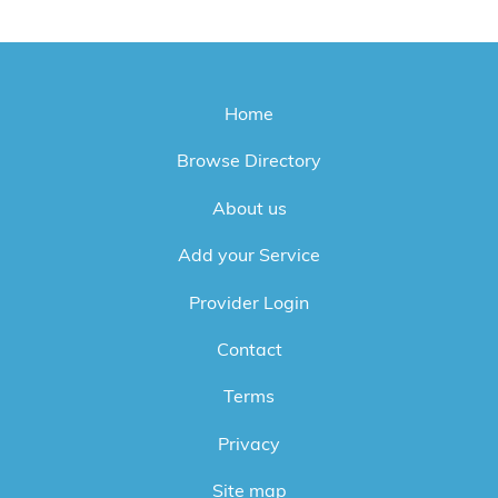
Home
Browse Directory
About us
Add your Service
Provider Login
Contact
Terms
Privacy
Site map