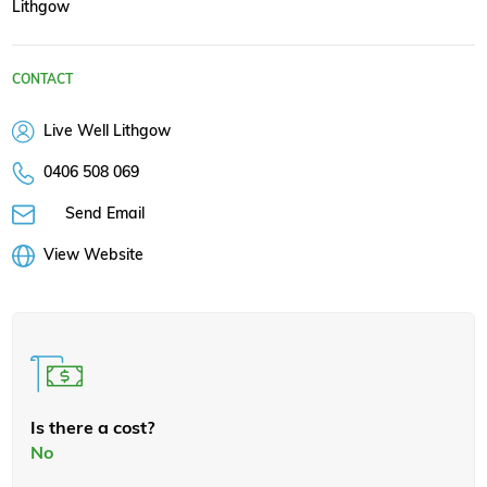
Lithgow
CONTACT
Live Well Lithgow
0406 508 069
Send Email
View Website
Is there a cost?
No