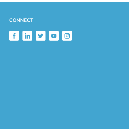
CONNECT