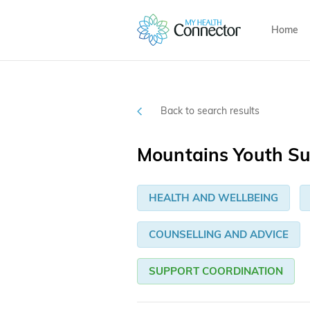
Home
Back to search results
Mountains Youth S
HEALTH AND WELLBEING
COUNSELLING AND ADVICE
SUPPORT COORDINATION