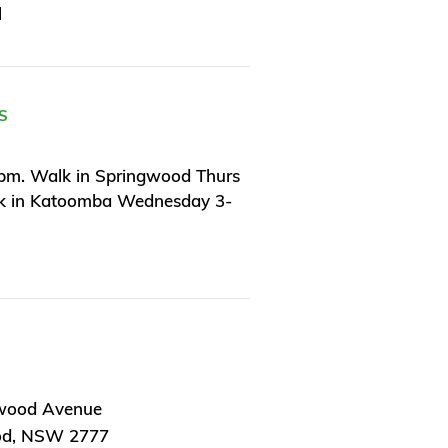
l
S
pm. Walk in Springwood Thurs
k in Katoomba Wednesday 3-
wood Avenue
od, NSW 2777