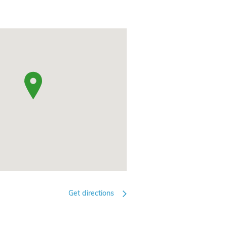
Get directions