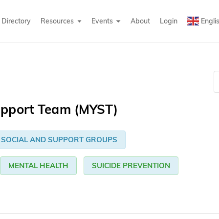
Directory
Resources
Events
About
Login
Engli
upport Team (MYST)
SOCIAL AND SUPPORT GROUPS
MENTAL HEALTH
SUICIDE PREVENTION