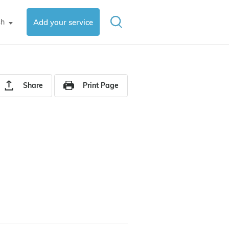
sh
Add your service
▼
Share
Print Page