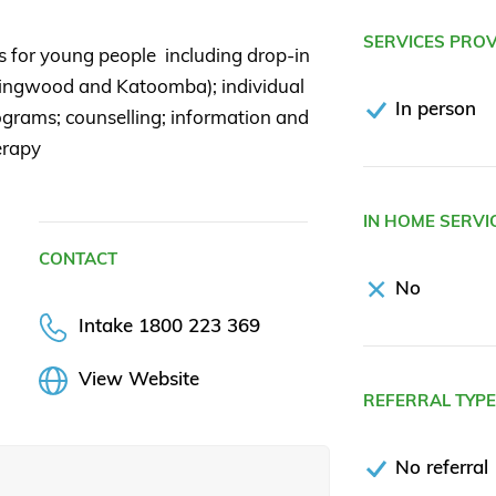
SERVICES PRO
s for young people including drop-in
ingwood and Katoomba); individual
In person
grams; counselling; information and
erapy
IN HOME SERVI
CONTACT
No
Intake 1800 223 369
View Website
REFERRAL TYP
No referral