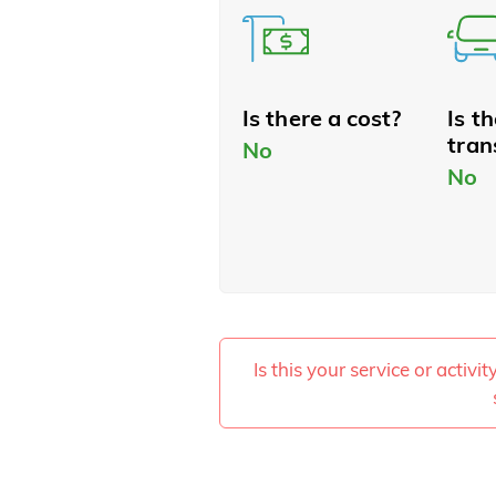
Is there a cost?
Is t
tran
No
No
Is this your service or activi