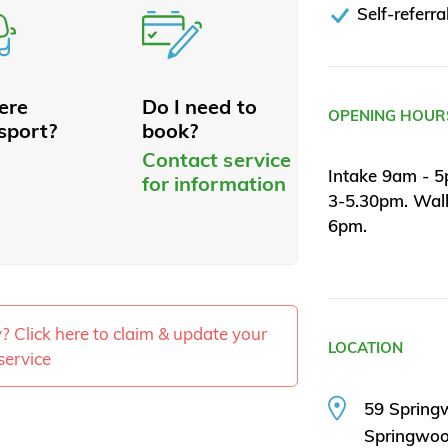
Self-referra
here
Do I need to
OPENING HOUR
sport?
book?
Contact service
Intake 9am - 5
for information
3-5.30pm. Wal
6pm.
ty? Click here to claim & update your
LOCATION
service
59 Spring
Springwo