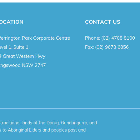
OCATION
CONTACT US
errington Park Corporate Centre
Phone:
(02) 4708 8100
vel 1, Suite 1
Fax:
(02) 9673 6856
4 Great Western Hwy
ingswood NSW 2747
aditional lands of the Darug, Gundungurra, and
 to Aboriginal Elders and peoples past and