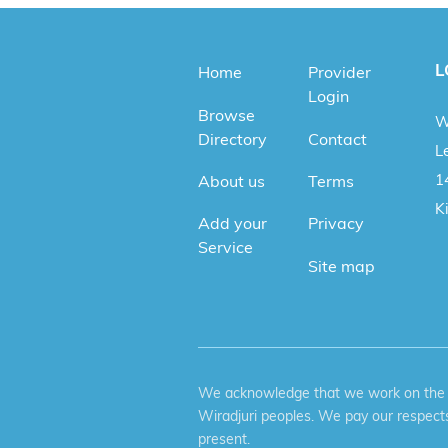
L
Home
Provider
Login
Browse
W
Directory
Contact
Le
1
About us
Terms
K
Add your
Privacy
Service
Site map
We acknowledge that we work on the tr
Wiradjuri peoples. We pay our respects
present.