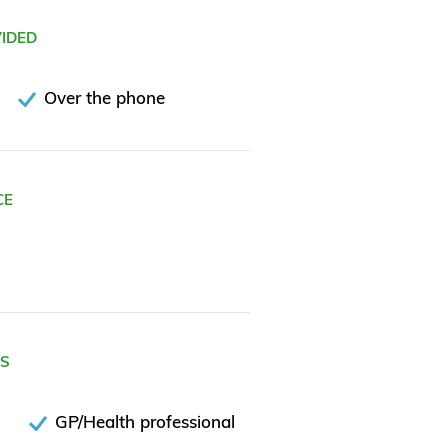
VIDED
Over the phone
CE
ES
GP/Health professional