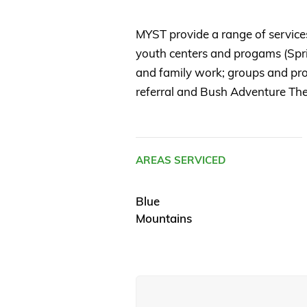
MYST provide a range of service
youth centers and progams (Spr
and family work; groups and pro
referral and Bush Adventure Th
AREAS SERVICED
Blue
Mountains