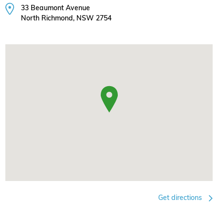
33 Beaumont Avenue
North Richmond, NSW 2754
Get directions