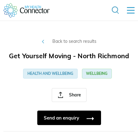
Back to search results
Get Yourself Moving - North Richmond
HEALTH AND WELLBEING
WELLBEING
Share
Send an enquiry