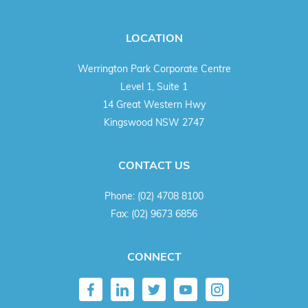
LOCATION
Werrington Park Corporate Centre
Level 1, Suite 1
14 Great Western Hwy
Kingswood NSW 2747
CONTACT US
Phone:
(02) 4708 8100
Fax:
(02) 9673 6856
CONNECT