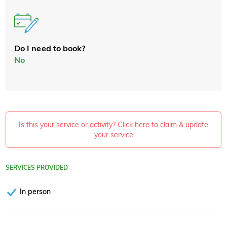
Do I need to book?
No
Is this your service or activity? Click here to claim & update
your service
SERVICES PROVIDED
In person