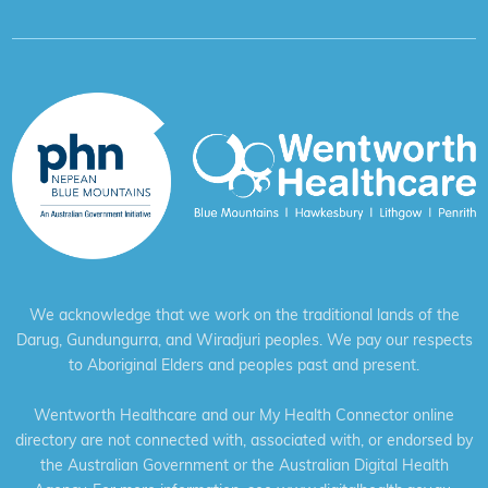
We acknowledge that we work on the traditional lands of the
Darug, Gundungurra, and Wiradjuri peoples. We pay our respects
to Aboriginal Elders and peoples past and present.
Wentworth Healthcare and our My Health Connector online
directory are not connected with, associated with, or endorsed by
the Australian Government or the Australian Digital Health