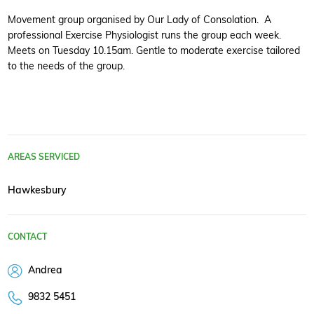
Movement group organised by Our Lady of Consolation. A
professional Exercise Physiologist runs the group each week.
Meets on Tuesday 10.15am. Gentle to moderate exercise tailored
to the needs of the group.
AREAS SERVICED
Hawkesbury
CONTACT
Andrea
9832 5451