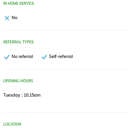
IN HOME SERVICE
No
REFERRAL TYPES
No referral
Self-referral
OPENING HOURS
Tuesday : 10.15am
LOCATION