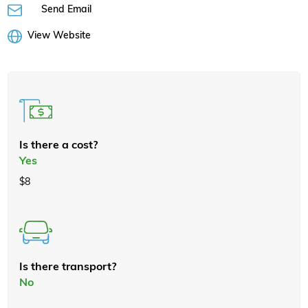
Send Email
View Website
Is there a cost?
Yes
$8
Is there transport?
No