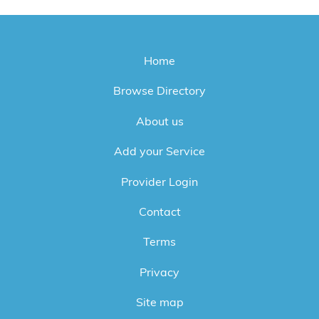
Home
Browse Directory
About us
Add your Service
Provider Login
Contact
Terms
Privacy
Site map