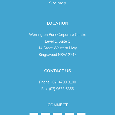
Site map
LOCATION
Werrington Park Corporate Centre
Level 1, Suite 1
14 Great Western Hwy
Kingswood NSW 2747
CONTACT US
Phone:
(02) 4708 8100
Fax:
(02) 9673 6856
CONNECT