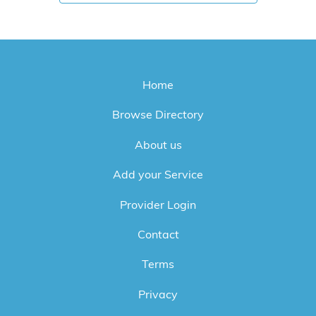
Home
Browse Directory
About us
Add your Service
Provider Login
Contact
Terms
Privacy