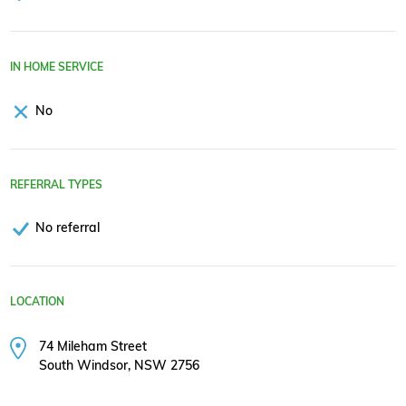
IN HOME SERVICE
No
REFERRAL TYPES
No referral
LOCATION
74 Mileham Street
South Windsor, NSW 2756