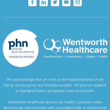
We acknowledge that we work on the traditional lands of the
Darug, Gundungurra, and Wiradjuri peoples. We pay our respects
to Aboriginal Elders and peoples past and present.
Wentworth Healthcare and our My Health Connector online
directory are not connected with, associated with, or endorsed by