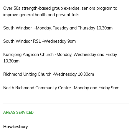
Over 50s strength-based group exercise, seniors program to
improve general health and prevent falls.
South Windsor -Monday, Tuesday and Thursday 10.30am
South Windsor RSL -Wednesday 9am
Kurrajong Anglican Church -Monday, Wednesday and Friday
10.30am
Richmond Uniting Church -Wednesday 10.30am
North Richmond Community Centre -Monday and Friday 9am
AREAS SERVICED
Hawkesbury