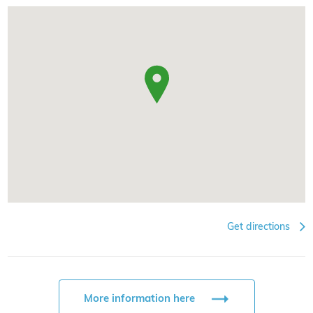
Get directions
More information here