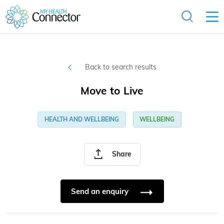
Back to search results
Move to Live
HEALTH AND WELLBEING
WELLBEING
Share
Send an enquiry