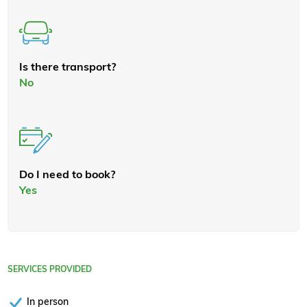
Is there transport?
No
Do I need to book?
Yes
SERVICES PROVIDED
In person