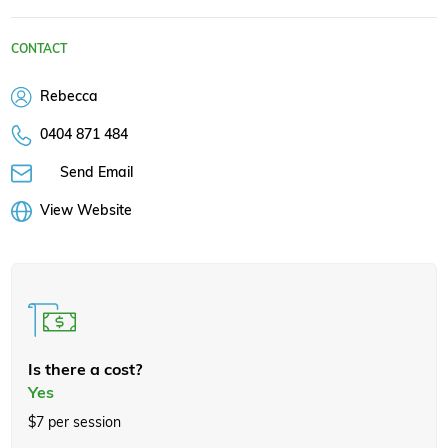
CONTACT
Rebecca
0404 871 484
Send Email
View Website
Is there a cost?
Yes
$7 per session