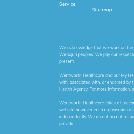
Service
Site map
We acknowledge that we work on the tr
Wiradjuri peoples. We pay our respects
present.
Wentworth Healthcare and our My Heal
with, associated with, or endorsed by 
Health Agency. For more information, 
Wentworth Healthcare takes all precaut
website however each organisation and 
independently. We do not accept respons
provide.