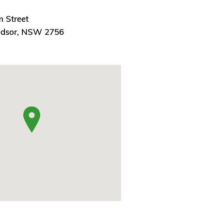
m Street
ndsor, NSW 2756