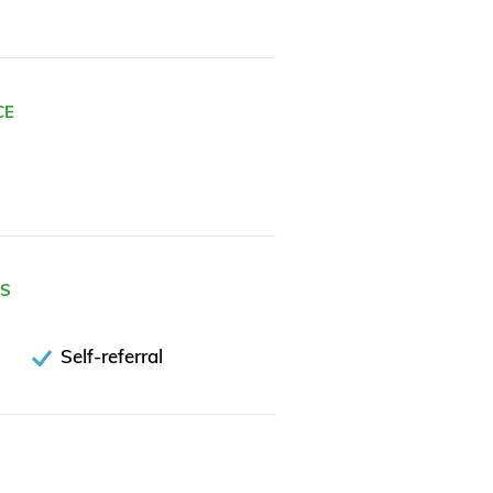
CE
ES
Self-referral