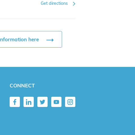
Get directions
information here
CONNECT