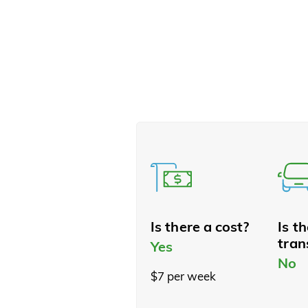
Is there a cost?
Is t
tran
Yes
No
$7 per week