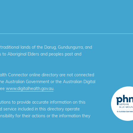
aditional lands of the Darug, Gundungurra, and
 to Aboriginal Elders and peoples past and
th Connector online directory are not connected
the Australian Government or the Australian Digital
see
www.digitalhealth.gov.au
.
ions to provide accurate information on this
service included in this directory operate
ibility for their actions or the information they