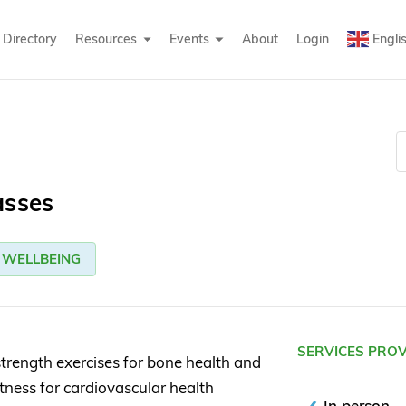
Directory
Resources
Events
About
Login
Engli
asses
WELLBEING
SERVICES PRO
trength exercises for bone health and
tness for cardiovascular health
In person