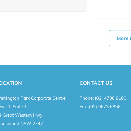
More 
OCATION
CONTACT US
errington Park Corporate Centre
Phone:
(02) 4708 8100
vel 1, Suite 1
Fax:
(02) 9673 6856
4 Great Western Hwy
ingswood NSW 2747