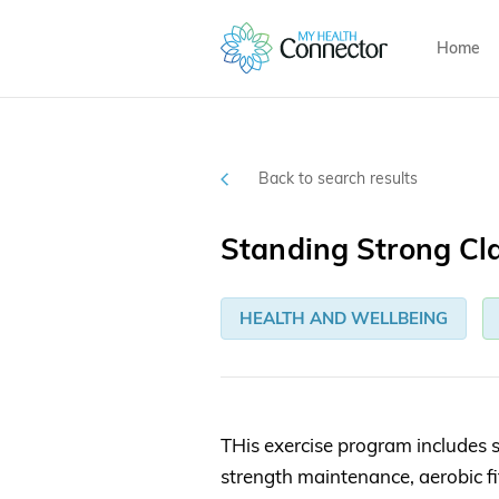
Home
Back to search results
Standing Strong Cl
HEALTH AND WELLBEING
THis exercise program includes s
strength maintenance, aerobic fi