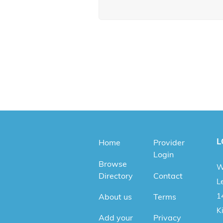
L
Home
Provider
Login
Browse
W
Directory
Contact
Le
1
About us
Terms
K
Add your
Privacy