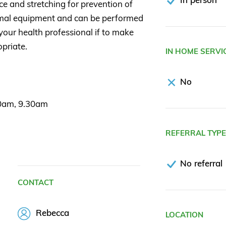
 and stretching for prevention of
nimal equipment and can be performed
your health professional if to make
opriate.
IN HOME SERVI
No
30am, 9.30am
REFERRAL TYP
No referral
CONTACT
Rebecca
LOCATION