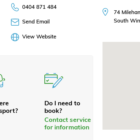
0404 871 484
74 Mileha
South Wi
Send Email
View Website
here
Do I need to
sport?
book?
Contact service
for information