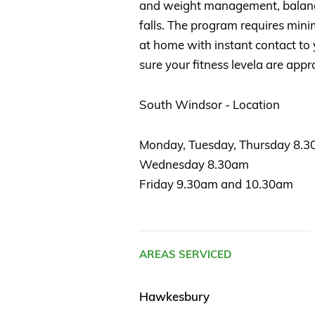
and weight management, balance
falls. The program requires mi
at home with instant contact to 
sure your fitness levela are appr
South Windsor - Location
Monday, Tuesday, Thursday 8.
Wednesday 8.30am
Friday 9.30am and 10.30am
AREAS SERVICED
Hawkesbury