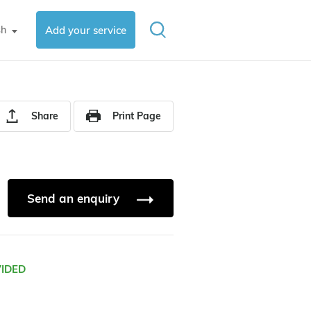
sh
Add your service
▼
Share
Print Page
Send an enquiry
VIDED