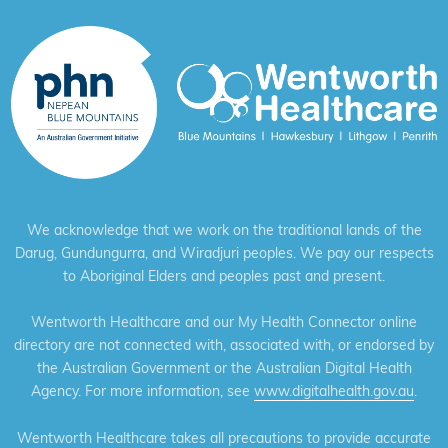
We acknowledge that we work on the traditional lands of the
Darug, Gundungurra, and Wiradjuri peoples. We pay our respects
to Aboriginal Elders and peoples past and present.
Wentworth Healthcare and our My Health Connector online
directory are not connected with, associated with, or endorsed by
the Australian Government or the Australian Digital Health
Agency. For more information, see
www.digitalhealth.gov.au
.
Wentworth Healthcare takes all precautions to provide accurate