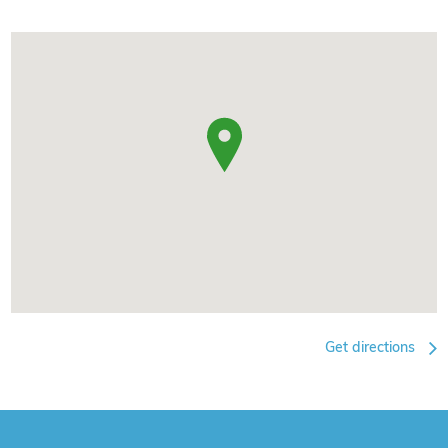
Get directions