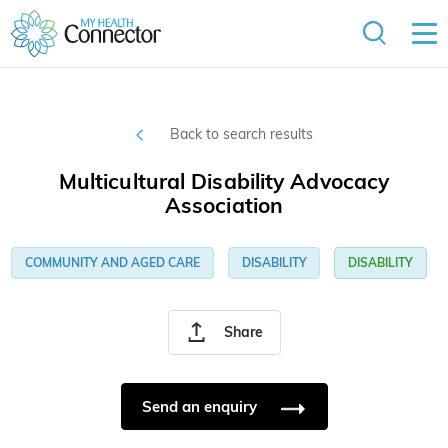
Back to search results
Multicultural Disability Advocacy
Association
COMMUNITY AND AGED CARE
DISABILITY
DISABILITY
Share
Send an enquiry