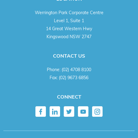
Werrington Park Corporate Centre
Level 1, Suite 1
14 Great Western Hwy
Kingswood NSW 2747
CONTACT US
Phone:
(02) 4708 8100
Fax:
(02) 9673 6856
CONNECT