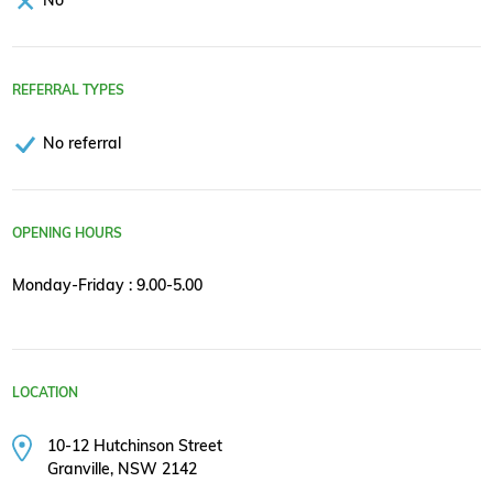
REFERRAL TYPES
No referral
OPENING HOURS
Monday-Friday : 9.00-5.00
LOCATION
10-12 Hutchinson Street
Granville, NSW 2142