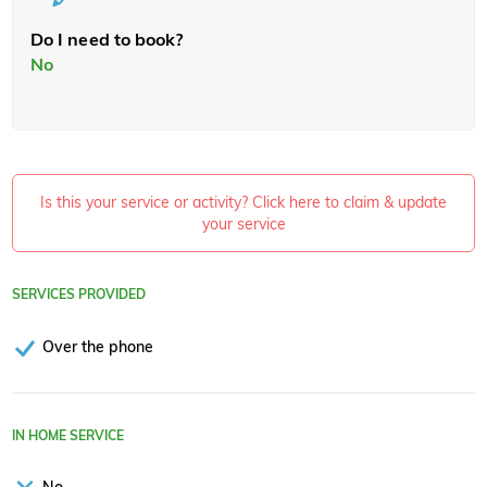
Do I need to book?
No
Is this your service or activity? Click here to claim & update
your service
SERVICES PROVIDED
Over the phone
IN HOME SERVICE
No