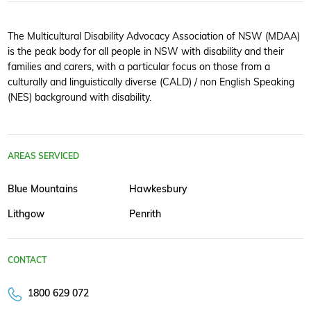
The Multicultural Disability Advocacy Association of NSW (MDAA)
is the peak body for all people in NSW with disability and their
families and carers, with a particular focus on those from a
culturally and linguistically diverse (CALD) / non English Speaking
(NES) background with disability.
AREAS SERVICED
Blue Mountains
Hawkesbury
Lithgow
Penrith
CONTACT
1800 629 072