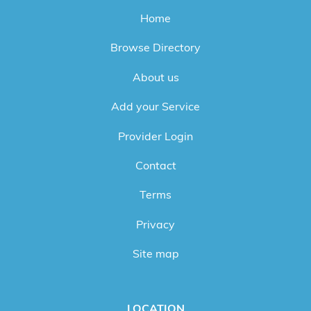
Home
Browse Directory
About us
Add your Service
Provider Login
Contact
Terms
Privacy
Site map
LOCATION