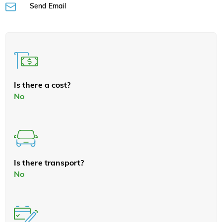
Send Email
Is there a cost?
No
Is there transport?
No