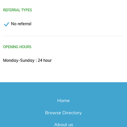
REFERRAL TYPES
No referral
OPENING HOURS
Monday-Sunday : 24 hour
Home
Browse Directory
About us