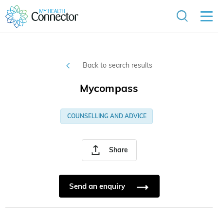
Back to search results
Mycompass
COUNSELLING AND ADVICE
Share
Send an enquiry