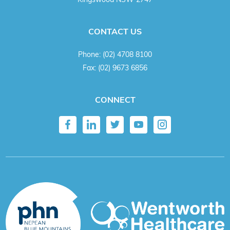
CONTACT US
Phone:
(02) 4708 8100
Fax:
(02) 9673 6856
CONNECT