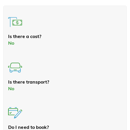
Is there a cost?
No
Is there transport?
No
Do I need to book?