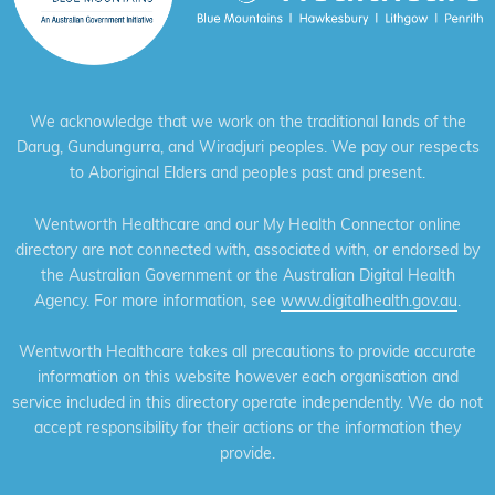
We acknowledge that we work on the traditional lands of the
Darug, Gundungurra, and Wiradjuri peoples. We pay our respects
to Aboriginal Elders and peoples past and present.
Wentworth Healthcare and our My Health Connector online
directory are not connected with, associated with, or endorsed by
the Australian Government or the Australian Digital Health
Agency. For more information, see
www.digitalhealth.gov.au
.
Wentworth Healthcare takes all precautions to provide accurate
information on this website however each organisation and
service included in this directory operate independently. We do not
accept responsibility for their actions or the information they
provide.