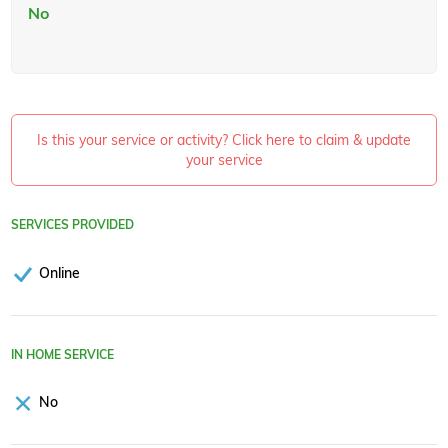
No
Is this your service or activity? Click here to claim & update
your service
SERVICES PROVIDED
Online
IN HOME SERVICE
No