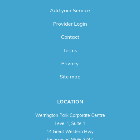
Add your Service
Provider Login
Contact
Terms
Privacy
Site map
LOCATION
Werrington Park Corporate Centre
Level 1, Suite 1
14 Great Western Hwy
Kingswood NSW 2747