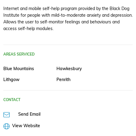
Internet and mobile self-help program provided by the Black Dog
Institute for people with mild-to-moderate anxiety and depression.
Allows the user to self-monitor feelings and behaviours and
access self-help modules.
AREAS SERVICED
Blue Mountains
Hawkesbury
Lithgow
Penrith
CONTACT
Send Email
View Website