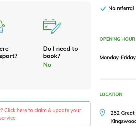
No referral
OPENING HOUR
here
Do I need to
sport?
book?
Monday-Friday
No
LOCATION
ty? Click here to claim & update your
252 Great
service
Kingswoo