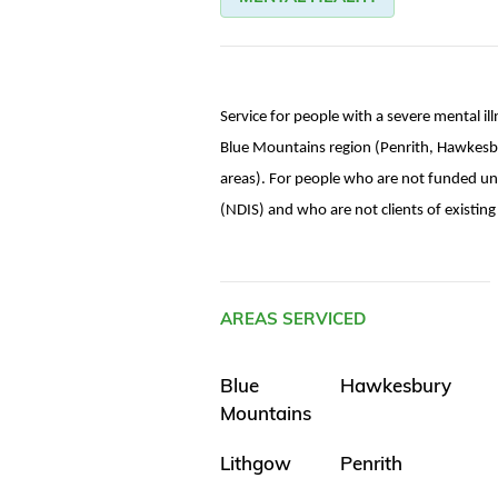
Service for people with a severe mental il
Blue Mountains region (Penrith, Hawkesb
areas). For people who are not funded un
(NDIS) and who are not clients of existi
AREAS SERVICED
Blue
Hawkesbury
Mountains
Lithgow
Penrith