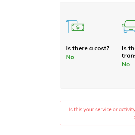
Is there a cost?
Is t
tran
No
No
Is this your service or activi