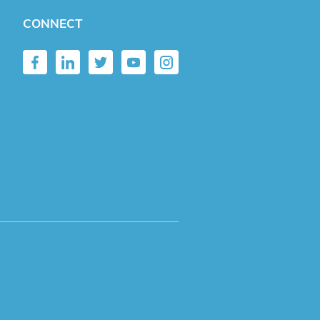
CONNECT