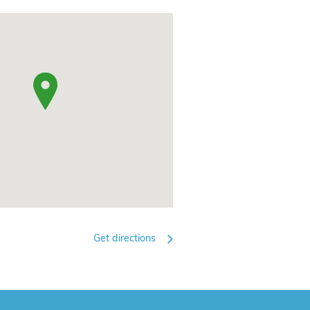
Get directions