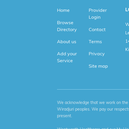
L
Home
Provider
Login
Browse
W
Directory
Contact
Le
1
About us
Terms
K
Add your
Privacy
Service
Site map
We acknowledge that we work on the tr
Wiradjuri peoples. We pay our respects
present.