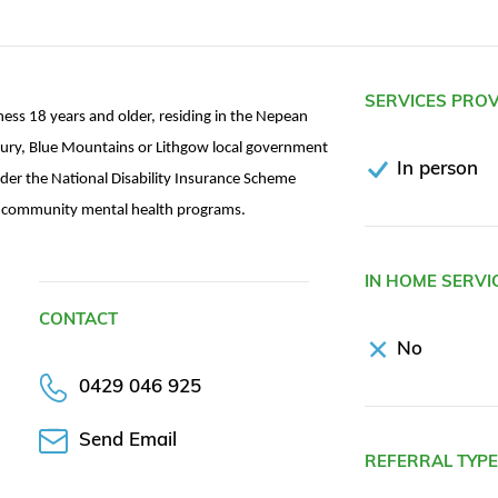
SERVICES PRO
lness 18 years and older, residing in the Nepean
ury, Blue Mountains or Lithgow local government
In person
der the National Disability Insurance Scheme
ng community mental health programs.
IN HOME SERVI
CONTACT
No
0429 046 925
Send Email
REFERRAL TYP