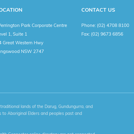
OCATION
CONTACT US
errington Park Corporate Centre
Phone:
(02) 4708 8100
vel 1, Suite 1
Fax:
(02) 9673 6856
4 Great Western Hwy
ingswood NSW 2747
aditional lands of the Darug, Gundungurra, and
 to Aboriginal Elders and peoples past and