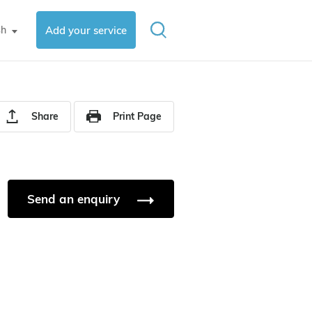
sh
Add your service
▼
Share
Print Page
Send an enquiry