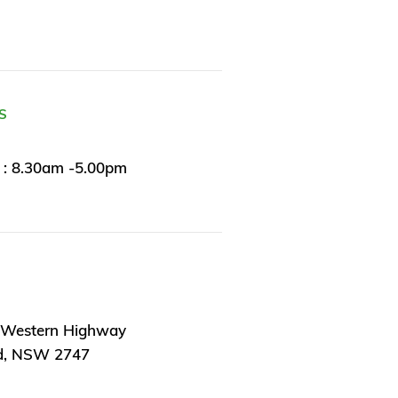
S
 : 8.30am -5.00pm
 Western Highway
d, NSW 2747