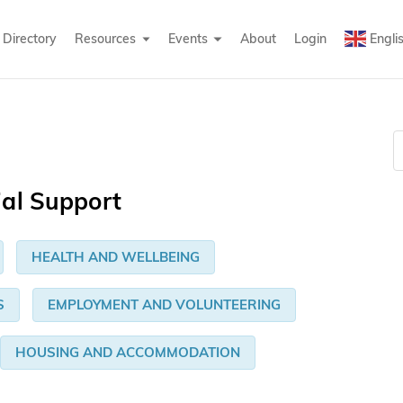
Directory
Resources
Events
About
Login
Engli
ial Support
HEALTH AND WELLBEING
S
EMPLOYMENT AND VOLUNTEERING
HOUSING AND ACCOMMODATION