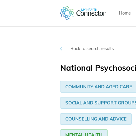
Home
Back to search results
National Psychosoc
COMMUNITY AND AGED CARE
SOCIAL AND SUPPORT GROUP
COUNSELLING AND ADVICE
MENTAL HEALTH