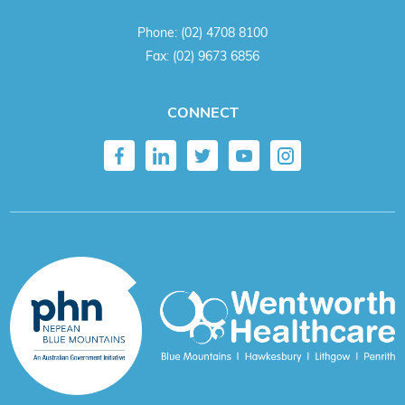
Phone:
(02) 4708 8100
Fax:
(02) 9673 6856
CONNECT