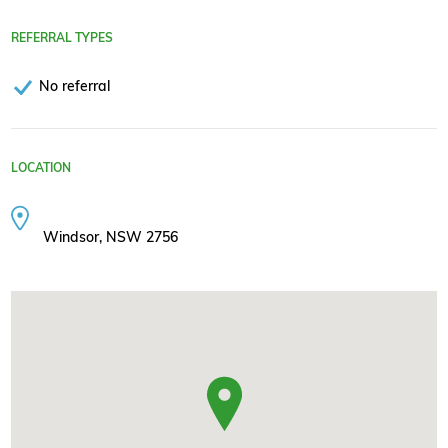
REFERRAL TYPES
No referral
LOCATION
Windsor, NSW 2756