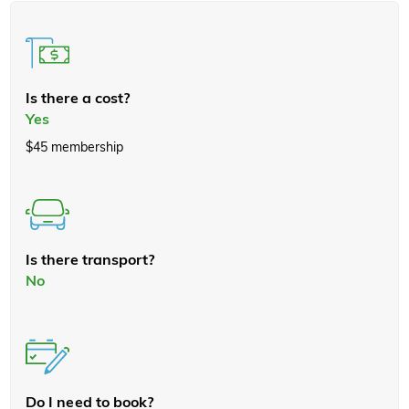
Is there a cost?
Yes
$45 membership
Is there transport?
No
Do I need to book?