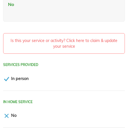
No
Is this your service or activity? Click here to claim & update
your service
SERVICES PROVIDED
In person
IN HOME SERVICE
No