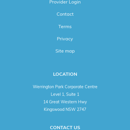
Provider Login
Contact
Terms
Privacy
Site map
LOCATION
Werrington Park Corporate Centre
Level 1, Suite 1
14 Great Western Hwy
Kingswood NSW 2747
CONTACT US