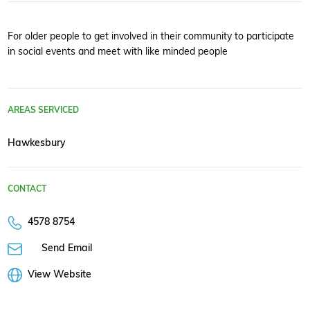
For older people to get involved in their community to participate
in social events and meet with like minded people
AREAS SERVICED
Hawkesbury
CONTACT
4578 8754
Send Email
View Website