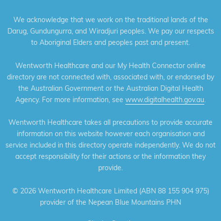
We acknowledge that we work on the traditional lands of the
Darug, Gundungurra, and Wiradjuri peoples. We pay our respects
to Aboriginal Elders and peoples past and present.
Wentworth Healthcare and our My Health Connector online
directory are not connected with, associated with, or endorsed by
the Australian Government or the Australian Digital Health
Agency. For more information, see
www.digitalhealth.gov.au
.
Wentworth Healthcare takes all precautions to provide accurate
information on this website however each organisation and
service included in this directory operate independently. We do not
accept responsibility for their actions or the information they
provide.
©
2026 Wentworth Healthcare Limited (ABN 88 155 904 975)
provider of the Nepean Blue Mountains PHN