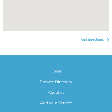
Get directions
Home
Browse Directory
About us
Add your Service