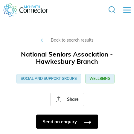
Back to search results
National Seniors Association -
Hawkesbury Branch
SOCIAL AND SUPPORT GROUPS
WELLBEING
Share
Send an enquiry