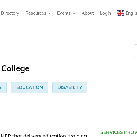
Directory
Resources
Events
About
Login
Engli
College
S
EDUCATION
DISABILITY
SERVICES PRO
FP that delivers education, training,