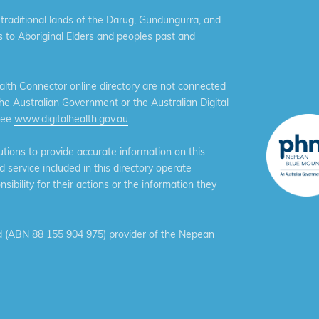
aditional lands of the Darug, Gundungurra, and
 to Aboriginal Elders and peoples past and
th Connector online directory are not connected
the Australian Government or the Australian Digital
see
www.digitalhealth.gov.au
.
ions to provide accurate information on this
service included in this directory operate
ibility for their actions or the information they
 (ABN 88 155 904 975) provider of the Nepean