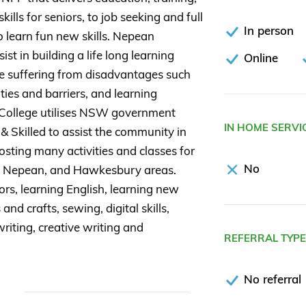
kills for seniors, to job seeking and full
In person
to learn fun new skills. Nepean
st in building a life long learning
Online
e suffering from disadvantages such
ties and barriers, and learning
 College utilises NSW government
IN HOME SERVI
 Skilled to assist the community in
osting many activities and classes for
No
, Nepean, and Hawkesbury areas.
rs, learning English, learning new
and crafts, sewing, digital skills,
riting, creative writing and
REFERRAL TYP
No referral