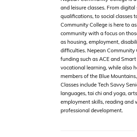
and leisure classes. From digital s
qualifications, to social classes 
Community College is here to assi
community with a focus on thos
as housing, employment, disabili
difficulties. Nepean Community
funding such as ACE and Smart &
vocational learning, while also h
members of the Blue Mountains
Classes include Tech Savvy Senio
languages, tai chi and yoga, arts 
employment skills, reading and w
professional development.