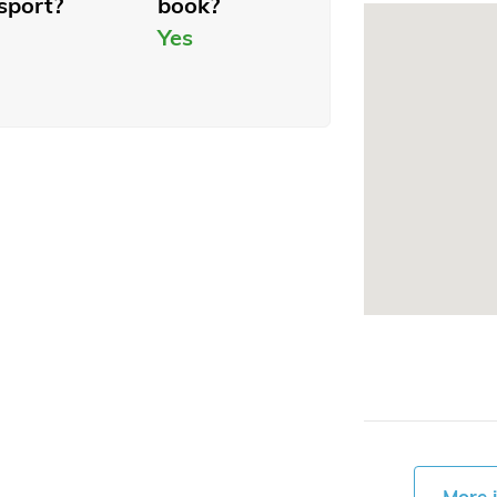
sport?
book?
Yes
More 