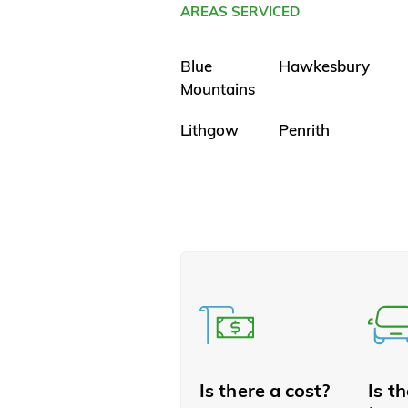
AREAS SERVICED
Blue
Hawkesbury
Mountains
Lithgow
Penrith
Is there a cost?
Is t