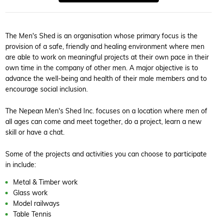
The Men's Shed is an organisation whose primary focus is the
provision of a safe, friendly and healing environment where men
are able to work on meaningful projects at their own pace in their
own time in the company of other men. A major objective is to
advance the well-being and health of their male members and to
encourage social inclusion.
The Nepean Men's Shed Inc. focuses on a location where men of
all ages can come and meet together, do a project, learn a new
skill or have a chat.
Some of the projects and activities you can choose to participate
in include:
Metal & Timber work
Glass work
Model railways
Table Tennis