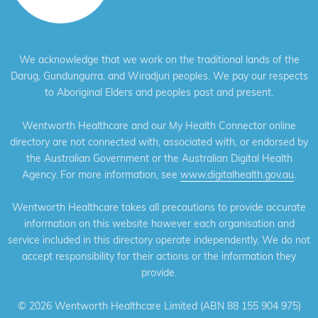
We acknowledge that we work on the traditional lands of the
Darug, Gundungurra, and Wiradjuri peoples. We pay our respects
to Aboriginal Elders and peoples past and present.
Wentworth Healthcare and our My Health Connector online
directory are not connected with, associated with, or endorsed by
the Australian Government or the Australian Digital Health
Agency. For more information, see
www.digitalhealth.gov.au
.
Wentworth Healthcare takes all precautions to provide accurate
information on this website however each organisation and
service included in this directory operate independently. We do not
accept responsibility for their actions or the information they
provide.
©
2026 Wentworth Healthcare Limited (ABN 88 155 904 975)