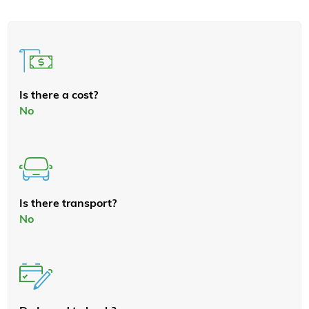
Is there a cost?
No
Is there transport?
No