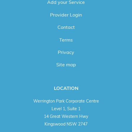
Add your Service
Provider Login
Contact
Terms
Privacy
Site map
LOCATION
Werrington Park Corporate Centre
Level 1, Suite 1
14 Great Western Hwy
Kingswood NSW 2747