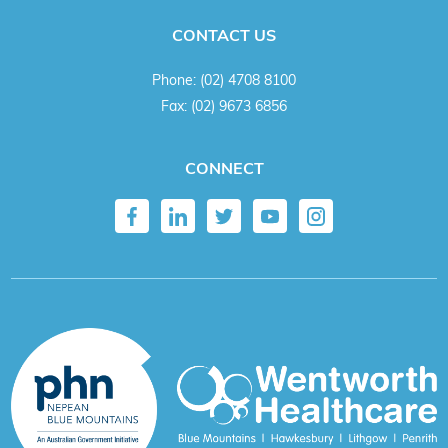
CONTACT US
Phone:
(02) 4708 8100
Fax:
(02) 9673 6856
CONNECT