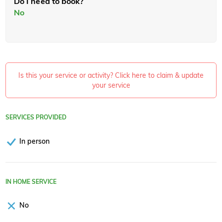
Do I need to book?
No
Is this your service or activity? Click here to claim & update
your service
SERVICES PROVIDED
In person
IN HOME SERVICE
No