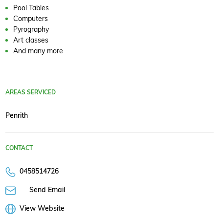
Pool Tables
Computers
Pyrography
Art classes
And many more
AREAS SERVICED
Penrith
CONTACT
0458514726
Send Email
View Website