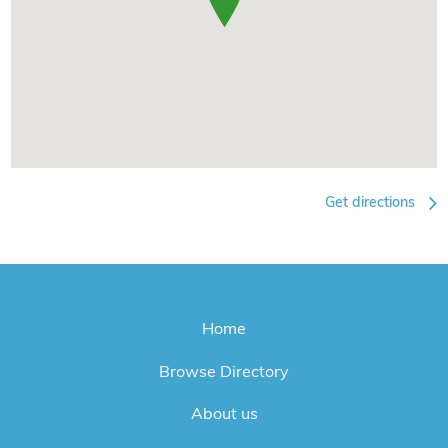
Get directions
Home
Browse Directory
About us