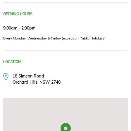
OPENING HOURS
9:00am - 2:00pm
Every Monday, Wednesday & Friday (except on Public Holidays)
LOCATION
18 Simeon Road
Orchard Hills, NSW 2748