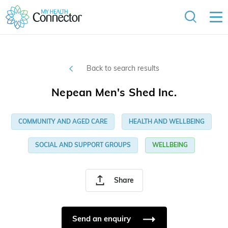
Back to search results
Nepean Men's Shed Inc.
COMMUNITY AND AGED CARE
HEALTH AND WELLBEING
SOCIAL AND SUPPORT GROUPS
WELLBEING
Share
Send an enquiry