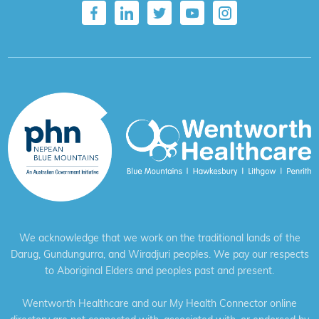
We acknowledge that we work on the traditional lands of the
Darug, Gundungurra, and Wiradjuri peoples. We pay our respects
to Aboriginal Elders and peoples past and present.
Wentworth Healthcare and our My Health Connector online