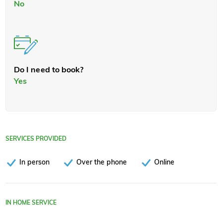
No
Do I need to book?
Yes
SERVICES PROVIDED
In person
Over the phone
Online
IN HOME SERVICE