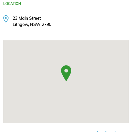
LOCATION
23 Main Street
Lithgow, NSW 2790