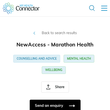
Back to search results
NewAccess - Marathon Health
COUNSELLING AND ADVICE
MENTAL HEALTH
WELLBEING
Share
Send an enquiry