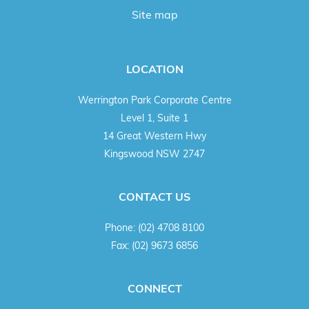
Site map
LOCATION
Werrington Park Corporate Centre
Level 1, Suite 1
14 Great Western Hwy
Kingswood NSW 2747
CONTACT US
Phone:
(02) 4708 8100
Fax:
(02) 9673 6856
CONNECT