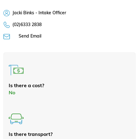
Jacki Binks - Intake Officer
(02)6333 2838
Send Email
Is there a cost?
No
Is there transport?