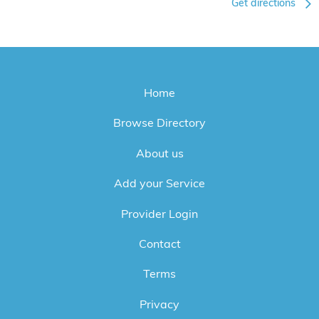
Get directions
Home
Browse Directory
About us
Add your Service
Provider Login
Contact
Terms
Privacy