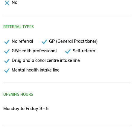
No
REFERRAL TYPES
No referral
GP (General Practitioner)
GP/Health professional
Self-referral
Drug and alcohol centre intake line
Mental health intake line
OPENING HOURS
Monday to Friday 9 - 5