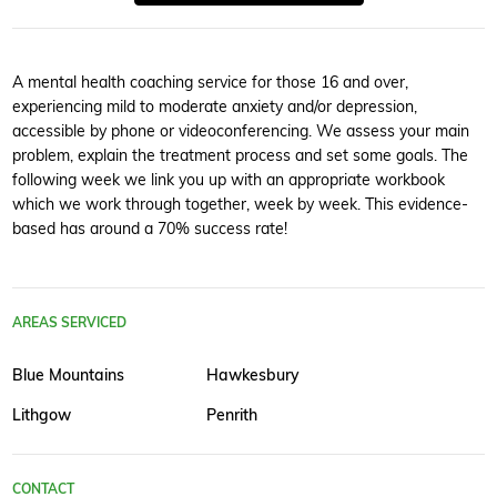
A mental health coaching service for those 16 and over,
experiencing mild to moderate anxiety and/or depression,
accessible by phone or videoconferencing. We assess your main
problem, explain the treatment process and set some goals. The
following week we link you up with an appropriate workbook
which we work through together, week by week. This evidence-
based has around a 70% success rate!
AREAS SERVICED
Blue Mountains
Hawkesbury
Lithgow
Penrith
CONTACT