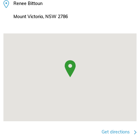
Renee Bittoun
Mount Victoria, NSW 2786
Get directions