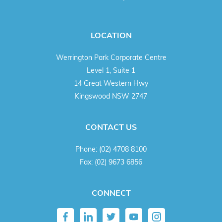
LOCATION
Werrington Park Corporate Centre
Level 1, Suite 1
14 Great Western Hwy
Kingswood NSW 2747
CONTACT US
Phone:
(02) 4708 8100
Fax:
(02) 9673 6856
CONNECT