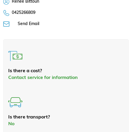
Renee Bittoun
0425266809
Send Email
Is there a cost?
Contact service for information
Is there transport?
No