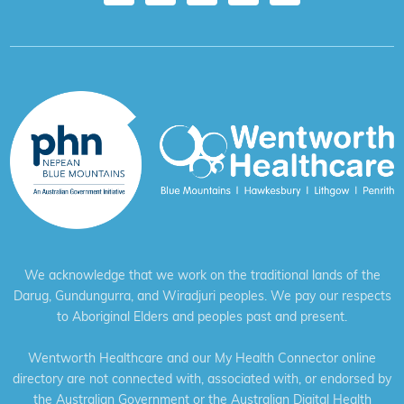
We acknowledge that we work on the traditional lands of the
Darug, Gundungurra, and Wiradjuri peoples. We pay our respects
to Aboriginal Elders and peoples past and present.
Wentworth Healthcare and our My Health Connector online
directory are not connected with, associated with, or endorsed by
the Australian Government or the Australian Digital Health