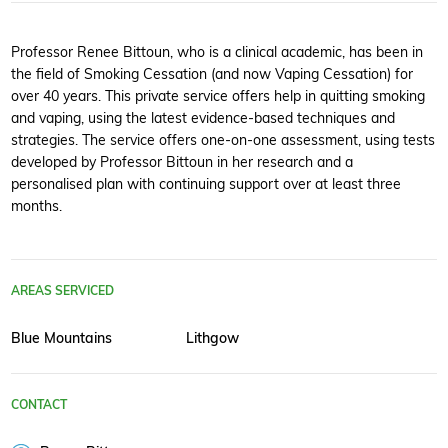
Professor Renee Bittoun, who is a clinical academic, has been in
the field of Smoking Cessation (and now Vaping Cessation) for
over 40 years. This private service offers help in quitting smoking
and vaping, using the latest evidence-based techniques and
strategies. The service offers one-on-one assessment, using tests
developed by Professor Bittoun in her research and a
personalised plan with continuing support over at least three
months.
AREAS SERVICED
Blue Mountains
Lithgow
CONTACT