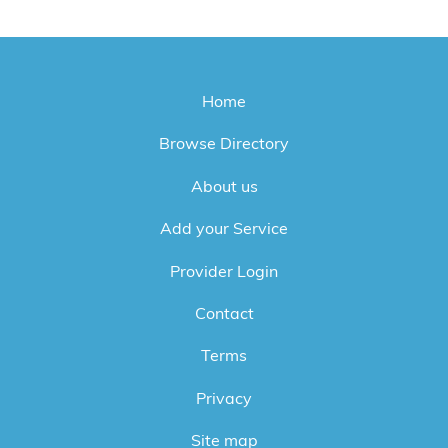
Home
Browse Directory
About us
Add your Service
Provider Login
Contact
Terms
Privacy
Site map