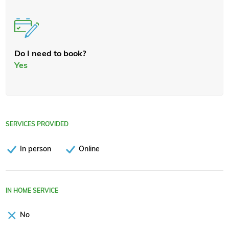
Do I need to book?
Yes
SERVICES PROVIDED
In person
Online
IN HOME SERVICE
No