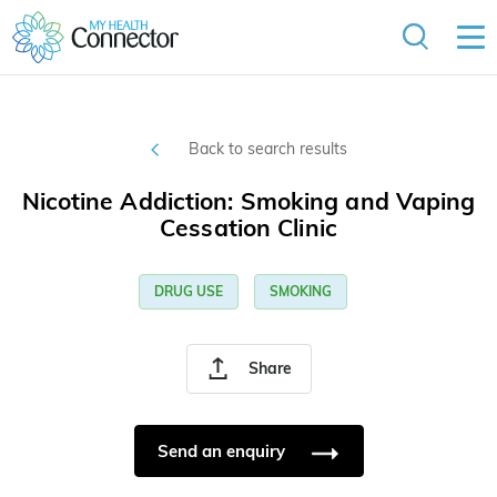
Back to search results
Nicotine Addiction: Smoking and Vaping
Cessation Clinic
DRUG USE
SMOKING
Share
Send an enquiry