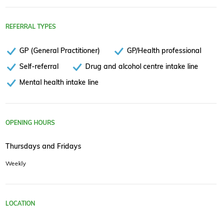
REFERRAL TYPES
GP (General Practitioner)
GP/Health professional
Self-referral
Drug and alcohol centre intake line
Mental health intake line
OPENING HOURS
Thursdays and Fridays
Weekly
LOCATION