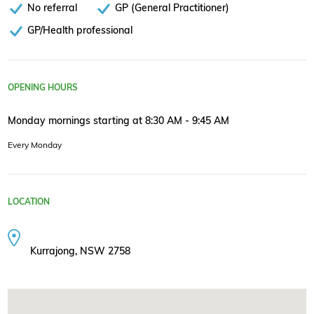
No referral
GP (General Practitioner)
GP/Health professional
OPENING HOURS
Monday mornings starting at 8:30 AM - 9:45 AM
Every Monday
LOCATION
Kurrajong, NSW 2758