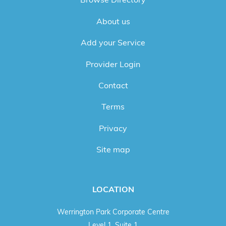
About us
Add your Service
Provider Login
Contact
Terms
Privacy
Site map
LOCATION
Werrington Park Corporate Centre
Level 1, Suite 1