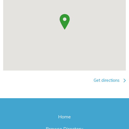
Get directions
Home
Browse Directory