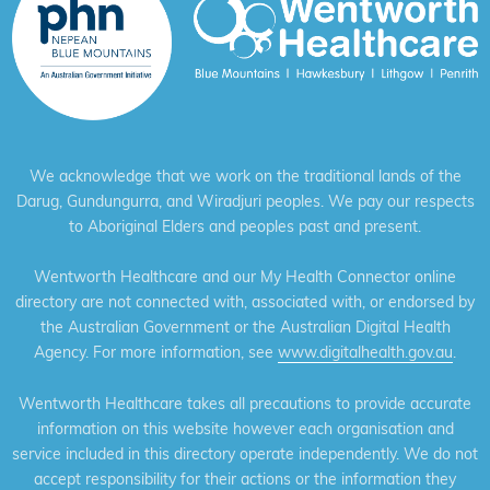
We acknowledge that we work on the traditional lands of the
Darug, Gundungurra, and Wiradjuri peoples. We pay our respects
to Aboriginal Elders and peoples past and present.
Wentworth Healthcare and our My Health Connector online
directory are not connected with, associated with, or endorsed by
the Australian Government or the Australian Digital Health
Agency. For more information, see
www.digitalhealth.gov.au
.
Wentworth Healthcare takes all precautions to provide accurate
information on this website however each organisation and
service included in this directory operate independently. We do not
accept responsibility for their actions or the information they