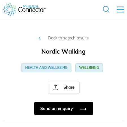
Back to search results
Nordic Walking
HEALTH AND WELLBEING
WELLBEING
Share
Send an enquiry