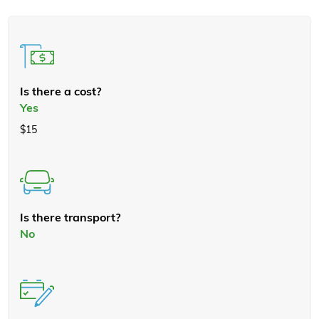
Is there a cost?
Yes
$15
Is there transport?
No