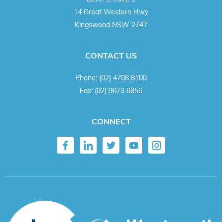
14 Great Western Hwy
Kingswood NSW 2747
CONTACT US
Phone:
(02) 4708 8100
Fax:
(02) 9673 6856
CONNECT