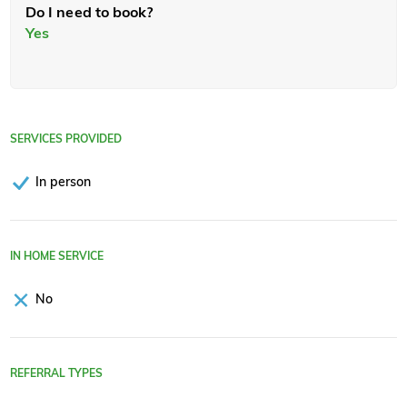
Do I need to book?
Yes
SERVICES PROVIDED
In person
IN HOME SERVICE
No
REFERRAL TYPES