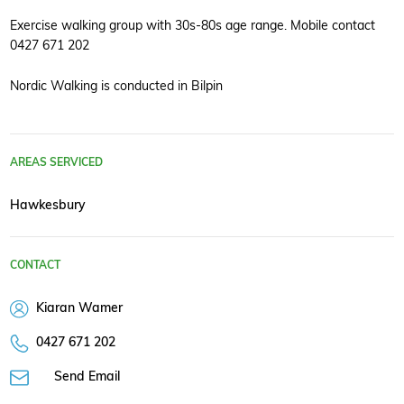
Exercise walking group with 30s-80s age range. Mobile contact
0427 671 202
Nordic Walking is conducted in Bilpin
AREAS SERVICED
Hawkesbury
CONTACT
Kiaran Wamer
0427 671 202
Send Email