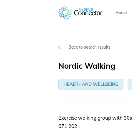
Home
Back to search results
Nordic Walking
HEALTH AND WELLBEING
Exercise walking group with 30s
671 202