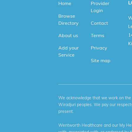
L
Home
Provider
Login
Browse
W
Directory
Contact
Le
1
About us
Terms
K
Add your
Privacy
Service
Site map
We acknowledge that we work on the tr
Wiradjuri peoples. We pay our respects
present.
Wentworth Healthcare and our My Heal
with, associated with, or endorsed by 