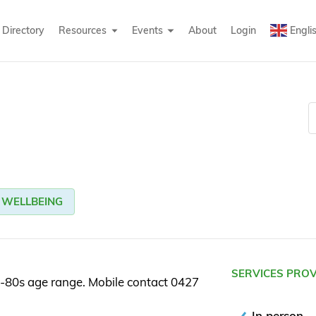
Directory
Resources
Events
About
Login
Engli
WELLBEING
SERVICES PRO
-80s age range. Mobile contact 0427
In person