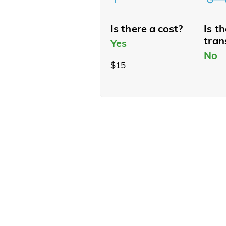
Is there a cost?
Is t
tran
Yes
No
$15