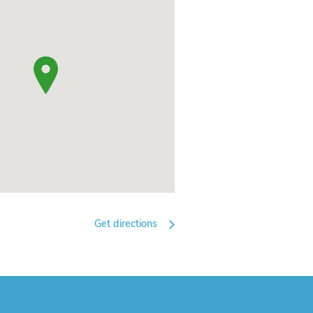
Get directions