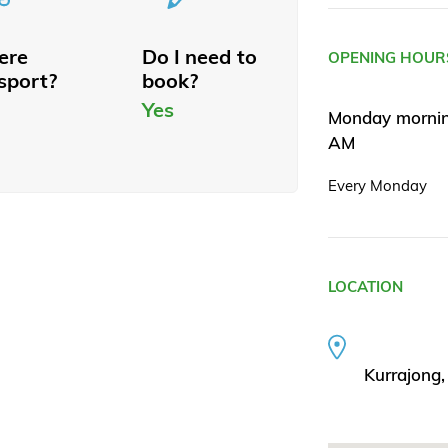
here
Do I need to
OPENING HOUR
sport?
book?
Yes
Monday morning
AM
Every Monday
LOCATION
Kurrajong