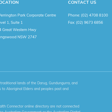
OCATION
CONTACT US
errington Park Corporate Centre
Phone:
(02) 4708 8100
vel 1, Suite 1
Fax:
(02) 9673 6856
4 Great Western Hwy
ingswood NSW 2747
aditional lands of the Darug, Gundungurra, and
 to Aboriginal Elders and peoples past and
th Connector online directory are not connected
the Australian Government or the Australian Digital