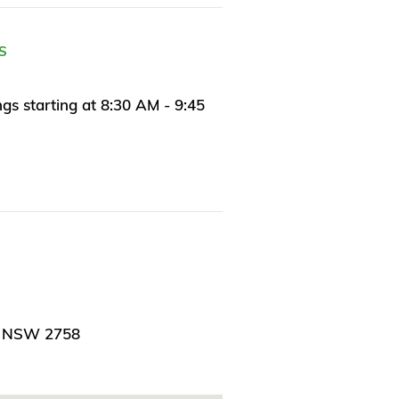
S
s starting at 8:30 AM - 9:45
, NSW 2758