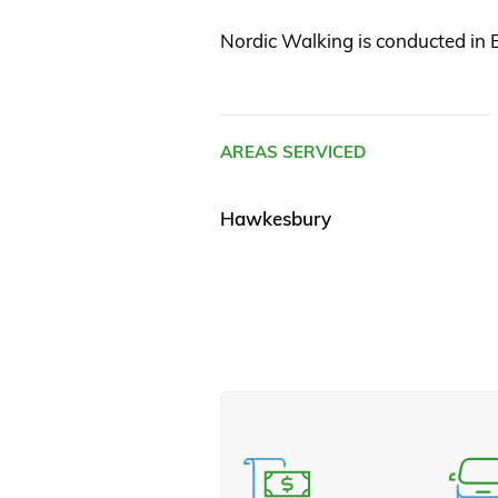
Nordic Walking is conducted in B
AREAS SERVICED
Hawkesbury