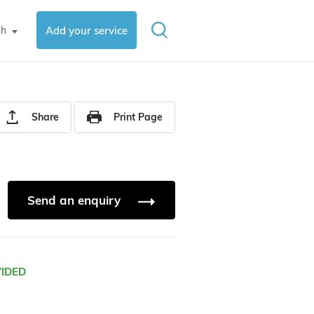
sh
Add your service
▼
Share
Print Page
Send an enquiry
VIDED