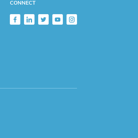
CONNECT