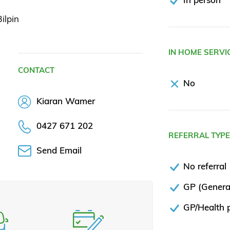
ilpin
IN HOME SERVI
CONTACT
No
Kiaran Wamer
0427 671 202
REFERRAL TYP
Send Email
No referral
GP (General
GP/Health p