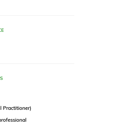
CE
ES
 Practitioner)
rofessional