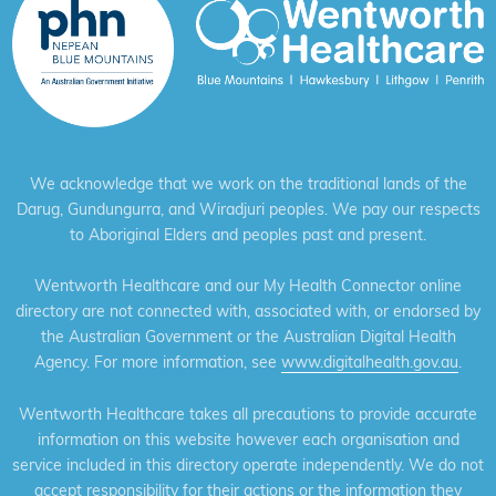
We acknowledge that we work on the traditional lands of the
Darug, Gundungurra, and Wiradjuri peoples. We pay our respects
to Aboriginal Elders and peoples past and present.
Wentworth Healthcare and our My Health Connector online
directory are not connected with, associated with, or endorsed by
the Australian Government or the Australian Digital Health
Agency. For more information, see
www.digitalhealth.gov.au
.
Wentworth Healthcare takes all precautions to provide accurate
information on this website however each organisation and
service included in this directory operate independently. We do not
accept responsibility for their actions or the information they