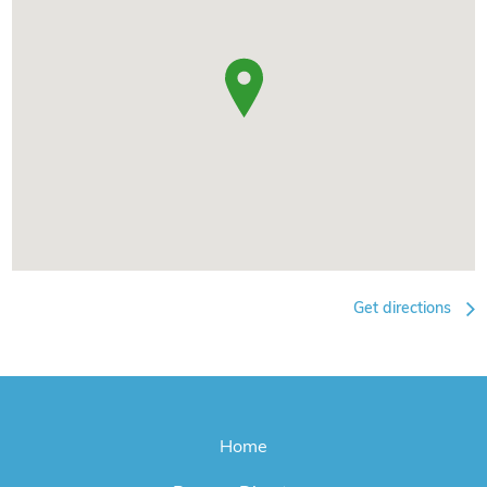
Get directions
Home