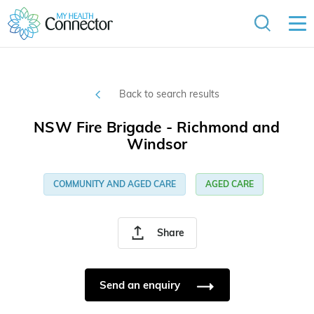
Back to search results
NSW Fire Brigade - Richmond and
Windsor
COMMUNITY AND AGED CARE
AGED CARE
Share
Send an enquiry