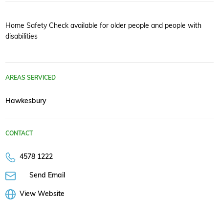
Home Safety Check available for older people and people with
disabilities
AREAS SERVICED
Hawkesbury
CONTACT
4578 1222
Send Email
View Website