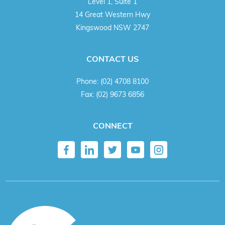
Level 1, Suite 1
14 Great Western Hwy
Kingswood NSW 2747
CONTACT US
Phone:
(02) 4708 8100
Fax:
(02) 9673 6856
CONNECT