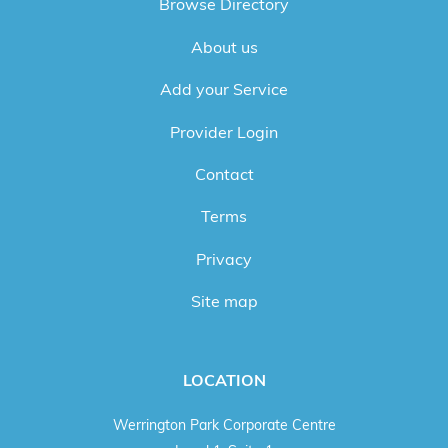
Browse Directory
About us
Add your Service
Provider Login
Contact
Terms
Privacy
Site map
LOCATION
Werrington Park Corporate Centre