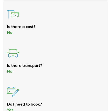
Is there a cost?
No
Is there transport?
No
Do I need to book?
Yes