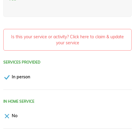
Is this your service or activity? Click here to claim & update
your service
SERVICES PROVIDED
In person
IN HOME SERVICE
No