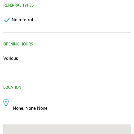
REFERRAL TYPES
No referral
OPENING HOURS
Various
LOCATION
None, None None