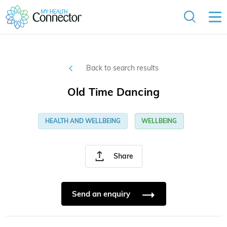
Back to search results
Old Time Dancing
HEALTH AND WELLBEING
WELLBEING
Share
Send an enquiry