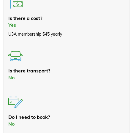
Is there a cost?
Yes
U3A membership $45 yearly
Is there transport?
No
Do I need to book?
No