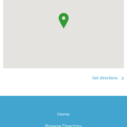
Get directions
Home
Browse Directory