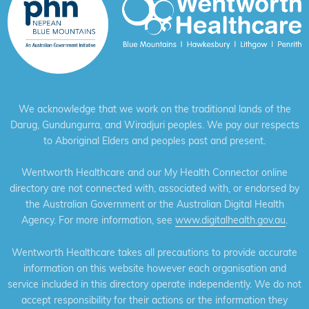
We acknowledge that we work on the traditional lands of the
Darug, Gundungurra, and Wiradjuri peoples. We pay our respects
to Aboriginal Elders and peoples past and present.
Wentworth Healthcare and our My Health Connector online
directory are not connected with, associated with, or endorsed by
the Australian Government or the Australian Digital Health
Agency. For more information, see
www.digitalhealth.gov.au
.
Wentworth Healthcare takes all precautions to provide accurate
information on this website however each organisation and
service included in this directory operate independently. We do not
accept responsibility for their actions or the information they