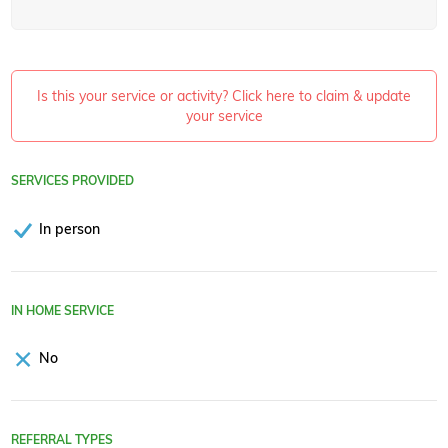
Is this your service or activity? Click here to claim & update
your service
SERVICES PROVIDED
In person
IN HOME SERVICE
No
REFERRAL TYPES