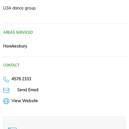
U3A dance group.
AREAS SERVICED
Hawkesbury
CONTACT
4578 2333
Send Email
View Website