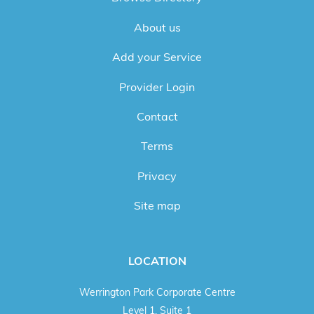
About us
Add your Service
Provider Login
Contact
Terms
Privacy
Site map
LOCATION
Werrington Park Corporate Centre
Level 1, Suite 1