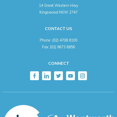
14 Great Western Hwy
Kingswood NSW 2747
CONTACT US
Phone:
(02) 4708 8100
Fax:
(02) 9673 6856
CONNECT