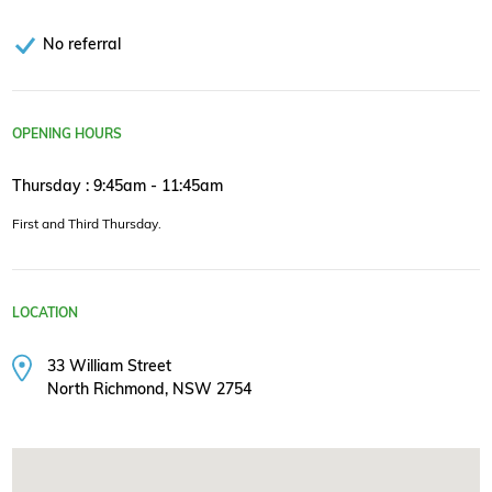
No referral
OPENING HOURS
Thursday : 9:45am - 11:45am
First and Third Thursday.
LOCATION
33 William Street
North Richmond, NSW 2754