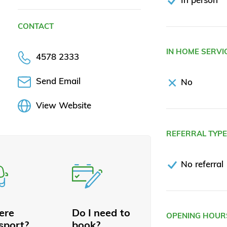
CONTACT
IN HOME SERVI
4578 2333
Send Email
No
View Website
REFERRAL TYP
No referral
here
Do I need to
OPENING HOUR
sport?
book?