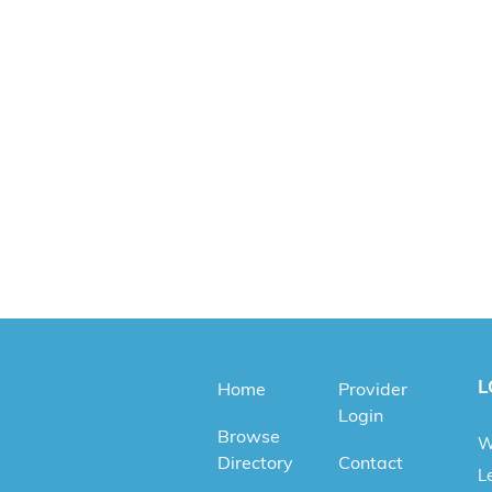
L
Home
Provider
Login
Browse
W
Directory
Contact
Le