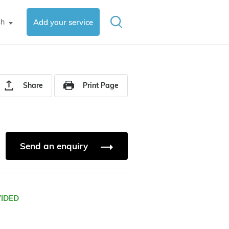
sh
Add your service
▼
Share
Print Page
Send an enquiry
VIDED