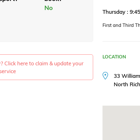
No
Thursday : 9:
First and Third T
LOCATION
ty? Click here to claim & update your
service
33 William
North Ri