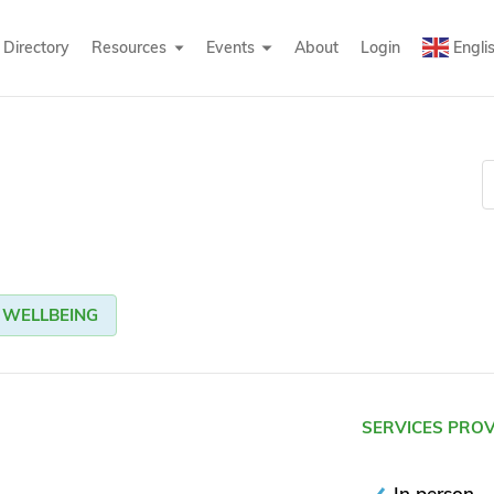
Directory
Resources
Events
About
Login
Engli
WELLBEING
SERVICES PRO
In person