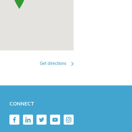
Get directions
CONNECT