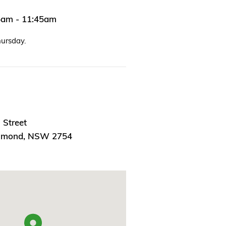
45am - 11:45am
hursday.
 Street
chmond, NSW 2754