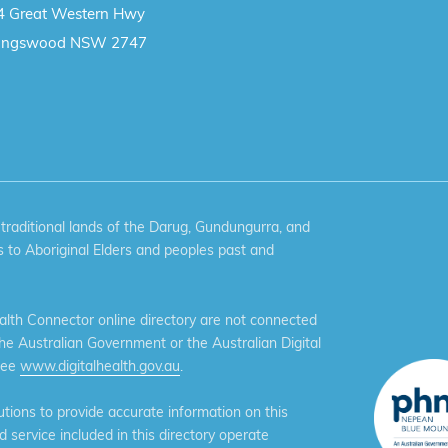
4 Great Western Hwy
ingswood NSW 2747
aditional lands of the Darug, Gundungurra, and
 to Aboriginal Elders and peoples past and
th Connector online directory are not connected
the Australian Government or the Australian Digital
see
www.digitalhealth.gov.au
.
ions to provide accurate information on this
service included in this directory operate