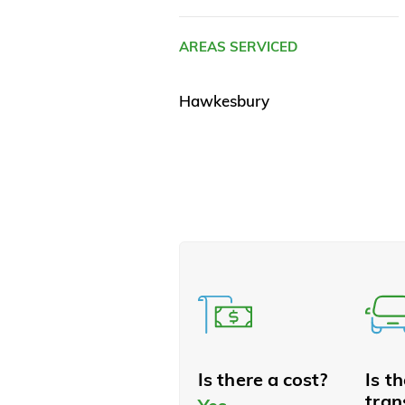
AREAS SERVICED
Hawkesbury
Is there a cost?
Is t
tran