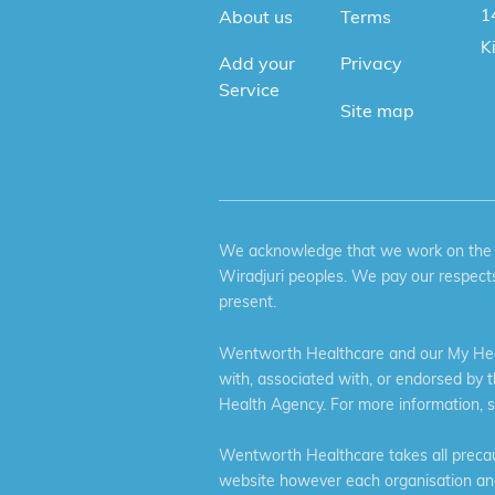
1
About us
Terms
K
Add your
Privacy
Service
Site map
We acknowledge that we work on the tr
Wiradjuri peoples. We pay our respects
present.
Wentworth Healthcare and our My Heal
with, associated with, or endorsed by 
Health Agency. For more information, 
Wentworth Healthcare takes all precaut
website however each organisation and 