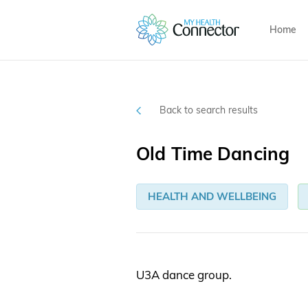
Home
Back to search results
Old Time Dancing
HEALTH AND WELLBEING
U3A dance group.