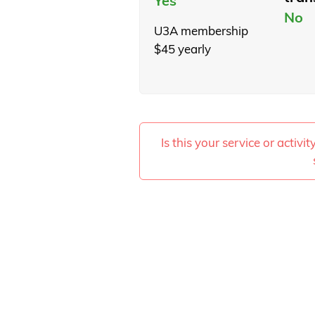
Yes
No
U3A membership
$45 yearly
Is this your service or activi