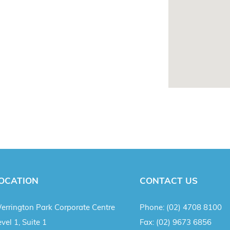
OCATION
CONTACT US
errington Park Corporate Centre
Phone:
(02) 4708 8100
vel 1, Suite 1
Fax:
(02) 9673 6856