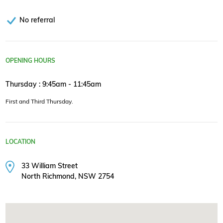
No referral
OPENING HOURS
Thursday : 9:45am - 11:45am
First and Third Thursday.
LOCATION
33 William Street
North Richmond, NSW 2754