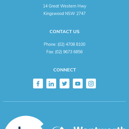
14 Great Western Hwy
Kingswood NSW 2747
CONTACT US
Phone:
(02) 4708 8100
Fax:
(02) 9673 6856
CONNECT