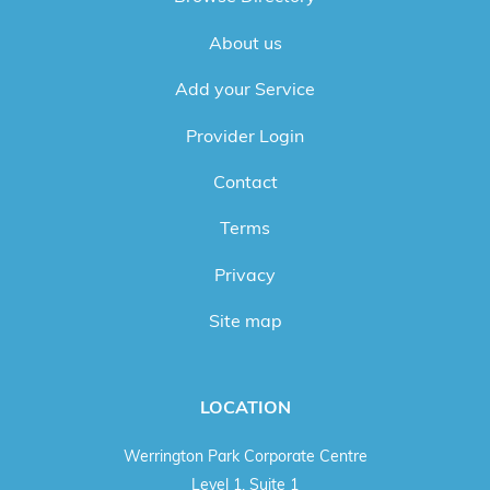
About us
Add your Service
Provider Login
Contact
Terms
Privacy
Site map
LOCATION
Werrington Park Corporate Centre
Level 1, Suite 1