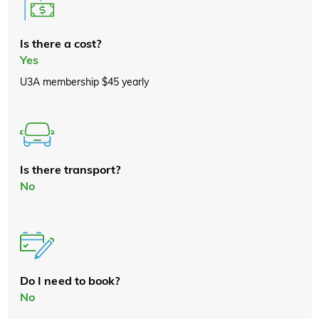
Is there a cost?
Yes
U3A membership $45 yearly
Is there transport?
No
Do I need to book?
No