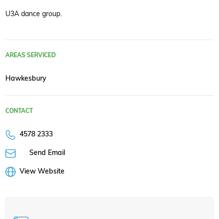
U3A dance group.
AREAS SERVICED
Hawkesbury
CONTACT
4578 2333
Send Email
View Website