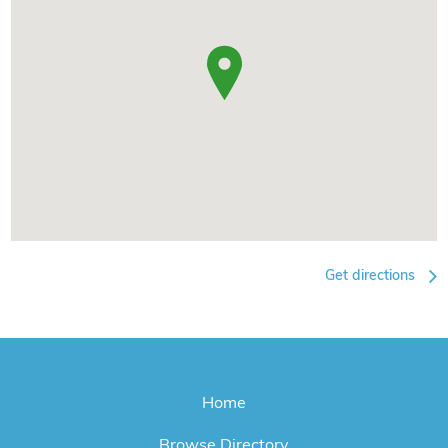
Get directions
Home
Browse Directory