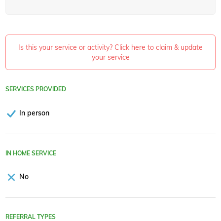
Is this your service or activity? Click here to claim & update
your service
SERVICES PROVIDED
In person
IN HOME SERVICE
No
REFERRAL TYPES