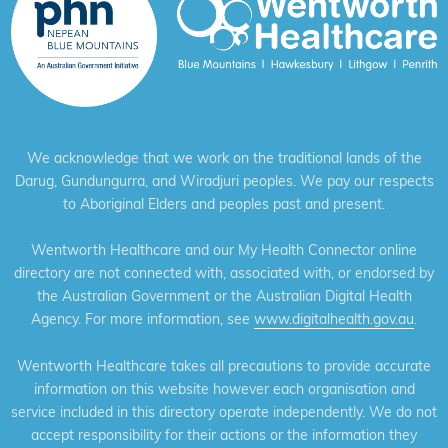
We acknowledge that we work on the traditional lands of the
Darug, Gundungurra, and Wiradjuri peoples. We pay our respects
to Aboriginal Elders and peoples past and present.
Wentworth Healthcare and our My Health Connector online
directory are not connected with, associated with, or endorsed by
the Australian Government or the Australian Digital Health
Agency. For more information, see
www.digitalhealth.gov.au
.
Wentworth Healthcare takes all precautions to provide accurate
information on this website however each organisation and
service included in this directory operate independently. We do not
accept responsibility for their actions or the information they