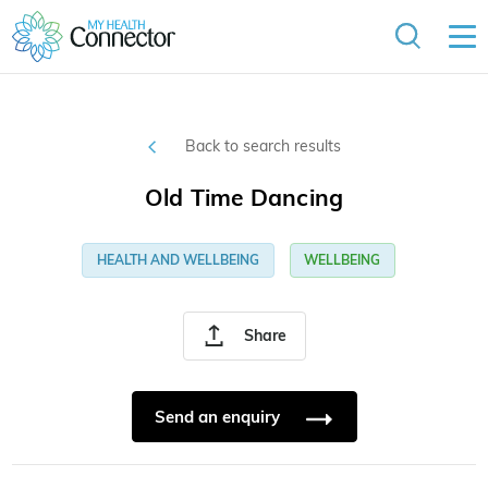
Back to search results
Old Time Dancing
HEALTH AND WELLBEING
WELLBEING
Share
Send an enquiry