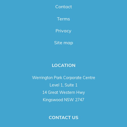
Contact
Terms
Privacy
Site map
LOCATION
Werrington Park Corporate Centre
Level 1, Suite 1
14 Great Western Hwy
Kingswood NSW 2747
CONTACT US