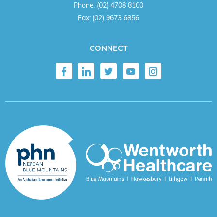
Phone:
(02) 4708 8100
Fax:
(02) 9673 6856
CONNECT