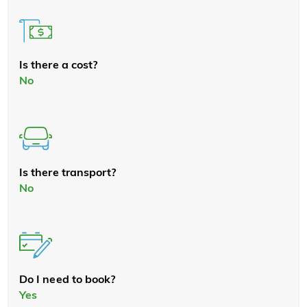
Is there a cost?
No
Is there transport?
No
Do I need to book?
Yes