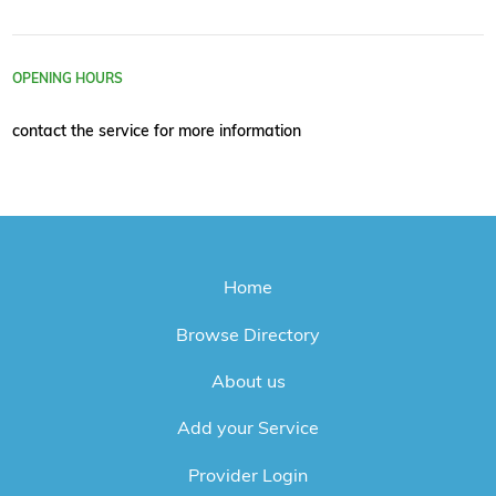
OPENING HOURS
contact the service for more information
Home
Browse Directory
About us
Add your Service
Provider Login