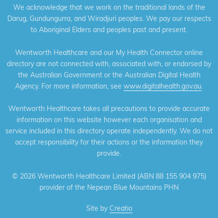
We acknowledge that we work on the traditional lands of the
Darug, Gundungurra, and Wiradjuri peoples. We pay our respects
to Aboriginal Elders and peoples past and present.
Wentworth Healthcare and our My Health Connector online
directory are not connected with, associated with, or endorsed by
the Australian Government or the Australian Digital Health
Agency. For more information, see
www.digitalhealth.gov.au
.
Wentworth Healthcare takes all precautions to provide accurate
information on this website however each organisation and
service included in this directory operate independently. We do not
accept responsibility for their actions or the information they
provide.
©
2026 Wentworth Healthcare Limited (ABN 88 155 904 975)
provider of the Nepean Blue Mountains PHN
Site by
Creatio