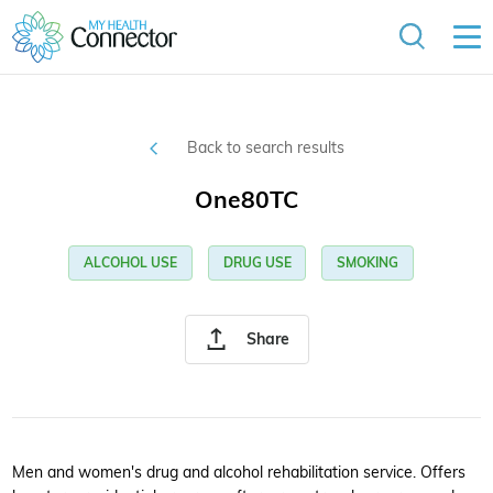
Back to search results
One80TC
ALCOHOL USE
DRUG USE
SMOKING
Share
Men and women's drug and alcohol rehabilitation service. Offers