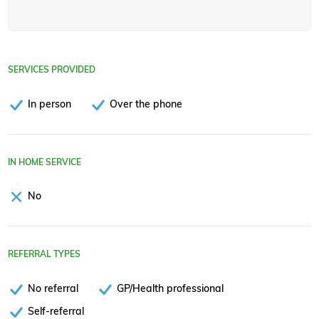
SERVICES PROVIDED
In person
Over the phone
IN HOME SERVICE
No
REFERRAL TYPES
No referral
GP/Health professional
Self-referral