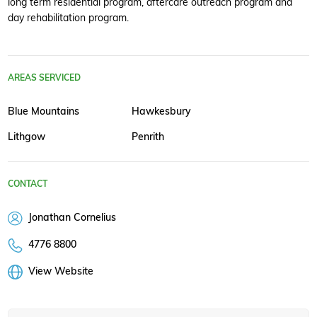
long term residential program, aftercare outreach program and
day rehabilitation program.
AREAS SERVICED
Blue Mountains
Hawkesbury
Lithgow
Penrith
CONTACT
Jonathan Cornelius
4776 8800
View Website