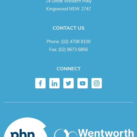
14 Great Western Hwy
Kingswood NSW 2747
CONTACT US
Phone:
(02) 4708 8100
Fax:
(02) 9673 6856
CONNECT