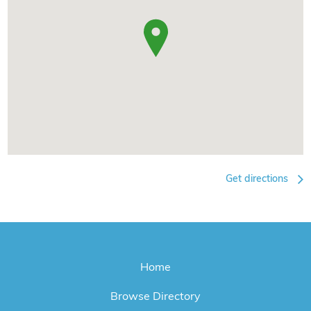
Get directions
Home
Browse Directory