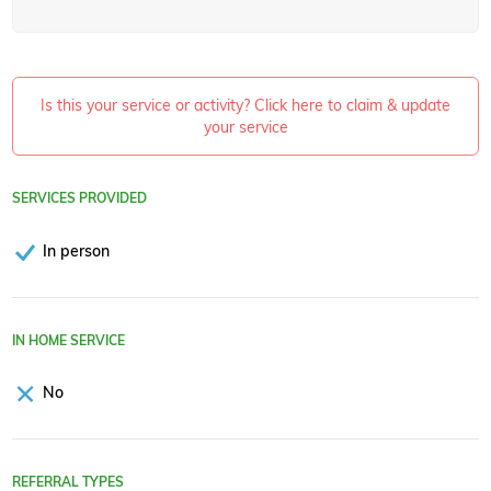
Is this your service or activity? Click here to claim & update
your service
SERVICES PROVIDED
In person
IN HOME SERVICE
No
REFERRAL TYPES