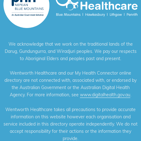
We acknowledge that we work on the traditional lands of the
Darug, Gundungurra, and Wiradjuri peoples. We pay our respects
to Aboriginal Elders and peoples past and present.
Wentworth Healthcare and our My Health Connector online
directory are not connected with, associated with, or endorsed by
the Australian Government or the Australian Digital Health
Agency. For more information, see
www.digitalhealth.gov.au
.
Wentworth Healthcare takes all precautions to provide accurate
information on this website however each organisation and
service included in this directory operate independently. We do not
accept responsibility for their actions or the information they
provide.