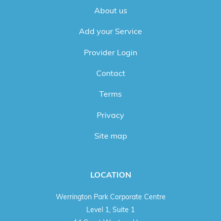
About us
Add your Service
Provider Login
Contact
Terms
Privacy
Site map
LOCATION
Werrington Park Corporate Centre
Level 1, Suite 1