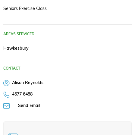
Seniors Exercise Class
AREAS SERVICED
Hawkesbury
CONTACT
Alison Reynolds
4577 6488
Send Email