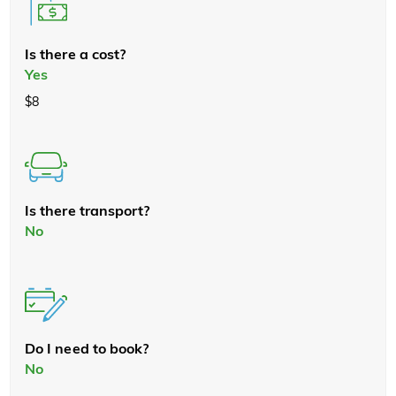
Is there a cost?
Yes
$8
Is there transport?
No
Do I need to book?
No