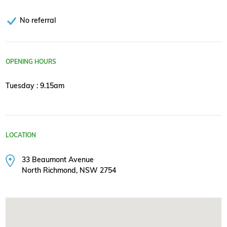
No referral
OPENING HOURS
Tuesday : 9.15am
LOCATION
33 Beaumont Avenue
North Richmond, NSW 2754