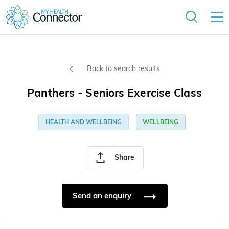
Back to search results
Panthers - Seniors Exercise Class
HEALTH AND WELLBEING
WELLBEING
Share
Send an enquiry