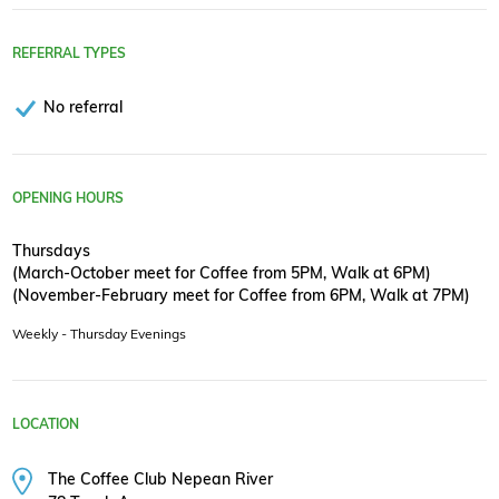
REFERRAL TYPES
No referral
OPENING HOURS
Thursdays
(March-October meet for Coffee from 5PM, Walk at 6PM)
(November-February meet for Coffee from 6PM, Walk at 7PM)
Weekly - Thursday Evenings
LOCATION
The Coffee Club Nepean River