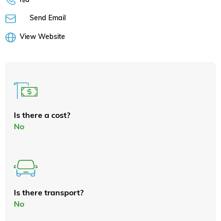
Send Email
View Website
Is there a cost?
No
Is there transport?
No