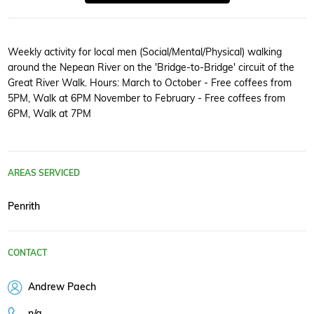
Weekly activity for local men (Social/Mental/Physical) walking
around the Nepean River on the 'Bridge-to-Bridge' circuit of the
Great River Walk. Hours: March to October - Free coffees from
5PM, Walk at 6PM November to February - Free coffees from
6PM, Walk at 7PM
AREAS SERVICED
Penrith
CONTACT
Andrew Paech
n/a