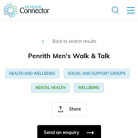
Back to search results
Penrith Men's Walk & Talk
HEALTH AND WELLBEING
SOCIAL AND SUPPORT GROUPS
MENTAL HEALTH
WELLBEING
Share
Send an enquiry