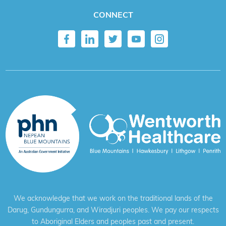
CONNECT
We acknowledge that we work on the traditional lands of the
Darug, Gundungurra, and Wiradjuri peoples. We pay our respects
to Aboriginal Elders and peoples past and present.