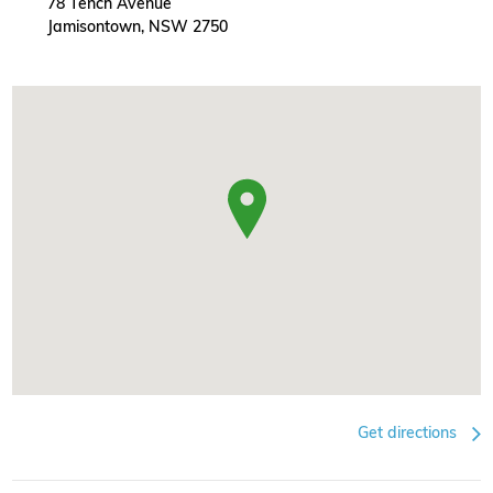
78 Tench Avenue
Jamisontown, NSW 2750
Get directions