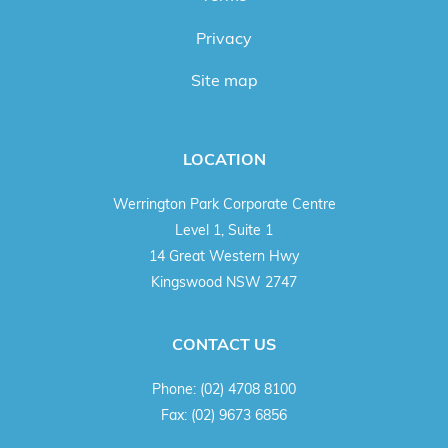
Privacy
Site map
LOCATION
Werrington Park Corporate Centre
Level 1, Suite 1
14 Great Western Hwy
Kingswood NSW 2747
CONTACT US
Phone:
(02) 4708 8100
Fax:
(02) 9673 6856