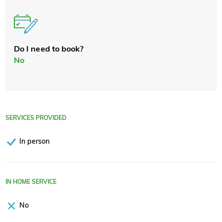
Do I need to book?
No
SERVICES PROVIDED
In person
IN HOME SERVICE
No