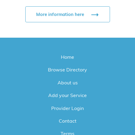
More information here
Home
Browse Directory
About us
Add your Service
Provider Login
Contact
Terms