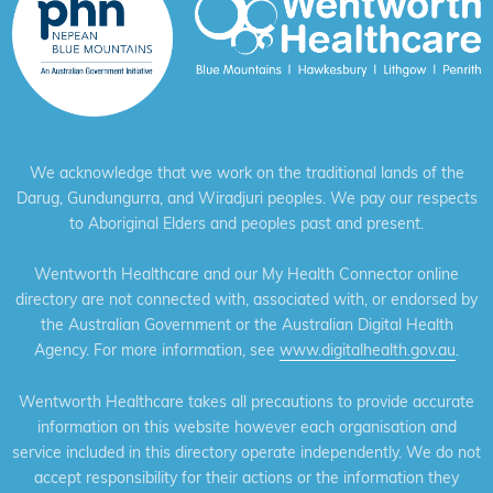
We acknowledge that we work on the traditional lands of the
Darug, Gundungurra, and Wiradjuri peoples. We pay our respects
to Aboriginal Elders and peoples past and present.
Wentworth Healthcare and our My Health Connector online
directory are not connected with, associated with, or endorsed by
the Australian Government or the Australian Digital Health
Agency. For more information, see
www.digitalhealth.gov.au
.
Wentworth Healthcare takes all precautions to provide accurate
information on this website however each organisation and
service included in this directory operate independently. We do not
accept responsibility for their actions or the information they