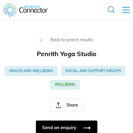
Back to search results
Penrith Yoga Studio
HEALTH AND WELLBEING
SOCIAL AND SUPPORT GROUPS
WELLBEING
Share
Send an enquiry