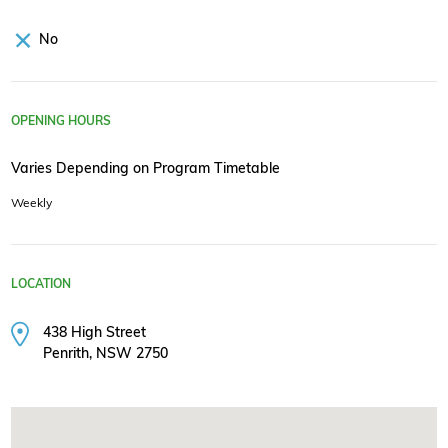
No
OPENING HOURS
Varies Depending on Program Timetable
Weekly
LOCATION
438 High Street
Penrith, NSW 2750