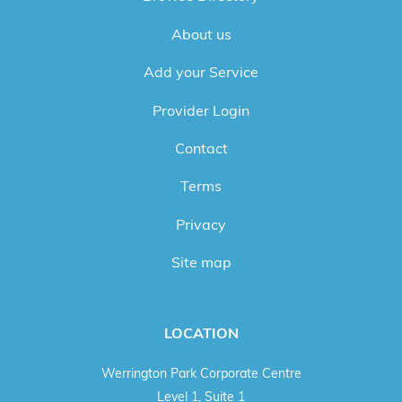
About us
Add your Service
Provider Login
Contact
Terms
Privacy
Site map
LOCATION
Werrington Park Corporate Centre
Level 1, Suite 1