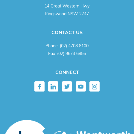
14 Great Western Hwy
Kingswood NSW 2747
CONTACT US
Phone:
(02) 4708 8100
Fax:
(02) 9673 6856
CONNECT