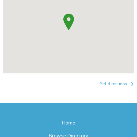
Get directions
Home
Browse Directory