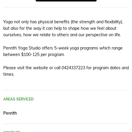
Yoga not only has physical benefits (the strength and flexibility),
but also for the way it can help to shape how we feel about
ourselves, how we relate to others and our perspective on life.
Penrith Yoga Studio offers 5-week yoga programs which range
between $100-125 per program.
Please visit the website or call 0424337223 for program dates and
times.
AREAS SERVICED
Penrith