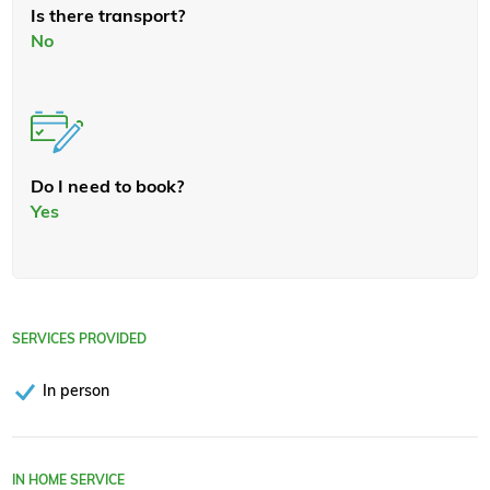
Is there transport?
No
Do I need to book?
Yes
SERVICES PROVIDED
In person
IN HOME SERVICE