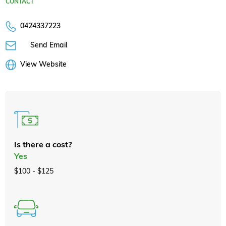
CONTACT
0424337223
Send Email
View Website
Is there a cost?
Yes
$100 - $125