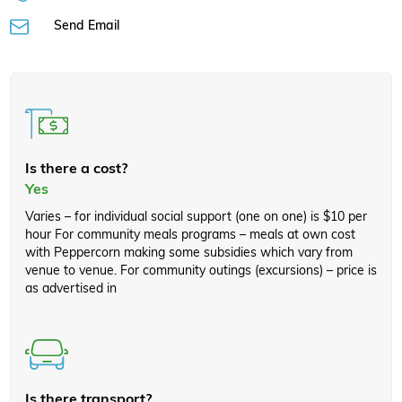
Send Email
Is there a cost?
Yes
Varies – for individual social support (one on one) is $10 per
hour For community meals programs – meals at own cost
with Peppercorn making some subsidies which vary from
venue to venue. For community outings (excursions) – price is
as advertised in
Is there transport?