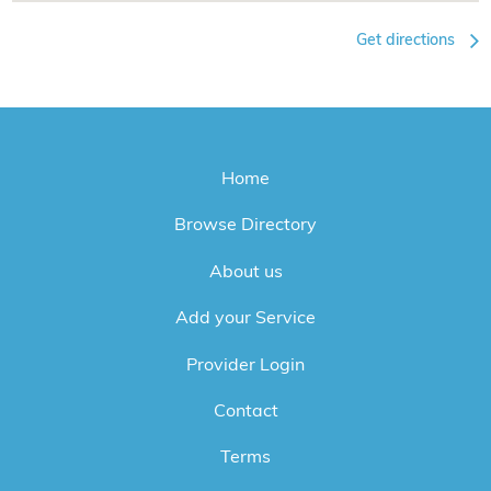
Get directions
Home
Browse Directory
About us
Add your Service
Provider Login
Contact
Terms