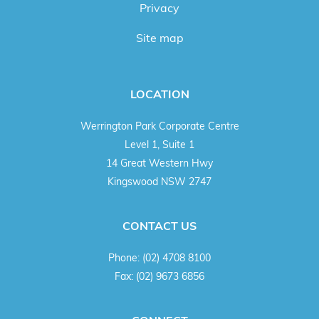
Privacy
Site map
LOCATION
Werrington Park Corporate Centre
Level 1, Suite 1
14 Great Western Hwy
Kingswood NSW 2747
CONTACT US
Phone:
(02) 4708 8100
Fax:
(02) 9673 6856