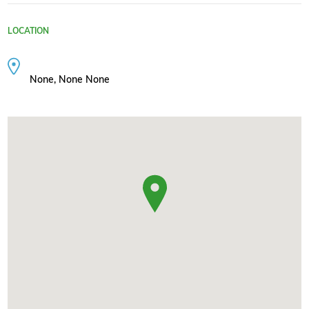
LOCATION
None, None None