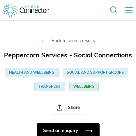
Back to search results
Peppercorn Services - Social Connections
HEALTH AND WELLBEING
SOCIAL AND SUPPORT GROUPS
TRANSPORT
WELLBEING
Share
Send an enquiry