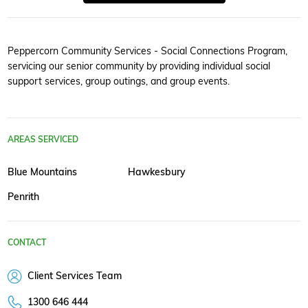
Peppercorn Community Services - Social Connections Program,
servicing our senior community by providing individual social
support services, group outings, and group events.
AREAS SERVICED
Blue Mountains
Hawkesbury
Penrith
CONTACT
Client Services Team
1300 646 444