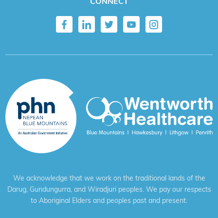
CONNECT
We acknowledge that we work on the traditional lands of the
Darug, Gundungurra, and Wiradjuri peoples. We pay our respects
to Aboriginal Elders and peoples past and present.