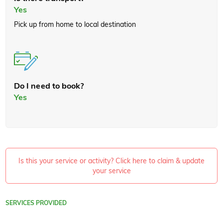
Yes
Pick up from home to local destination
Do I need to book?
Yes
Is this your service or activity? Click here to claim & update
your service
SERVICES PROVIDED