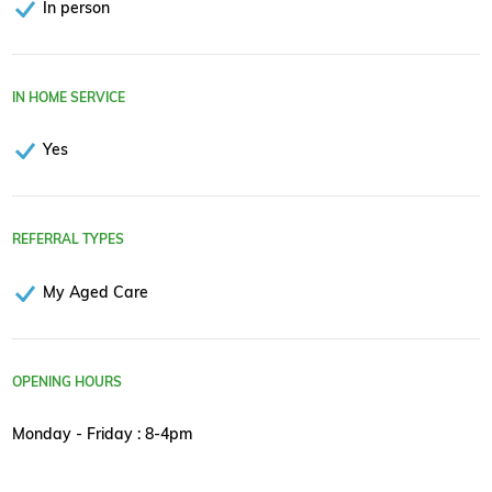
In person
IN HOME SERVICE
Yes
REFERRAL TYPES
My Aged Care
OPENING HOURS
Monday - Friday : 8-4pm